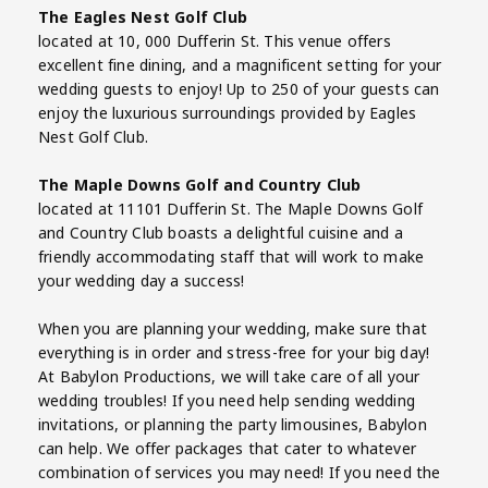
The Eagles Nest Golf Club
located at 10, 000 Dufferin St. This venue offers
excellent fine dining, and a magnificent setting for your
wedding guests to enjoy! Up to 250 of your guests can
enjoy the luxurious surroundings provided by Eagles
Nest Golf Club.
The Maple Downs Golf and Country Club
located at 11101 Dufferin St. The Maple Downs Golf
and Country Club boasts a delightful cuisine and a
friendly accommodating staff that will work to make
your wedding day a success!
When you are planning your wedding, make sure that
everything is in order and stress-free for your big day!
At Babylon Productions, we will take care of all your
wedding troubles! If you need help sending wedding
invitations, or planning the party limousines, Babylon
can help. We offer packages that cater to whatever
combination of services you may need! If you need the