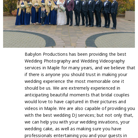
Babylon Productions has been providing the best
Wedding Photography and Wedding Videography
services in Maple for many years, and we believe that
if there is anyone you should trust in making your
wedding experience the most memorable one it
should be us. We are extremely experienced in
anticipating beautiful moments that bridal couples
would love to have captured in their pictures and
videos in Maple. We are also capable of providing you
with the best wedding DJ services; but not only that,
we can help you with your wedding inivations, your
wedding cake, as well as making sure you have
professionals entertaining you and your guests in