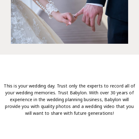
This is your wedding day. Trust only the experts to record all of
your wedding memories. Trust Babylon. With over 30 years of
experience in the wedding planning business, Babylon will
provide you with quality photos and a wedding video that you
will want to share with future generations!