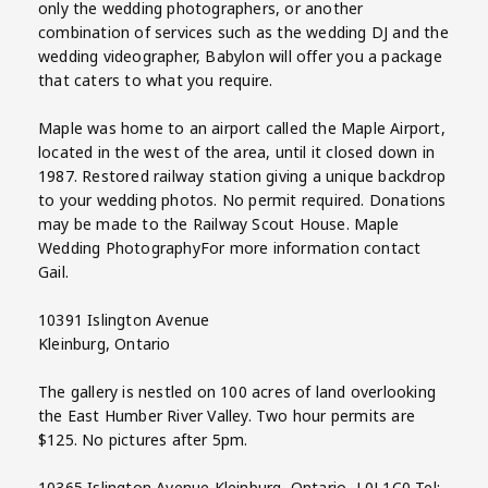
only the wedding photographers, or another
combination of services such as the wedding DJ and the
wedding videographer, Babylon will offer you a package
that caters to what you require.
Maple was home to an airport called the Maple Airport,
located in the west of the area, until it closed down in
1987. Restored railway station giving a unique backdrop
to your wedding photos. No permit required. Donations
may be made to the Railway Scout House. Maple
Wedding PhotographyFor more information contact
Gail.
10391 Islington Avenue
Kleinburg, Ontario
The gallery is nestled on 100 acres of land overlooking
the East Humber River Valley. Two hour permits are
$125. No pictures after 5pm.
10365 Islington Avenue Kleinburg, Ontario, L0J 1C0 Tel: