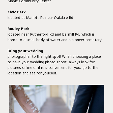
Maple Community Center
Civic Park
located at Marlott Rd near Oakdale Rd
Rouley Park
located near Rutherford Rd and Barrhill Rd, which is
home to a small body of water and a pioneer cemetary!
Bring your wedding
photographer to the right spot! When choosing a place
to have your wedding photo shoot, always look for
pictures online or if it is convenient for you, go to the
location and see for yourself.