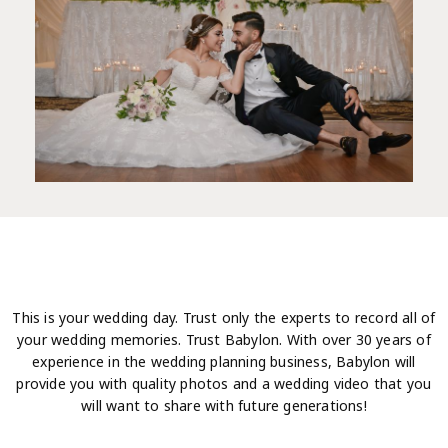
This is your wedding day. Trust only the experts to record all of
your wedding memories. Trust Babylon. With over 30 years of
experience in the wedding planning business, Babylon will
provide you with quality photos and a wedding video that you
will want to share with future generations!