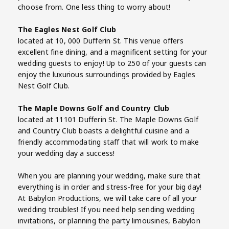
choose from. One less thing to worry about!
The Eagles Nest Golf Club
located at 10, 000 Dufferin St. This venue offers
excellent fine dining, and a magnificent setting for your
wedding guests to enjoy! Up to 250 of your guests can
enjoy the luxurious surroundings provided by Eagles
Nest Golf Club.
The Maple Downs Golf and Country Club
located at 11101 Dufferin St. The Maple Downs Golf
and Country Club boasts a delightful cuisine and a
friendly accommodating staff that will work to make
your wedding day a success!
When you are planning your wedding, make sure that
everything is in order and stress-free for your big day!
At Babylon Productions, we will take care of all your
wedding troubles! If you need help sending wedding
invitations, or planning the party limousines, Babylon