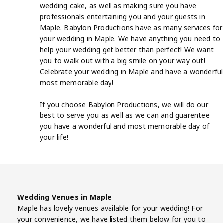
wedding cake, as well as making sure you have
professionals entertaining you and your guests in
Maple. Babylon Productions have as many services for
your wedding in Maple. We have anything you need to
help your wedding get better than perfect! We want
you to walk out with a big smile on your way out!
Celebrate your wedding in Maple and have a wonderful
most memorable day!
If you choose Babylon Productions, we will do our
best to serve you as well as we can and guarentee
you have a wonderful and most memorable day of
your life!
Wedding Venues in Maple
Maple has lovely venues available for your wedding! For
your convenience, we have listed them below for you to