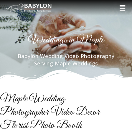
Skip
Men
to
content
Weddings in Maple
Babylon Wedding Video Photography
Serving Maple Weddings
Maple Wedding
Photographer Video Decor
Florist Photo Booth​