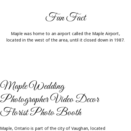
Fun Fact
Maple was home to an airport called the Maple Airport,
located in the west of the area, until it closed down in 1987.
Maple Wedding
Photographer Video Decor
Florist Photo Booth​
Maple, Ontario is part of the city of Vaughan, located