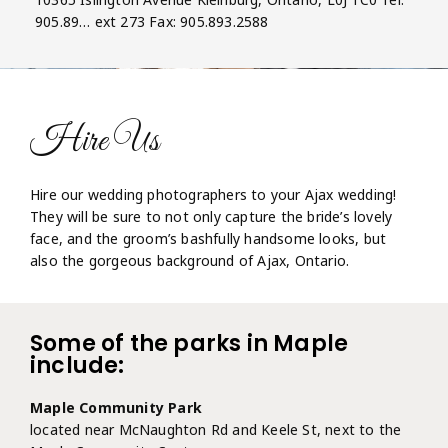
905.89… ext 273 Fax: 905.893.2588
Hire Us
Hire our wedding photographers to your Ajax wedding!
They will be sure to not only capture the bride’s lovely
face, and the groom’s bashfully handsome looks, but
also the gorgeous background of Ajax, Ontario.
Some of the parks in Maple
include:
Maple Community Park
located near McNaughton Rd and Keele St, next to the