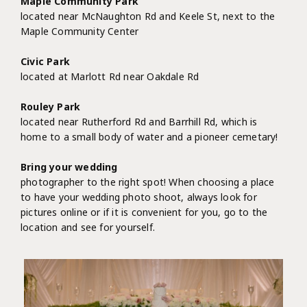
Maple Community Park
located near McNaughton Rd and Keele St, next to the
Maple Community Center
Civic Park
located at Marlott Rd near Oakdale Rd
Rouley Park
located near Rutherford Rd and Barrhill Rd, which is
home to a small body of water and a pioneer cemetary!
Bring your wedding
photographer to the right spot! When choosing a place
to have your wedding photo shoot, always look for
pictures online or if it is convenient for you, go to the
location and see for yourself.