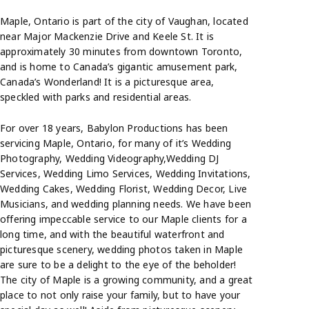
Maple, Ontario is part of the city of Vaughan, located
near Major Mackenzie Drive and Keele St. It is
approximately 30 minutes from downtown Toronto,
and is home to Canada’s gigantic amusement park,
Canada’s Wonderland! It is a picturesque area,
speckled with parks and residential areas.
For over 18 years, Babylon Productions has been
servicing Maple, Ontario, for many of it’s Wedding
Photography, Wedding Videography,Wedding DJ
Services, Wedding Limo Services, Wedding Invitations,
Wedding Cakes, Wedding Florist, Wedding Decor, Live
Musicians, and wedding planning needs. We have been
offering impeccable service to our Maple clients for a
long time, and with the beautiful waterfront and
picturesque scenery, wedding photos taken in Maple
are sure to be a delight to the eye of the beholder!
The city of Maple is a growing community, and a great
place to not only raise your family, but to have your