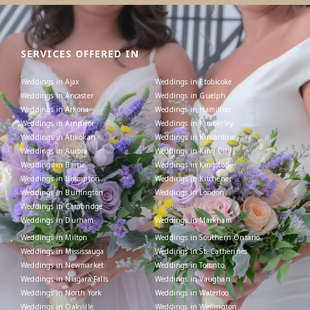
SERVICES OFFERED IN
Weddings in Ajax
Weddings in Etobicoke
Weddings in Ancaster
Weddings in Guelph
Weddings in Arkona
Weddings in Hamilton
Weddings in Arnprior
Weddings in Kimberley
Weddings in Atikokan
Weddings in Kincardine
Weddings in Aurora
Weddings in King City
Weddings in Barrie
Weddings in Kingston
Weddings in Brampton
Weddings in Kitchener
Weddings in Burlington
Weddings in London
Weddings in Cambridge
Weddings in Maple
Weddings in Durham
Weddings in Markham
Weddings in Milton
Weddings in Southern Ontario
Weddings in Mississauga
Weddings in St. Catherines
Weddings in Newmarket
Weddings in Toronto
Weddings in Niagara Falls
Weddings in Vaughan
Weddings in North York
Weddings in Waterloo
Weddings in Oakville
Weddings in Wellington