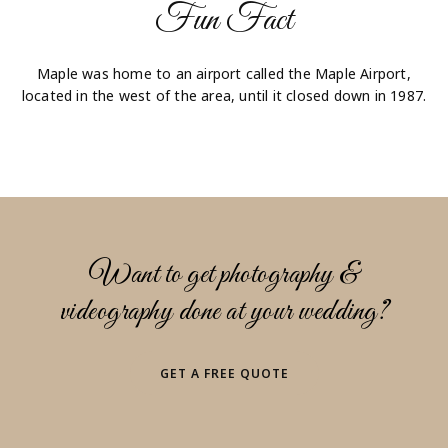
Fun Fact
Maple was home to an airport called the Maple Airport,
located in the west of the area, until it closed down in 1987.
Want to get photography &
videography done at your wedding?
GET A FREE QUOTE