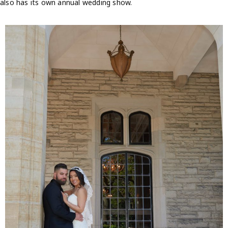
also has its own annual wedding show.