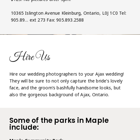
10365 Islington Avenue Kleinburg, Ontario, L0J 1C0 Tel:
905.89… ext 273 Fax: 905.893.2588
Hire Us
Hire our wedding photographers to your Ajax wedding!
They will be sure to not only capture the bride’s lovely
face, and the groom’s bashfully handsome looks, but
also the gorgeous background of Ajax, Ontario.
Some of the parks in Maple
include: