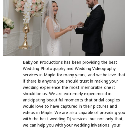
Babylon Productions has been providing the best
Wedding Photography and Wedding Videography
services in Maple for many years, and we believe that
if there is anyone you should trust in making your
wedding experience the most memorable one it
should be us. We are extremely experienced in
anticipating beautiful moments that bridal couples
would love to have captured in their pictures and
videos in Maple. We are also capable of providing you
with the best wedding DJ services; but not only that,
we can help you with your wedding inivations, your