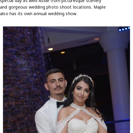
special day as well! Aside from picturesque scenery
and gorgeous wedding photo shoot locations. Maple
also has its own annual wedding show.