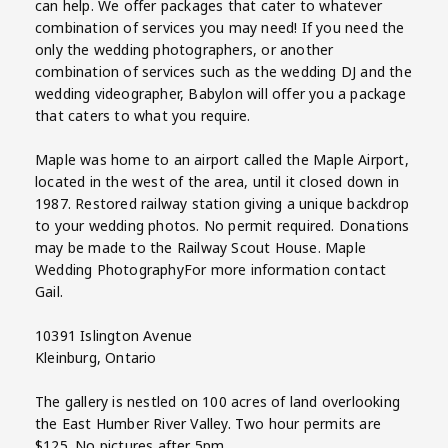
can help. We offer packages that cater to whatever
combination of services you may need! If you need the
only the wedding photographers, or another
combination of services such as the wedding DJ and the
wedding videographer, Babylon will offer you a package
that caters to what you require.
Maple was home to an airport called the Maple Airport,
located in the west of the area, until it closed down in
1987. Restored railway station giving a unique backdrop
to your wedding photos. No permit required. Donations
may be made to the Railway Scout House. Maple
Wedding PhotographyFor more information contact
Gail.
10391 Islington Avenue
Kleinburg, Ontario
The gallery is nestled on 100 acres of land overlooking
the East Humber River Valley. Two hour permits are
$125. No pictures after 5pm.