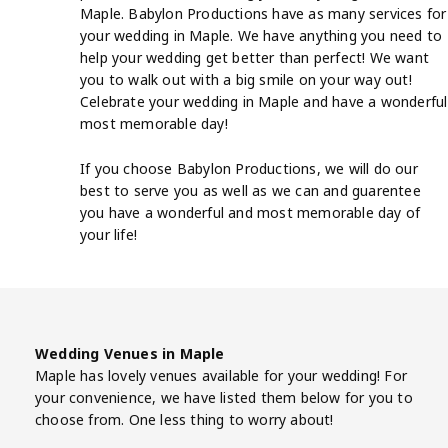
Maple. Babylon Productions have as many services for
your wedding in Maple. We have anything you need to
help your wedding get better than perfect! We want
you to walk out with a big smile on your way out!
Celebrate your wedding in Maple and have a wonderful
most memorable day!
If you choose Babylon Productions, we will do our
best to serve you as well as we can and guarentee
you have a wonderful and most memorable day of
your life!
Wedding Venues in Maple
Maple has lovely venues available for your wedding! For
your convenience, we have listed them below for you to
choose from. One less thing to worry about!