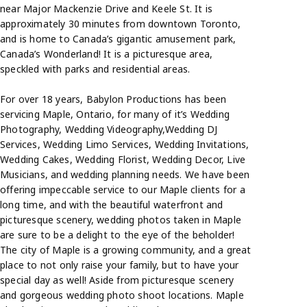
near Major Mackenzie Drive and Keele St. It is
approximately 30 minutes from downtown Toronto,
and is home to Canada’s gigantic amusement park,
Canada’s Wonderland! It is a picturesque area,
speckled with parks and residential areas.
For over 18 years, Babylon Productions has been
servicing Maple, Ontario, for many of it’s Wedding
Photography, Wedding Videography,Wedding DJ
Services, Wedding Limo Services, Wedding Invitations,
Wedding Cakes, Wedding Florist, Wedding Decor, Live
Musicians, and wedding planning needs. We have been
offering impeccable service to our Maple clients for a
long time, and with the beautiful waterfront and
picturesque scenery, wedding photos taken in Maple
are sure to be a delight to the eye of the beholder!
The city of Maple is a growing community, and a great
place to not only raise your family, but to have your
special day as well! Aside from picturesque scenery
and gorgeous wedding photo shoot locations. Maple