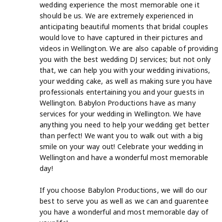
wedding experience the most memorable one it
should be us. We are extremely experienced in
anticipating beautiful moments that bridal couples
would love to have captured in their pictures and
videos in Wellington. We are also capable of providing
you with the best wedding DJ services; but not only
that, we can help you with your wedding inivations,
your wedding cake, as well as making sure you have
professionals entertaining you and your guests in
Wellington. Babylon Productions have as many
services for your wedding in Wellington. We have
anything you need to help your wedding get better
than perfect! We want you to walk out with a big
smile on your way out! Celebrate your wedding in
Wellington and have a wonderful most memorable
day!
If you choose Babylon Productions, we will do our
best to serve you as well as we can and guarentee
you have a wonderful and most memorable day of