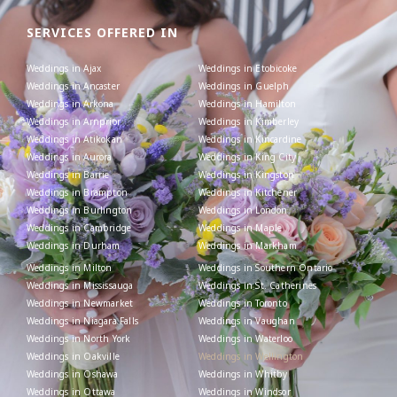
SERVICES OFFERED IN
Weddings in Ajax
Weddings in Etobicoke
Weddings in Ancaster
Weddings in Guelph
Weddings in Arkona
Weddings in Hamilton
Weddings in Arnprior
Weddings in Kimberley
Weddings in Atikokan
Weddings in Kincardine
Weddings in Aurora
Weddings in King City
Weddings in Barrie
Weddings in Kingston
Weddings in Brampton
Weddings in Kitchener
Weddings in Burlington
Weddings in London
Weddings in Cambridge
Weddings in Maple
Weddings in Durham
Weddings in Markham
Weddings in Milton
Weddings in Southern Ontario
Weddings in Mississauga
Weddings in St. Catherines
Weddings in Newmarket
Weddings in Toronto
Weddings in Niagara Falls
Weddings in Vaughan
Weddings in North York
Weddings in Waterloo
Weddings in Oakville
Weddings in Wellington
Weddings in Oshawa
Weddings in Whitby
Weddings in Ottawa
Weddings in Windsor