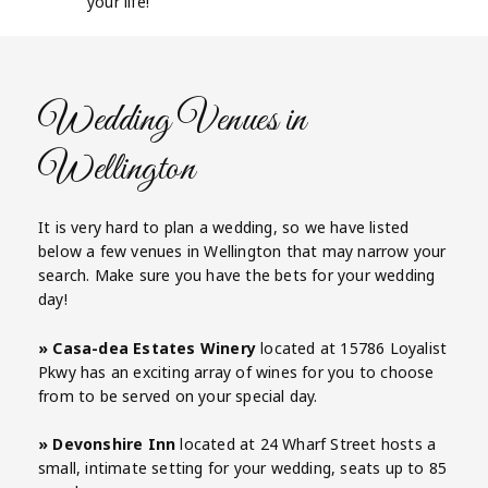
your life!
Wedding Venues in
Wellington
It is very hard to plan a wedding, so we have listed
below a few venues in Wellington that may narrow your
search. Make sure you have the bets for your wedding
day!
» Casa-dea Estates Winery
located at 15786 Loyalist
Pkwy has an exciting array of wines for you to choose
from to be served on your special day.
» Devonshire Inn
located at 24 Wharf Street hosts a
small, intimate setting for your wedding, seats up to 85