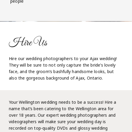
people
Hire Us
Hire our wedding photographers to your Ajax wedding!
They will be sure to not only capture the bride’s lovely
face, and the groom’s bashfully handsome looks, but
also the gorgeous background of Ajax, Ontario.
Your Wellington wedding needs to be a success! Hire a
name that’s been catering to the Wellington area for
over 18 years. Our expert wedding photographers and
videographers will make sure your wedding day is
recorded on top-quality DVDs and glossy wedding