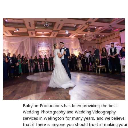
Babylon Productions has been providing the best
Wedding Photography and Wedding Videography
services in Wellington for many years, and we believe
that if there is anyone you should trust in making your