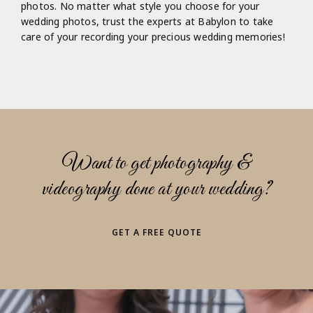
photos. No matter what style you choose for your
wedding photos, trust the experts at Babylon to take
care of your recording your precious wedding memories!
Want to get photography &
videography done at your wedding?
GET A FREE QUOTE