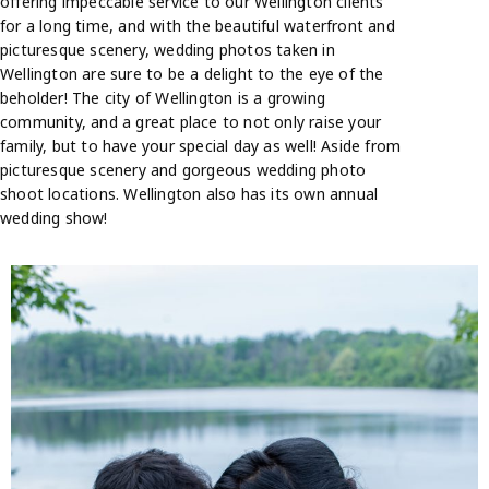
offering impeccable service to our Wellington clients
for a long time, and with the beautiful waterfront and
picturesque scenery, wedding photos taken in
Wellington are sure to be a delight to the eye of the
beholder! The city of Wellington is a growing
community, and a great place to not only raise your
family, but to have your special day as well! Aside from
picturesque scenery and gorgeous wedding photo
shoot locations. Wellington also has its own annual
wedding show!