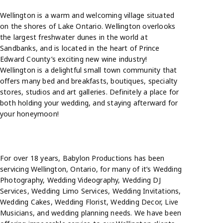
Wellington is a warm and welcoming village situated
on the shores of Lake Ontario. Wellington overlooks
the largest freshwater dunes in the world at
Sandbanks, and is located in the heart of Prince
Edward County’s exciting new wine industry!
Wellington is a delightful small town community that
offers many bed and breakfasts, boutiques, specialty
stores, studios and art galleries. Definitely a place for
both holding your wedding, and staying afterward for
your honeymoon!
For over 18 years, Babylon Productions has been
servicing Wellington, Ontario, for many of it’s Wedding
Photography, Wedding Videography, Wedding DJ
Services, Wedding Limo Services, Wedding Invitations,
Wedding Cakes, Wedding Florist, Wedding Decor, Live
Musicians, and wedding planning needs. We have been