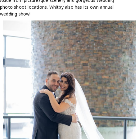
Aside from picturesque scenery and gorgeous wedding
photo shoot locations. Whitby also has its own annual
wedding show!