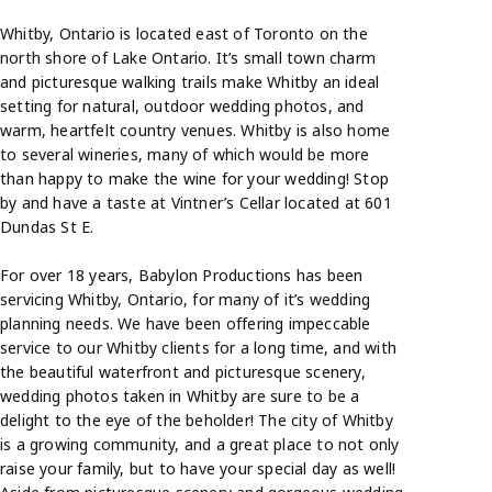
Whitby, Ontario is located east of Toronto on the
north shore of Lake Ontario. It’s small town charm
and picturesque walking trails make Whitby an ideal
setting for natural, outdoor wedding photos, and
warm, heartfelt country venues. Whitby is also home
to several wineries, many of which would be more
than happy to make the wine for your wedding! Stop
by and have a taste at Vintner’s Cellar located at 601
Dundas St E.
For over 18 years, Babylon Productions has been
servicing Whitby, Ontario, for many of it’s wedding
planning needs. We have been offering impeccable
service to our Whitby clients for a long time, and with
the beautiful waterfront and picturesque scenery,
wedding photos taken in Whitby are sure to be a
delight to the eye of the beholder! The city of Whitby
is a growing community, and a great place to not only
raise your family, but to have your special day as well!