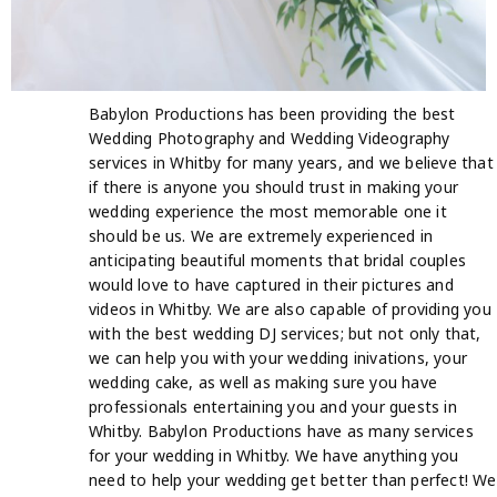
Babylon Productions has been providing the best
Wedding Photography and Wedding Videography
services in Whitby for many years, and we believe that
if there is anyone you should trust in making your
wedding experience the most memorable one it
should be us. We are extremely experienced in
anticipating beautiful moments that bridal couples
would love to have captured in their pictures and
videos in Whitby. We are also capable of providing you
with the best wedding DJ services; but not only that,
we can help you with your wedding inivations, your
wedding cake, as well as making sure you have
professionals entertaining you and your guests in
Whitby. Babylon Productions have as many services
for your wedding in Whitby. We have anything you
need to help your wedding get better than perfect! We