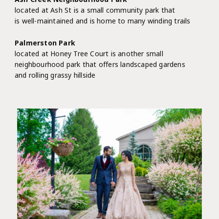
located at Ash St is a small community park that
is well-maintained and is home to many winding trails
Palmerston Park
located at Honey Tree Court is another small
neighbourhood park that offers landscaped gardens
and rolling grassy hillside