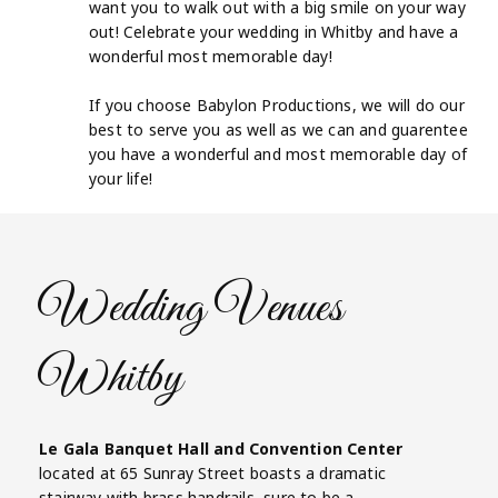
want you to walk out with a big smile on your way
out! Celebrate your wedding in Whitby and have a
wonderful most memorable day!
If you choose Babylon Productions, we will do our
best to serve you as well as we can and guarentee
you have a wonderful and most memorable day of
your life!
Wedding Venues
Whitby
Le Gala Banquet Hall and Convention Center
located at 65 Sunray Street boasts a dramatic
stairway with brass handrails, sure to be a