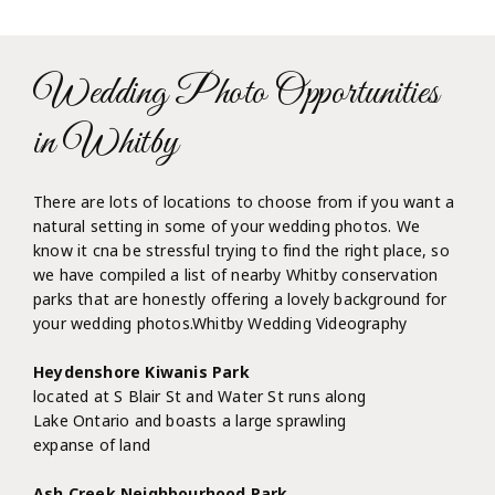
Wedding Photo Opportunities
in Whitby
There are lots of locations to choose from if you want a
natural setting in some of your wedding photos. We
know it cna be stressful trying to find the right place, so
we have compiled a list of nearby Whitby conservation
parks that are honestly offering a lovely background for
your wedding photos.Whitby Wedding Videography
Heydenshore Kiwanis Park
located at S Blair St and Water St runs along
Lake Ontario and boasts a large sprawling
expanse of land
Ash Creek Neighbourhood Park