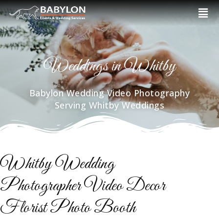
Skip
Men
to
content
Weddings in Whitby
Babylon Wedding Video Photography
Serving Whitby Weddings
Whitby Wedding
Photographer Video Decor
Florist Photo Booth​