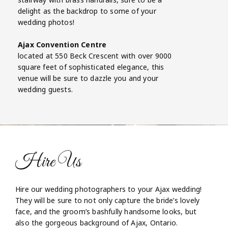
delight as the backdrop to some of your
wedding photos!
Ajax Convention Centre
located at 550 Beck Crescent with over 9000
square feet of sophisticated elegance, this
venue will be sure to dazzle you and your
wedding guests.
Hire Us
Hire our wedding photographers to your Ajax wedding!
They will be sure to not only capture the bride’s lovely
face, and the groom’s bashfully handsome looks, but
also the gorgeous background of Ajax, Ontario.