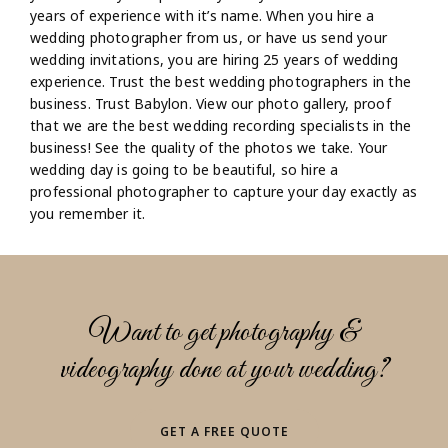
years of experience with it’s name. When you hire a
wedding photographer from us, or have us send your
wedding invitations, you are hiring 25 years of wedding
experience. Trust the best wedding photographers in the
business. Trust Babylon. View our photo gallery, proof
that we are the best wedding recording specialists in the
business! See the quality of the photos we take. Your
wedding day is going to be beautiful, so hire a
professional photographer to capture your day exactly as
you remember it.
Want to get photography &
videography done at your wedding?
GET A FREE QUOTE