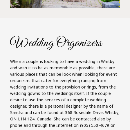
Wedding Organizers
When a couple is looking to have a wedding in Whitby
and wish it to be as memorable as possible, there are
various places that can be look when looking for event
organizers that cater for everything ranging from
wedding invitations to the provision or rings, from the
wedding gowns to the weddings itself. If the couple
desire to use the services of a complete wedding
designer, there is a personal designer by the name of
Sandra and can be found at 368 Rosedale Drive, Whitby,
ON L1N 1Z4, Canada. She can be contacted also by
phone and through the Internet on (905) 550-4679 or