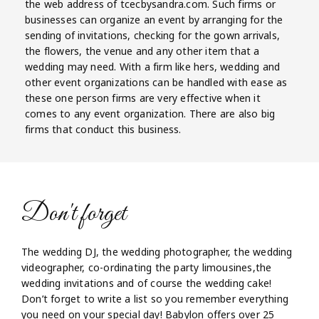
the web address of tcecbysandra.com. Such firms or
businesses can organize an event by arranging for the
sending of invitations, checking for the gown arrivals,
the flowers, the venue and any other item that a
wedding may need. With a firm like hers, wedding and
other event organizations can be handled with ease as
these one person firms are very effective when it
comes to any event organization. There are also big
firms that conduct this business.
Don't forget
The wedding DJ, the wedding photographer, the wedding
videographer, co-ordinating the party limousines,the
wedding invitations and of course the wedding cake!
Don’t forget to write a list so you remember everything
you need on your special day! Babylon offers over 25