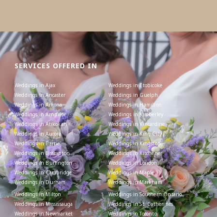
SERVICES OFFERED IN
Weddings in Ajax
Weddings in Etobicoke
Weddings in Ancaster
Weddings in Guelph
Weddings in Arkona
Weddings in Hamilton
Weddings in Arnprior
Weddings in Kimberley
Weddings in Atikokan
Weddings in Kincardine
Weddings in Aurora
Weddings in King City
Weddings in Barrie
Weddings in Kingston
Weddings in Brampton
Weddings in Kitchener
Weddings in Burlington
Weddings in London
Weddings in Cambridge
Weddings in Maple
Weddings in Durham
Weddings in Markham
Weddings in Milton
Weddings in Southern Ontario
Weddings in Mississauga
Weddings in St. Catherines
Weddings in Newmarket
Weddings in Toronto