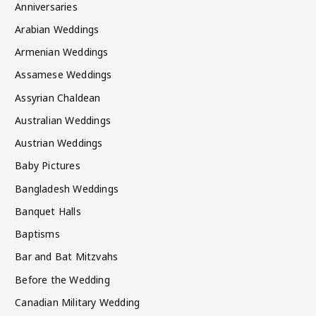
Anniversaries
Arabian Weddings
Armenian Weddings
Assamese Weddings
Assyrian Chaldean
Australian Weddings
Austrian Weddings
Baby Pictures
Bangladesh Weddings
Banquet Halls
Baptisms
Bar and Bat Mitzvahs
Before the Wedding
Canadian Military Wedding