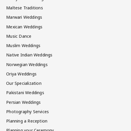
Maltese Traditions
Marwari Weddings
Mexican Weddings
Music Dance
Muslim Weddings
Native Indian Weddings
Norwegian Weddings
Oriya Weddings
Our Specialization
Pakistani Weddings
Persian Weddings
Photography Services
Planning a Reception
Planning your Ceremony