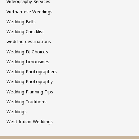
Videography Services
Vietnamese Weddings
Wedding Bells
Wedding Checklist
wedding destinations
Wedding DJ Choices
Wedding Limousines
Wedding Photographers
Wedding Photography
Wedding Planning Tips
Wedding Traditions
Weddings
West Indian Weddings