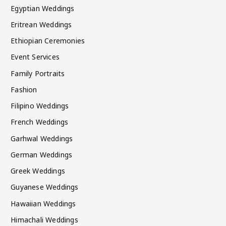
Egyptian Weddings
Eritrean Weddings
Ethiopian Ceremonies
Event Services
Family Portraits
Fashion
Filipino Weddings
French Weddings
Garhwal Weddings
German Weddings
Greek Weddings
Guyanese Weddings
Hawaiian Weddings
Himachali Weddings