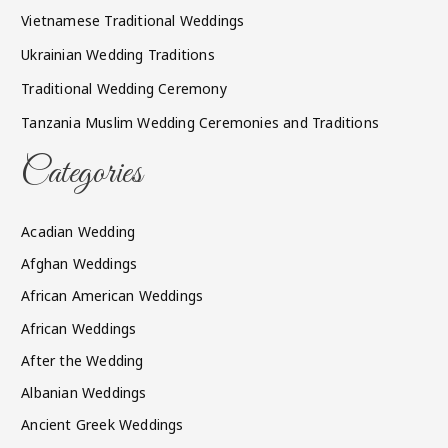
Vietnamese Traditional Weddings
Ukrainian Wedding Traditions
Traditional Wedding Ceremony
Tanzania Muslim Wedding Ceremonies and Traditions
Categories
Acadian Wedding
Afghan Weddings
African American Weddings
African Weddings
After the Wedding
Albanian Weddings
Ancient Greek Weddings