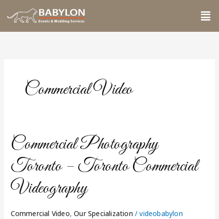
Skip
Me
to
content
Commercial Video
Commercial
Commercial Photography
Photography
Toronto
Toronto – Toronto Commercial
–
Toronto
Videography
Commercial
Videography
Commercial Video
,
Our Specialization
/
videobabylon