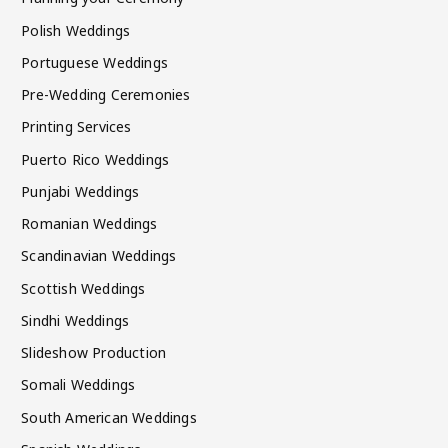
Polish Weddings
Portuguese Weddings
Pre-Wedding Ceremonies
Printing Services
Puerto Rico Weddings
Punjabi Weddings
Romanian Weddings
Scandinavian Weddings
Scottish Weddings
Sindhi Weddings
Slideshow Production
Somali Weddings
South American Weddings