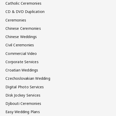
Catholic Ceremonies
CD & DVD Duplication
Ceremonies
Chinese Ceremonies
Chinese Weddings
Civil Ceremonies
Commercial Video
Corporate Services
Croatian Weddings
Czechoslovakian Wedding
Digital Photo Services
Disk Jockey Services
Djibouti Ceremonies
Easy Wedding Plans