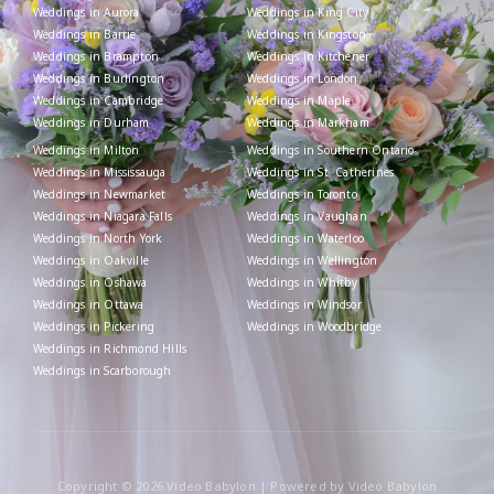
Weddings in Aurora
Weddings in King City
Weddings in Barrie
Weddings in Kingston
Weddings in Brampton
Weddings in Kitchener
Weddings in Burlington
Weddings in London
Weddings in Cambridge
Weddings in Maple
Weddings in Durham
Weddings in Markham
Weddings in Milton
Weddings in Southern Ontario
Weddings in Mississauga
Weddings in St. Catherines
Weddings in Newmarket
Weddings in Toronto
Weddings in Niagara Falls
Weddings in Vaughan
Weddings in North York
Weddings in Waterloo
Weddings in Oakville
Weddings in Wellington
Weddings in Oshawa
Weddings in Whitby
Weddings in Ottawa
Weddings in Windsor
Weddings in Pickering
Weddings in Woodbridge
Weddings in Richmond Hills
Weddings in Scarborough
Copyright © 2026 Video Babylon | Powered by Video Babylon