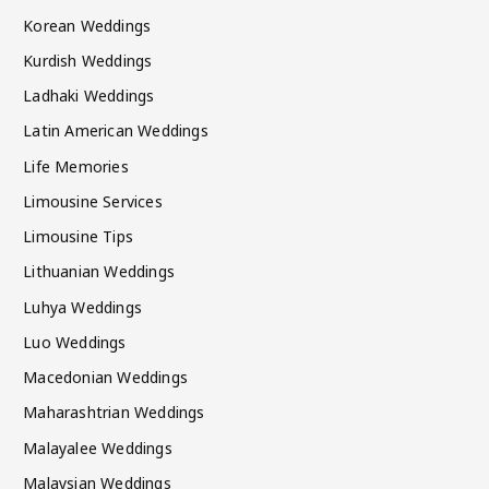
Korean Weddings
Kurdish Weddings
Ladhaki Weddings
Latin American Weddings
Life Memories
Limousine Services
Limousine Tips
Lithuanian Weddings
Luhya Weddings
Luo Weddings
Macedonian Weddings
Maharashtrian Weddings
Malayalee Weddings
Malaysian Weddings