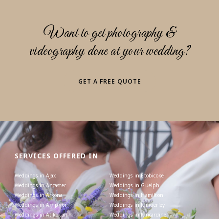
Want to get photography &
videography done at your wedding?
GET A FREE QUOTE
SERVICES OFFERED IN
Weddings in Ajax
Weddings in Etobicoke
Weddings in Ancaster
Weddings in Guelph
Weddings in Arkona
Weddings in Hamilton
Weddings in Arnprior
Weddings in Kimberley
Weddings in Atikokan
Weddings in Kincardine