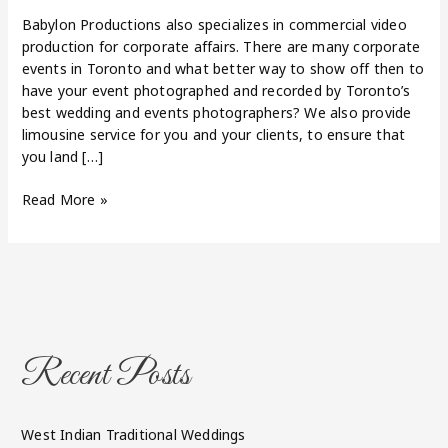
Babylon Productions also specializes in commercial video
production for corporate affairs. There are many corporate
events in Toronto and what better way to show off then to
have your event photographed and recorded by Toronto’s
best wedding and events photographers? We also provide
limousine service for you and your clients, to ensure that
you land […]
Read More »
Recent Posts
West Indian Traditional Weddings