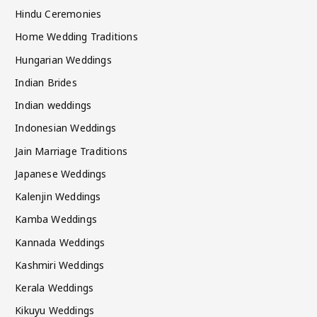
Hindu Ceremonies
Home Wedding Traditions
Hungarian Weddings
Indian Brides
Indian weddings
Indonesian Weddings
Jain Marriage Traditions
Japanese Weddings
Kalenjin Weddings
Kamba Weddings
Kannada Weddings
Kashmiri Weddings
Kerala Weddings
Kikuyu Weddings