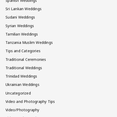
Spanish Weddings
Sri Lankan Weddings
Sudani Weddings
Syrian Weddings
Tamilian Weddings
Tanzania Muslim Weddings
Tips and Categories
Traditional Ceremonies
Traditional Weddings
Trinidad Weddings
Ukrainian Weddings
Uncategorized
Video and Photography Tips
Video/Photography