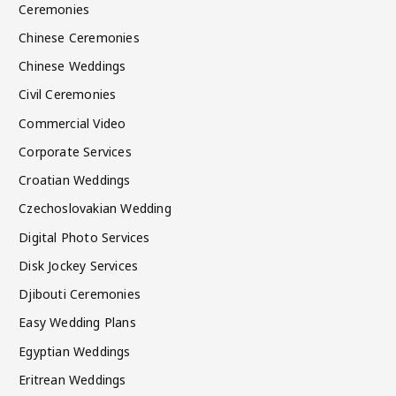
Ceremonies
Chinese Ceremonies
Chinese Weddings
Civil Ceremonies
Commercial Video
Corporate Services
Croatian Weddings
Czechoslovakian Wedding
Digital Photo Services
Disk Jockey Services
Djibouti Ceremonies
Easy Wedding Plans
Egyptian Weddings
Eritrean Weddings