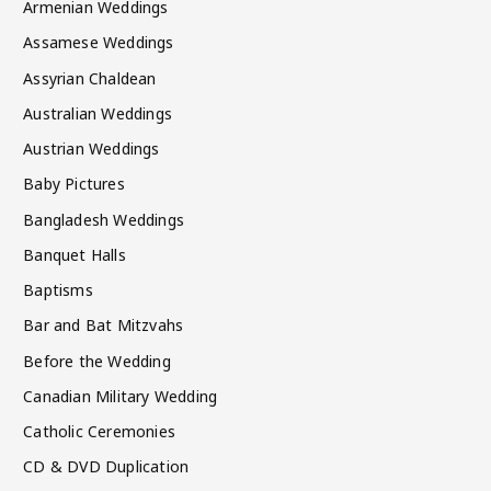
Armenian Weddings
Assamese Weddings
Assyrian Chaldean
Australian Weddings
Austrian Weddings
Baby Pictures
Bangladesh Weddings
Banquet Halls
Baptisms
Bar and Bat Mitzvahs
Before the Wedding
Canadian Military Wedding
Catholic Ceremonies
CD & DVD Duplication