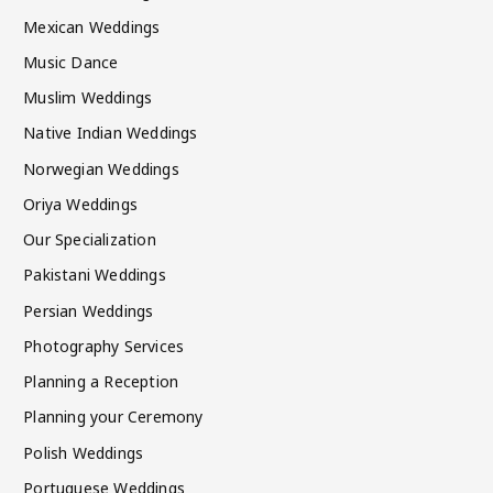
Mexican Weddings
Music Dance
Muslim Weddings
Native Indian Weddings
Norwegian Weddings
Oriya Weddings
Our Specialization
Pakistani Weddings
Persian Weddings
Photography Services
Planning a Reception
Planning your Ceremony
Polish Weddings
Portuguese Weddings