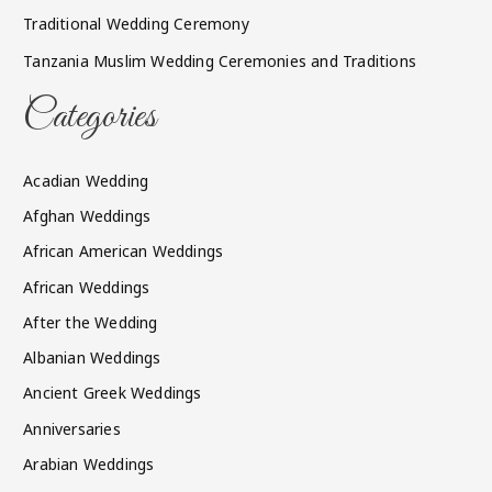
Traditional Wedding Ceremony
Tanzania Muslim Wedding Ceremonies and Traditions
Categories
Acadian Wedding
Afghan Weddings
African American Weddings
African Weddings
After the Wedding
Albanian Weddings
Ancient Greek Weddings
Anniversaries
Arabian Weddings