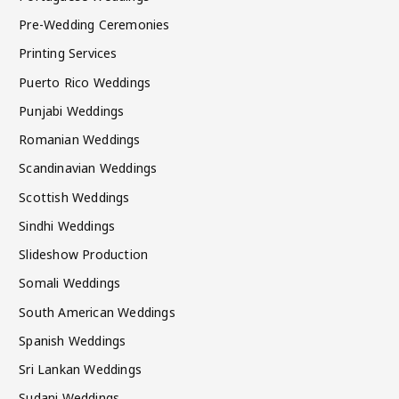
Pre-Wedding Ceremonies
Printing Services
Puerto Rico Weddings
Punjabi Weddings
Romanian Weddings
Scandinavian Weddings
Scottish Weddings
Sindhi Weddings
Slideshow Production
Somali Weddings
South American Weddings
Spanish Weddings
Sri Lankan Weddings
Sudani Weddings