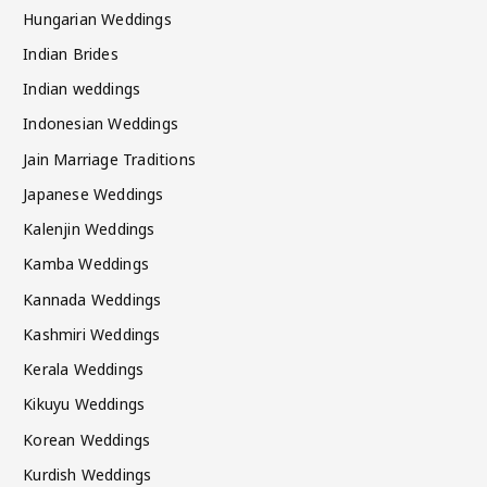
Hungarian Weddings
Indian Brides
Indian weddings
Indonesian Weddings
Jain Marriage Traditions
Japanese Weddings
Kalenjin Weddings
Kamba Weddings
Kannada Weddings
Kashmiri Weddings
Kerala Weddings
Kikuyu Weddings
Korean Weddings
Kurdish Weddings