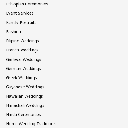
Ethiopian Ceremonies
Event Services
Family Portraits
Fashion
Filipino Weddings
French Weddings
Garhwal Weddings
German Weddings
Greek Weddings
Guyanese Weddings
Hawaiian Weddings
Himachali Weddings
Hindu Ceremonies
Home Wedding Traditions