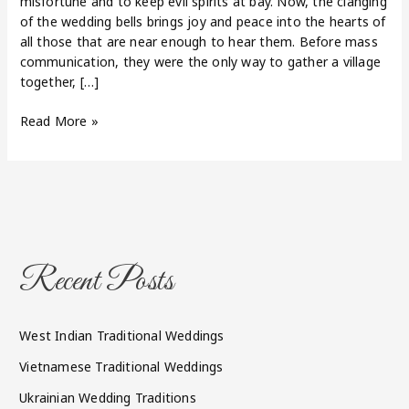
misfortune and to keep evil spirits at bay. Now, the clanging
of the wedding bells brings joy and peace into the hearts of
all those that are near enough to hear them. Before mass
communication, they were the only way to gather a village
together, […]
Read More »
Recent Posts
West Indian Traditional Weddings
Vietnamese Traditional Weddings
Ukrainian Wedding Traditions