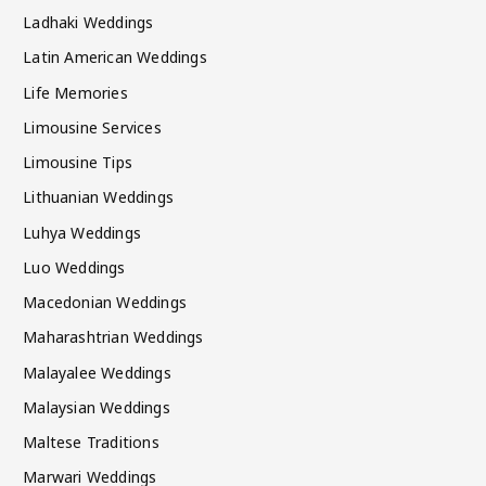
Ladhaki Weddings
Latin American Weddings
Life Memories
Limousine Services
Limousine Tips
Lithuanian Weddings
Luhya Weddings
Luo Weddings
Macedonian Weddings
Maharashtrian Weddings
Malayalee Weddings
Malaysian Weddings
Maltese Traditions
Marwari Weddings