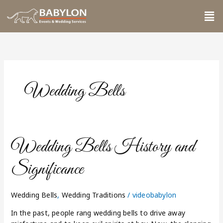
Skip
Me
to
content
Wedding Bells
Wedding
Wedding Bells History and
Bells
History
Significance
and
Significance
Wedding Bells
,
Wedding Traditions
/
videobabylon
In the past, people rang wedding bells to drive away