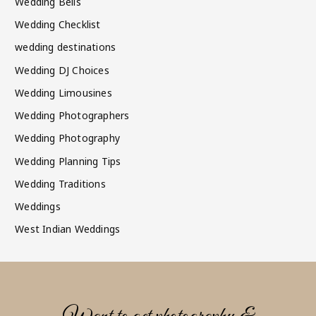
Wedding Bells
Wedding Checklist
wedding destinations
Wedding DJ Choices
Wedding Limousines
Wedding Photographers
Wedding Photography
Wedding Planning Tips
Wedding Traditions
Weddings
West Indian Weddings