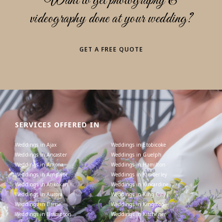
Want to get photography &
videography done at your wedding?
GET A FREE QUOTE
SERVICES OFFERED IN
Weddings in Ajax
Weddings in Etobicoke
Weddings in Ancaster
Weddings in Guelph
Weddings in Arkona
Weddings in Hamilton
Weddings in Arnprior
Weddings in Kimberley
Weddings in Atikokan
Weddings in Kincardine
Weddings in Aurora
Weddings in King City
Weddings in Barrie
Weddings in Kingston
Weddings in Brampton
Weddings in Kitchener