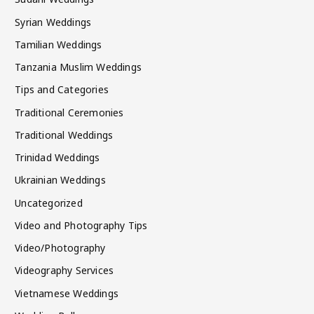
Syrian Weddings
Tamilian Weddings
Tanzania Muslim Weddings
Tips and Categories
Traditional Ceremonies
Traditional Weddings
Trinidad Weddings
Ukrainian Weddings
Uncategorized
Video and Photography Tips
Video/Photography
Videography Services
Vietnamese Weddings