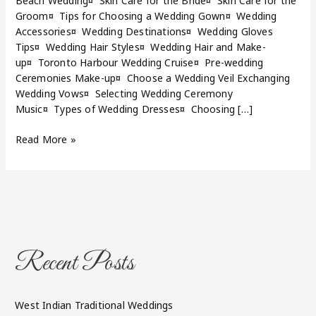
Beach Wedding¤ Skin Care for the Bride¤ Skin Care for the
Groom¤ Tips for Choosing a Wedding Gown¤ Wedding
Accessories¤ Wedding Destinations¤ Wedding Gloves
Tips¤ Wedding Hair Styles¤ Wedding Hair and Make-
up¤ Toronto Harbour Wedding Cruise¤ Pre-wedding
Ceremonies Make-up¤ Choose a Wedding Veil Exchanging
Wedding Vows¤ Selecting Wedding Ceremony
Music¤ Types of Wedding Dresses¤ Choosing […]
Read More »
Recent Posts
West Indian Traditional Weddings