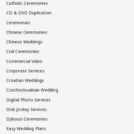
Catholic Ceremonies
CD & DVD Duplication
Ceremonies
Chinese Ceremonies
Chinese Weddings
Civil Ceremonies
Commercial Video
Corporate Services
Croatian Weddings
Czechoslovakian Wedding
Digital Photo Services
Disk Jockey Services
Djibouti Ceremonies
Easy Wedding Plans