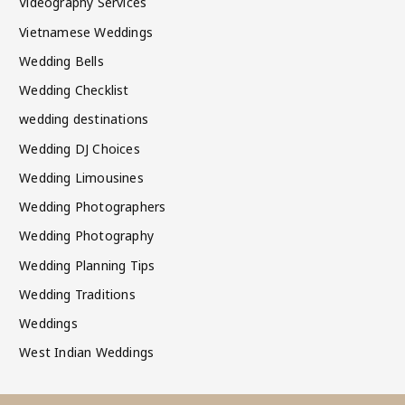
Videography Services
Vietnamese Weddings
Wedding Bells
Wedding Checklist
wedding destinations
Wedding DJ Choices
Wedding Limousines
Wedding Photographers
Wedding Photography
Wedding Planning Tips
Wedding Traditions
Weddings
West Indian Weddings