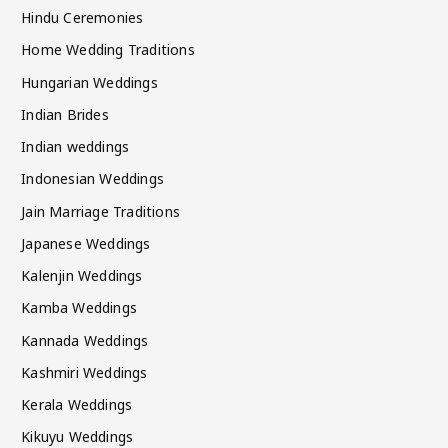
Hindu Ceremonies
Home Wedding Traditions
Hungarian Weddings
Indian Brides
Indian weddings
Indonesian Weddings
Jain Marriage Traditions
Japanese Weddings
Kalenjin Weddings
Kamba Weddings
Kannada Weddings
Kashmiri Weddings
Kerala Weddings
Kikuyu Weddings