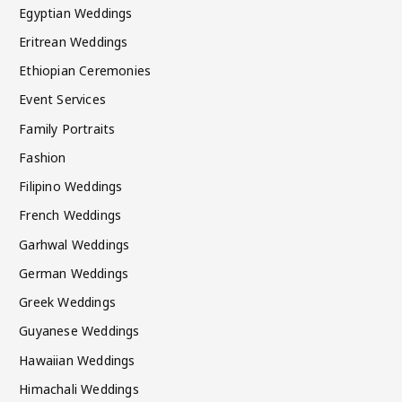
Egyptian Weddings
Eritrean Weddings
Ethiopian Ceremonies
Event Services
Family Portraits
Fashion
Filipino Weddings
French Weddings
Garhwal Weddings
German Weddings
Greek Weddings
Guyanese Weddings
Hawaiian Weddings
Himachali Weddings