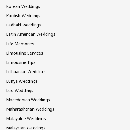
Korean Weddings
Kurdish Weddings
Ladhaki Weddings
Latin American Weddings
Life Memories
Limousine Services
Limousine Tips
Lithuanian Weddings
Luhya Weddings
Luo Weddings
Macedonian Weddings
Maharashtrian Weddings
Malayalee Weddings
Malaysian Weddings