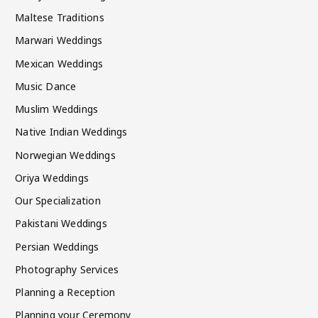
Maltese Traditions
Marwari Weddings
Mexican Weddings
Music Dance
Muslim Weddings
Native Indian Weddings
Norwegian Weddings
Oriya Weddings
Our Specialization
Pakistani Weddings
Persian Weddings
Photography Services
Planning a Reception
Planning your Ceremony