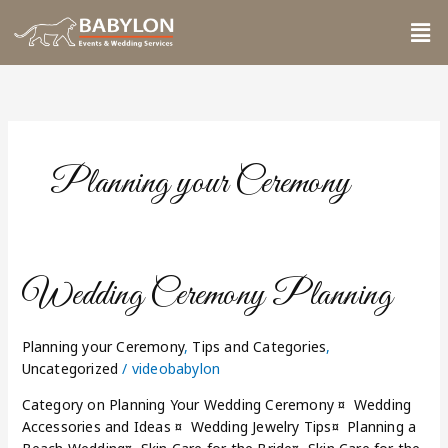
Skip
Me
to
content
Planning your Ceremony
Wedding
Wedding Ceremony Planning
Ceremony
Planning
Planning your Ceremony
,
Tips and Categories
,
Uncategorized
/
videobabylon
Category on Planning Your Wedding Ceremony ¤ Wedding
Accessories and Ideas ¤ Wedding Jewelry Tips¤ Planning a