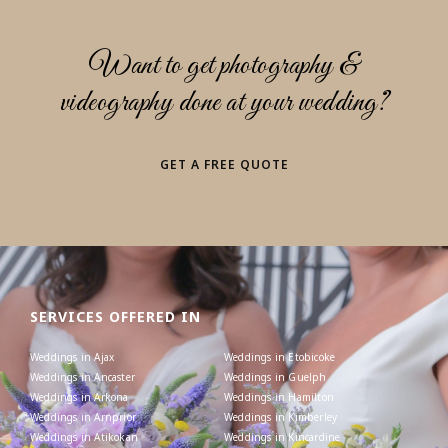
Want to get photography &
videography done at your wedding?
GET A FREE QUOTE
SERVICES OFFERED IN
Weddings in Ajax
Weddings in Etobicoke
Weddings in Ancaster
Weddings in Guelph
Weddings in Arkona
Weddings in Hamilton
Weddings in Arnprior
Weddings in Kimberley
Weddings in Atikokan
Weddings in Kincardine