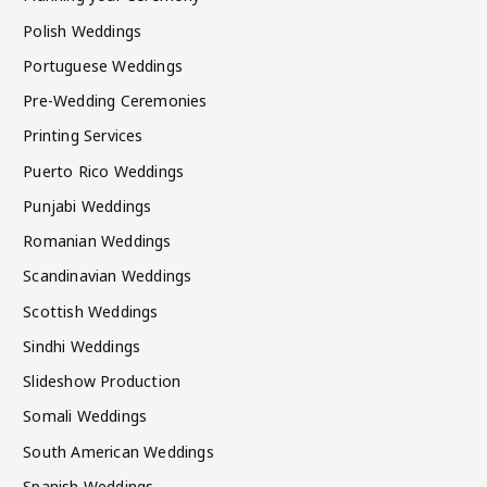
Polish Weddings
Portuguese Weddings
Pre-Wedding Ceremonies
Printing Services
Puerto Rico Weddings
Punjabi Weddings
Romanian Weddings
Scandinavian Weddings
Scottish Weddings
Sindhi Weddings
Slideshow Production
Somali Weddings
South American Weddings
Spanish Weddings