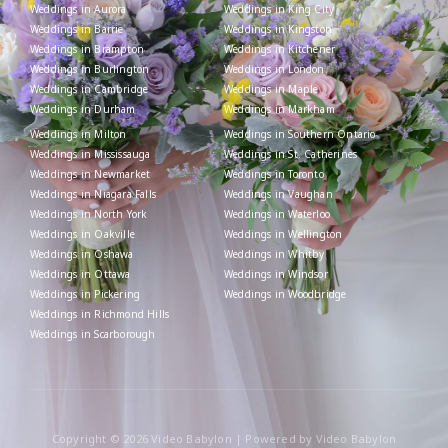
Weddings in Aurora
Weddings in King City
Weddings in Barrie
Weddings in Kingston
Weddings in Brampton
Weddings in Kitchener
Weddings in Burlington
Weddings in London
Weddings in Cambridge
Weddings in Maple
Weddings in Durham
Weddings in Markham
Weddings in Milton
Weddings in Southern Ontario
Weddings in Mississauga
Weddings in St. Catherines
Weddings in Newmarket
Weddings in Toronto
Weddings in Niagara Falls
Weddings in Vaughan
Weddings in North York
Weddings in Waterloo
Weddings in Oakville
Weddings in Wellington
Weddings in Oshawa
Weddings in Whitby
Weddings in Ottawa
Weddings in Windsor
Weddings in Pickering
Weddings in Woodbridge
Weddings in Richmond Hills
Weddings in Scarborough
Copyright © 2026 Video Babylon | Powered by Video Babylon