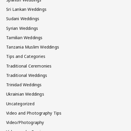
Sri Lankan Weddings
Sudani Weddings
Syrian Weddings
Tamilian Weddings
Tanzania Muslim Weddings
Tips and Categories
Traditional Ceremonies
Traditional Weddings
Trinidad Weddings
Ukrainian Weddings
Uncategorized
Video and Photography Tips
Video/Photography