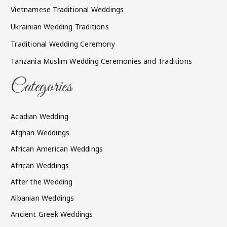
Vietnamese Traditional Weddings
Ukrainian Wedding Traditions
Traditional Wedding Ceremony
Tanzania Muslim Wedding Ceremonies and Traditions
Categories
Acadian Wedding
Afghan Weddings
African American Weddings
African Weddings
After the Wedding
Albanian Weddings
Ancient Greek Weddings