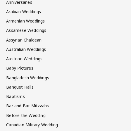
Anniversaries
Arabian Weddings
Armenian Weddings
Assamese Weddings
Assyrian Chaldean
Australian Weddings
Austrian Weddings
Baby Pictures
Bangladesh Weddings
Banquet Halls
Baptisms
Bar and Bat Mitzvahs
Before the Wedding
Canadian Military Wedding