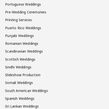
Portuguese Weddings
Pre-Wedding Ceremonies
Printing Services
Puerto Rico Weddings
Punjabi Weddings
Romanian Weddings
Scandinavian Weddings
Scottish Weddings
Sindhi Weddings
Slideshow Production
Somali Weddings
South American Weddings
Spanish Weddings
Sri Lankan Weddings