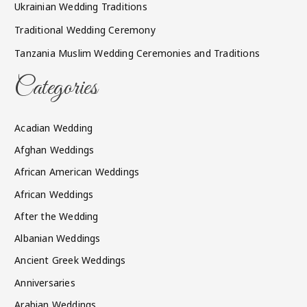
Ukrainian Wedding Traditions
Traditional Wedding Ceremony
Tanzania Muslim Wedding Ceremonies and Traditions
Categories
Acadian Wedding
Afghan Weddings
African American Weddings
African Weddings
After the Wedding
Albanian Weddings
Ancient Greek Weddings
Anniversaries
Arabian Weddings