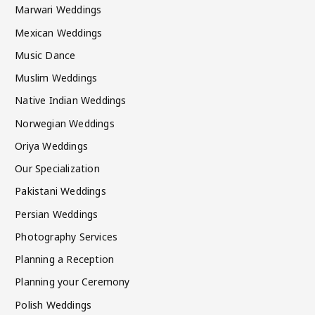
Marwari Weddings
Mexican Weddings
Music Dance
Muslim Weddings
Native Indian Weddings
Norwegian Weddings
Oriya Weddings
Our Specialization
Pakistani Weddings
Persian Weddings
Photography Services
Planning a Reception
Planning your Ceremony
Polish Weddings