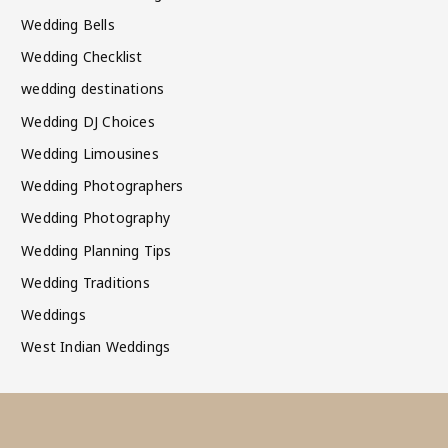
Wedding Bells
Wedding Checklist
wedding destinations
Wedding DJ Choices
Wedding Limousines
Wedding Photographers
Wedding Photography
Wedding Planning Tips
Wedding Traditions
Weddings
West Indian Weddings