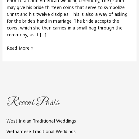
Prior to a Latin American wedding ceremony, the groom
may give his bride thirteen coins that serve to symbolize
Christ and his twelve disciples. This is also a way of asking
for the bride’s hand in marriage. The bride accepts the
coins, which she then carries in a small bag through the
ceremony, as it […]
Read More »
Recent Posts
West Indian Traditional Weddings
Vietnamese Traditional Weddings