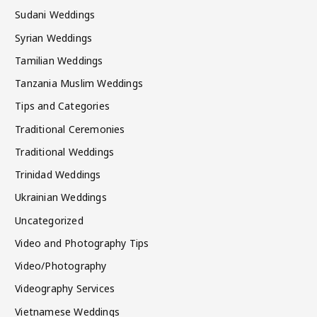
Sudani Weddings
Syrian Weddings
Tamilian Weddings
Tanzania Muslim Weddings
Tips and Categories
Traditional Ceremonies
Traditional Weddings
Trinidad Weddings
Ukrainian Weddings
Uncategorized
Video and Photography Tips
Video/Photography
Videography Services
Vietnamese Weddings