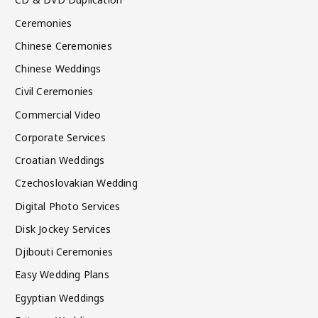
Ceremonies
Chinese Ceremonies
Chinese Weddings
Civil Ceremonies
Commercial Video
Corporate Services
Croatian Weddings
Czechoslovakian Wedding
Digital Photo Services
Disk Jockey Services
Djibouti Ceremonies
Easy Wedding Plans
Egyptian Weddings