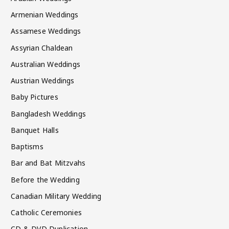
Armenian Weddings
Assamese Weddings
Assyrian Chaldean
Australian Weddings
Austrian Weddings
Baby Pictures
Bangladesh Weddings
Banquet Halls
Baptisms
Bar and Bat Mitzvahs
Before the Wedding
Canadian Military Wedding
Catholic Ceremonies
CD & DVD Duplication