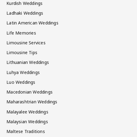
Kurdish Weddings
Ladhaki Weddings
Latin American Weddings
Life Memories
Limousine Services
Limousine Tips
Lithuanian Weddings
Luhya Weddings
Luo Weddings
Macedonian Weddings
Maharashtrian Weddings
Malayalee Weddings
Malaysian Weddings
Maltese Traditions