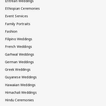
Eritrean Weddings
Ethiopian Ceremonies
Event Services
Family Portraits
Fashion
Filipino Weddings
French Weddings
Garhwal Weddings
German Weddings
Greek Weddings
Guyanese Weddings
Hawaiian Weddings
Himachali Weddings
Hindu Ceremonies