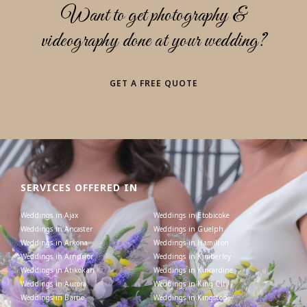
Want to get photography &
videography done at your wedding?
GET A FREE QUOTE
SERVICES OFFERED IN
Weddings in Ajax
Weddings in Etobicoke
Weddings in Ancaster
Weddings in Guelph
Weddings in Arkona
Weddings in Hamilton
Weddings in Arnprior
Weddings in Kimberley
Weddings in Atikokan
Weddings in Kincardine
Weddings in Aurora
Weddings in King City
Weddings in Barrie
Weddings in Kingston