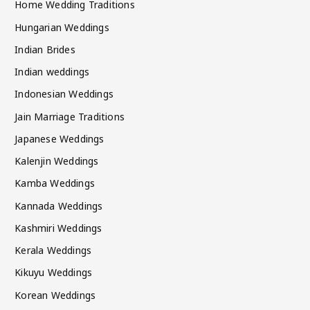
Home Wedding Traditions
Hungarian Weddings
Indian Brides
Indian weddings
Indonesian Weddings
Jain Marriage Traditions
Japanese Weddings
Kalenjin Weddings
Kamba Weddings
Kannada Weddings
Kashmiri Weddings
Kerala Weddings
Kikuyu Weddings
Korean Weddings