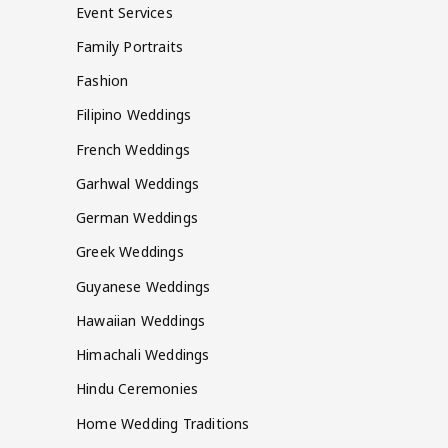
Event Services
Family Portraits
Fashion
Filipino Weddings
French Weddings
Garhwal Weddings
German Weddings
Greek Weddings
Guyanese Weddings
Hawaiian Weddings
Himachali Weddings
Hindu Ceremonies
Home Wedding Traditions