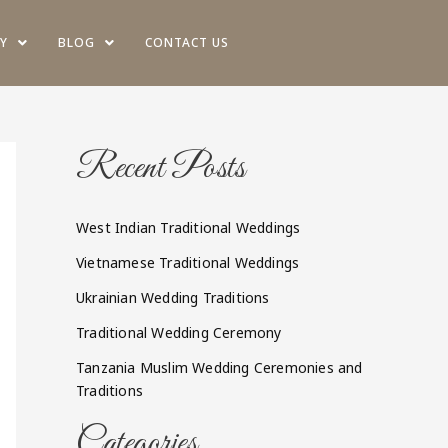
Y
BLOG
CONTACT US
Recent Posts
West Indian Traditional Weddings
Vietnamese Traditional Weddings
Ukrainian Wedding Traditions
Traditional Wedding Ceremony
Tanzania Muslim Wedding Ceremonies and
Traditions
Categories