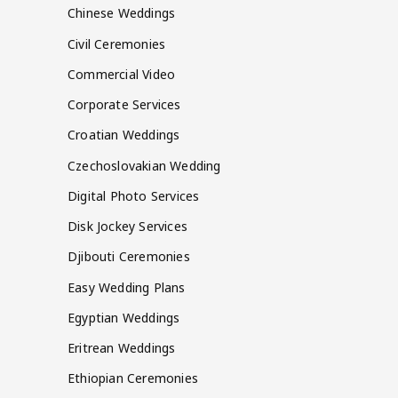
Chinese Weddings
Civil Ceremonies
Commercial Video
Corporate Services
Croatian Weddings
Czechoslovakian Wedding
Digital Photo Services
Disk Jockey Services
Djibouti Ceremonies
Easy Wedding Plans
Egyptian Weddings
Eritrean Weddings
Ethiopian Ceremonies