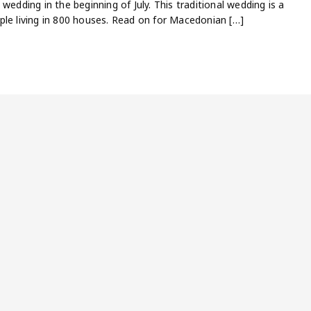
wedding in the beginning of July. This traditional wedding is a
ple living in 800 houses. Read on for Macedonian […]