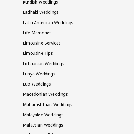
Kurdish Weddings
Ladhaki Weddings
Latin American Weddings
Life Memories
Limousine Services
Limousine Tips
Lithuanian Weddings
Luhya Weddings
Luo Weddings
Macedonian Weddings
Maharashtrian Weddings
Malayalee Weddings
Malaysian Weddings