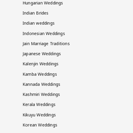
Hungarian Weddings
Indian Brides
Indian weddings
Indonesian Weddings
Jain Marriage Traditions
Japanese Weddings
Kalenjin Weddings
Kamba Weddings
Kannada Weddings
Kashmiri Weddings
Kerala Weddings
Kikuyu Weddings
Korean Weddings