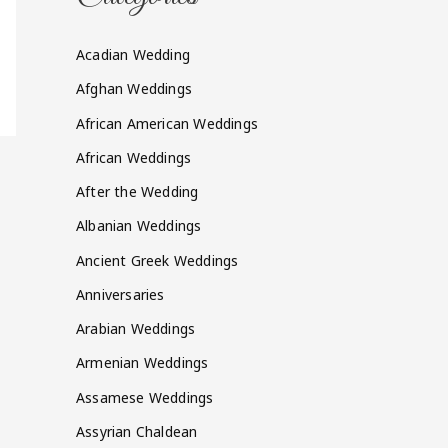
Acadian Wedding
Afghan Weddings
African American Weddings
African Weddings
After the Wedding
Albanian Weddings
Ancient Greek Weddings
Anniversaries
Arabian Weddings
Armenian Weddings
Assamese Weddings
Assyrian Chaldean