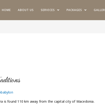
HOME
ABOUT US
SERVICES
PACKAGES
GALLER
itions
obabylon
tra is found 110 km away from the capital city of Macedonia.