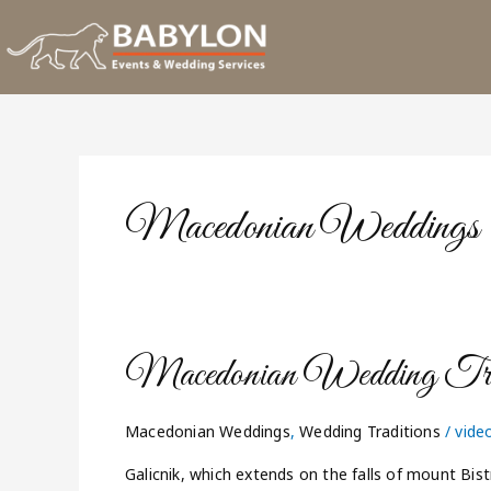
Skip
to
content
Macedonian Weddings
Macedonian
Macedonian Wedding Trad
Wedding
Traditions
Macedonian Weddings
,
Wedding Traditions
/
vide
Galicnik, which extends on the falls of mount Bis