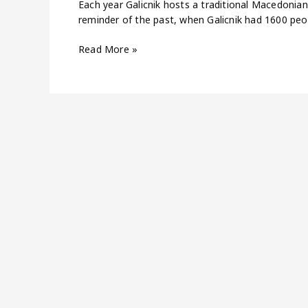
Each year Galicnik hosts a traditional Macedonian 
reminder of the past, when Galicnik had 1600 peo
Read More »