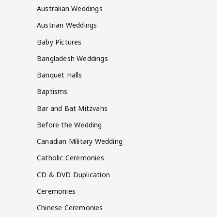
Australian Weddings
Austrian Weddings
Baby Pictures
Bangladesh Weddings
Banquet Halls
Baptisms
Bar and Bat Mitzvahs
Before the Wedding
Canadian Military Wedding
Catholic Ceremonies
CD & DVD Duplication
Ceremonies
Chinese Ceremonies