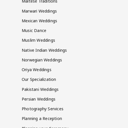
Maltese Traditions
Marwari Weddings
Mexican Weddings
Music Dance
Muslim Weddings
Native Indian Weddings
Norwegian Weddings
Oriya Weddings
Our Specialization
Pakistani Weddings
Persian Weddings
Photography Services
Planning a Reception