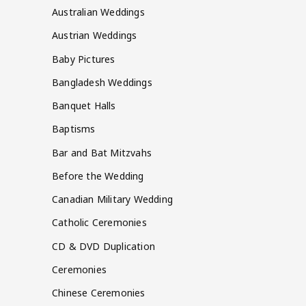
Australian Weddings
Austrian Weddings
Baby Pictures
Bangladesh Weddings
Banquet Halls
Baptisms
Bar and Bat Mitzvahs
Before the Wedding
Canadian Military Wedding
Catholic Ceremonies
CD & DVD Duplication
Ceremonies
Chinese Ceremonies