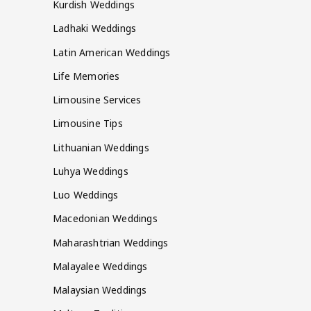
Kurdish Weddings
Ladhaki Weddings
Latin American Weddings
Life Memories
Limousine Services
Limousine Tips
Lithuanian Weddings
Luhya Weddings
Luo Weddings
Macedonian Weddings
Maharashtrian Weddings
Malayalee Weddings
Malaysian Weddings