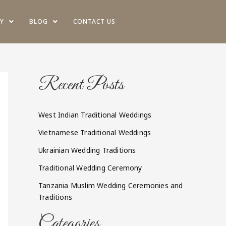
Y
BLOG
CONTACT US
Recent Posts
West Indian Traditional Weddings
Vietnamese Traditional Weddings
Ukrainian Wedding Traditions
Traditional Wedding Ceremony
Tanzania Muslim Wedding Ceremonies and
Traditions
Categories