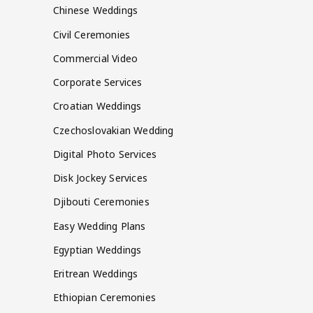
Chinese Weddings
Civil Ceremonies
Commercial Video
Corporate Services
Croatian Weddings
Czechoslovakian Wedding
Digital Photo Services
Disk Jockey Services
Djibouti Ceremonies
Easy Wedding Plans
Egyptian Weddings
Eritrean Weddings
Ethiopian Ceremonies