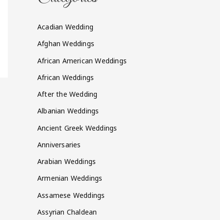
Acadian Wedding
Afghan Weddings
African American Weddings
African Weddings
After the Wedding
Albanian Weddings
Ancient Greek Weddings
Anniversaries
Arabian Weddings
Armenian Weddings
Assamese Weddings
Assyrian Chaldean