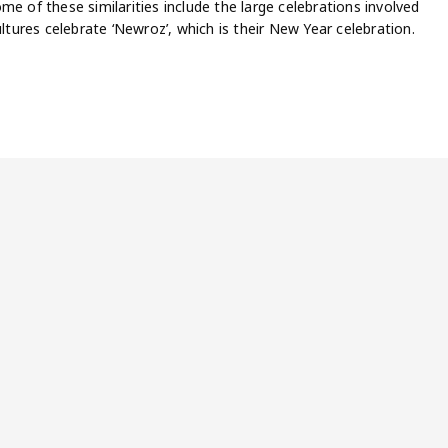
e of these similarities include the large celebrations involved
ultures celebrate ‘Newroz’, which is their New Year celebration.