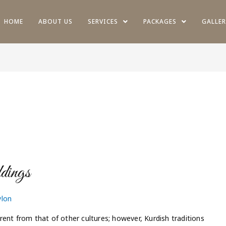
HOME
ABOUT US
SERVICES
PACKAGES
GALLER
dings
ylon
ferent from that of other cultures; however, Kurdish traditions