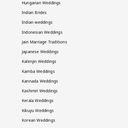
Hungarian Weddings
Indian Brides
Indian weddings
Indonesian Weddings
Jain Marriage Traditions
Japanese Weddings
Kalenjin Weddings
Kamba Weddings
Kannada Weddings
Kashmiri Weddings
Kerala Weddings
Kikuyu Weddings
Korean Weddings