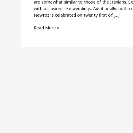
are somewhat similar to those of the Iranians. Som
with occasions like weddings. Additionally, both c
Newroz is celebrated on twenty first of […]
Read More »