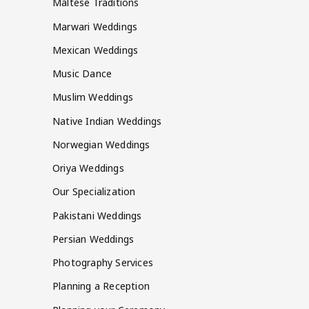
Maltese Traditions
Marwari Weddings
Mexican Weddings
Music Dance
Muslim Weddings
Native Indian Weddings
Norwegian Weddings
Oriya Weddings
Our Specialization
Pakistani Weddings
Persian Weddings
Photography Services
Planning a Reception