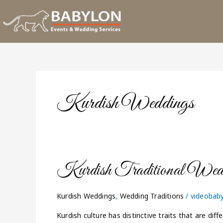
Skip
to
content
Kurdish Weddings
Kurdish
Kurdish Traditional Wed
Traditional
Weddings
Kurdish Weddings
,
Wedding Traditions
/
videobab
Kurdish culture has distinctive traits that are dif