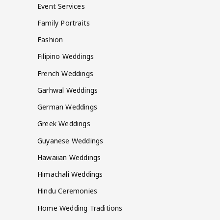
Event Services
Family Portraits
Fashion
Filipino Weddings
French Weddings
Garhwal Weddings
German Weddings
Greek Weddings
Guyanese Weddings
Hawaiian Weddings
Himachali Weddings
Hindu Ceremonies
Home Wedding Traditions