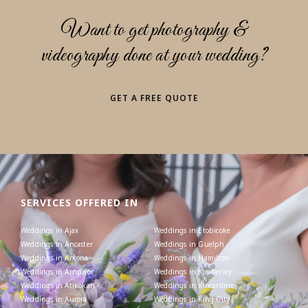
Want to get photography &
videography done at your wedding?
GET A FREE QUOTE
SERVICES OFFERED IN
Weddings in Ajax
Weddings in Etobicoke
Weddings in Ancaster
Weddings in Guelph
Weddings in Arkona
Weddings in Hamilton
Weddings in Arnprior
Weddings in Kimberley
Weddings in Atikokan
Weddings in Kincardine
Weddings in Aurora
Weddings in King City