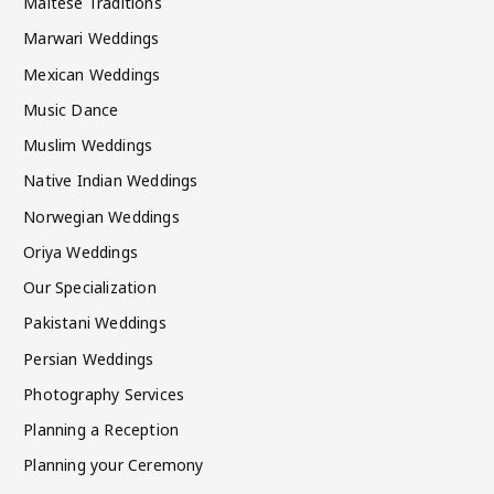
Maltese Traditions
Marwari Weddings
Mexican Weddings
Music Dance
Muslim Weddings
Native Indian Weddings
Norwegian Weddings
Oriya Weddings
Our Specialization
Pakistani Weddings
Persian Weddings
Photography Services
Planning a Reception
Planning your Ceremony