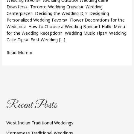
Wedding Favors¤ Avoiding Outdoor Wedding Cake
Disasters¤ Toronto Wedding Cruises¤ Wedding
Centerpiece¤ Deciding the Wedding DJ¤ Designing
Personalized Wedding Favors¤ Flower Decorations for the
Wedding¤ How to Choose a Wedding Banquet Hall¤ Menu
for the Wedding Reception¤ Wedding Music Tips¤ Wedding
Cake Tips¤ First Wedding […]
Read More »
Recent Posts
West Indian Traditional Weddings
Vietnamese Traditional Weddings