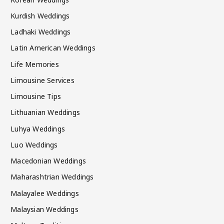
Kurdish Weddings
Ladhaki Weddings
Latin American Weddings
Life Memories
Limousine Services
Limousine Tips
Lithuanian Weddings
Luhya Weddings
Luo Weddings
Macedonian Weddings
Maharashtrian Weddings
Malayalee Weddings
Malaysian Weddings