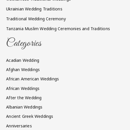
Ukrainian Wedding Traditions
Traditional Wedding Ceremony
Tanzania Muslim Wedding Ceremonies and Traditions
Categories
Acadian Wedding
Afghan Weddings
African American Weddings
African Weddings
After the Wedding
Albanian Weddings
Ancient Greek Weddings
Anniversaries