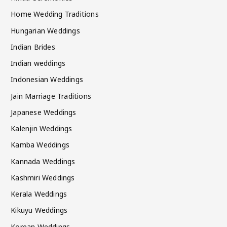
Home Wedding Traditions
Hungarian Weddings
Indian Brides
Indian weddings
Indonesian Weddings
Jain Marriage Traditions
Japanese Weddings
Kalenjin Weddings
Kamba Weddings
Kannada Weddings
Kashmiri Weddings
Kerala Weddings
Kikuyu Weddings
Korean Weddings