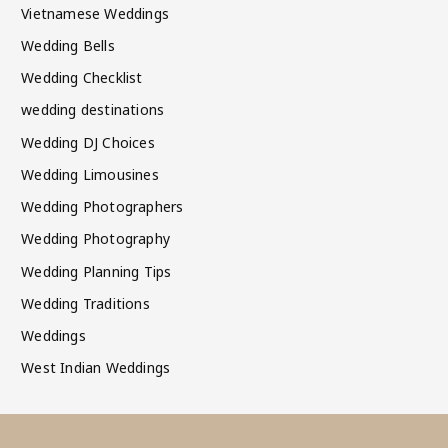
Vietnamese Weddings
Wedding Bells
Wedding Checklist
wedding destinations
Wedding DJ Choices
Wedding Limousines
Wedding Photographers
Wedding Photography
Wedding Planning Tips
Wedding Traditions
Weddings
West Indian Weddings