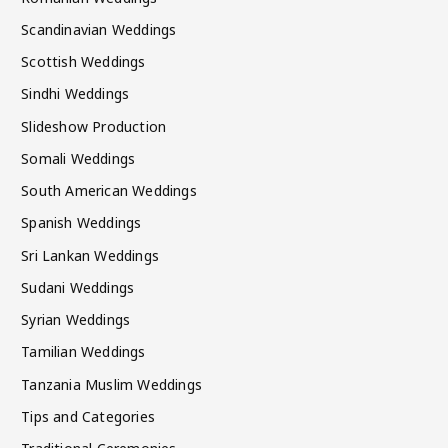
Scandinavian Weddings
Scottish Weddings
Sindhi Weddings
Slideshow Production
Somali Weddings
South American Weddings
Spanish Weddings
Sri Lankan Weddings
Sudani Weddings
Syrian Weddings
Tamilian Weddings
Tanzania Muslim Weddings
Tips and Categories