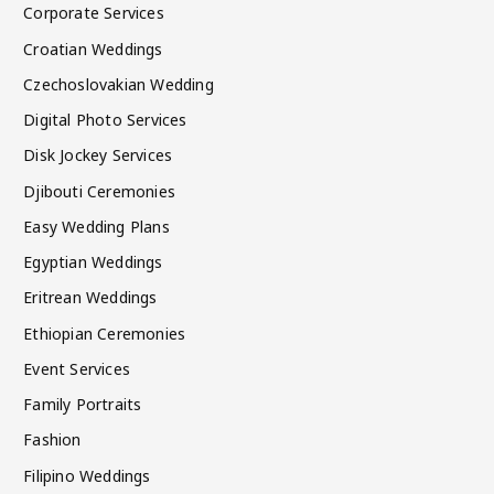
Corporate Services
Croatian Weddings
Czechoslovakian Wedding
Digital Photo Services
Disk Jockey Services
Djibouti Ceremonies
Easy Wedding Plans
Egyptian Weddings
Eritrean Weddings
Ethiopian Ceremonies
Event Services
Family Portraits
Fashion
Filipino Weddings