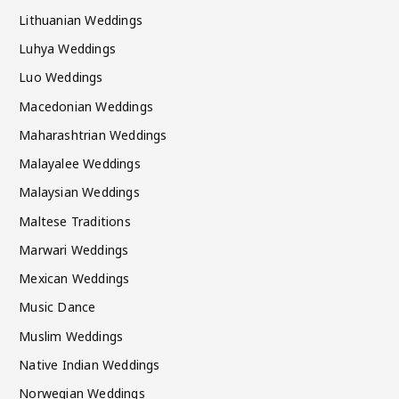
Lithuanian Weddings
Luhya Weddings
Luo Weddings
Macedonian Weddings
Maharashtrian Weddings
Malayalee Weddings
Malaysian Weddings
Maltese Traditions
Marwari Weddings
Mexican Weddings
Music Dance
Muslim Weddings
Native Indian Weddings
Norwegian Weddings