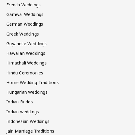
French Weddings
Garhwal Weddings
German Weddings
Greek Weddings
Guyanese Weddings
Hawaiian Weddings
Himachali Weddings
Hindu Ceremonies
Home Wedding Traditions
Hungarian Weddings
Indian Brides
Indian weddings
Indonesian Weddings
Jain Marriage Traditions