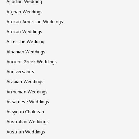
Acadian Wedding
Afghan Weddings
African American Weddings
African Weddings
After the Wedding
Albanian Weddings
Ancient Greek Weddings
Anniversaries
Arabian Weddings
Armenian Weddings
Assamese Weddings
Assyrian Chaldean
Australian Weddings
Austrian Weddings