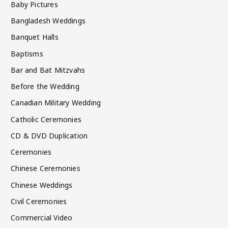
Baby Pictures
Bangladesh Weddings
Banquet Halls
Baptisms
Bar and Bat Mitzvahs
Before the Wedding
Canadian Military Wedding
Catholic Ceremonies
CD & DVD Duplication
Ceremonies
Chinese Ceremonies
Chinese Weddings
Civil Ceremonies
Commercial Video