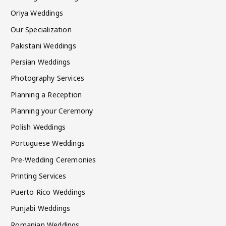
Oriya Weddings
Our Specialization
Pakistani Weddings
Persian Weddings
Photography Services
Planning a Reception
Planning your Ceremony
Polish Weddings
Portuguese Weddings
Pre-Wedding Ceremonies
Printing Services
Puerto Rico Weddings
Punjabi Weddings
Romanian Weddings