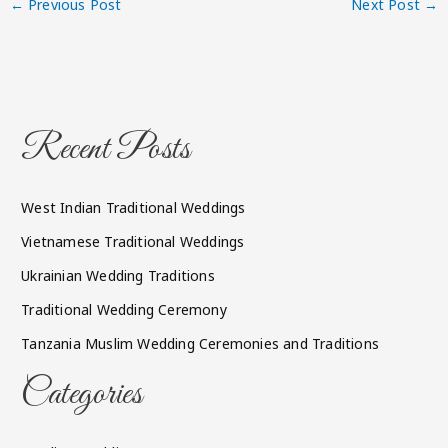
←
Previous Post
Next Post
→
Recent Posts
West Indian Traditional Weddings
Vietnamese Traditional Weddings
Ukrainian Wedding Traditions
Traditional Wedding Ceremony
Tanzania Muslim Wedding Ceremonies and Traditions
Categories