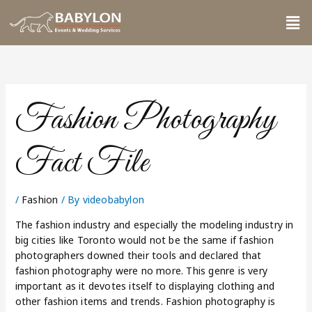
Skip
Me
to
content
Fashion Photography
Fact File
/
Fashion
/ By
videobabylon
The fashion industry and especially the modeling industry in
big cities like Toronto would not be the same if fashion
photographers downed their tools and declared that
fashion photography were no more. This genre is very
important as it devotes itself to displaying clothing and
other fashion items and trends. Fashion photography is