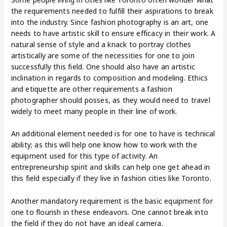
the requirements needed to fulfill their aspirations to break
into the industry. Since fashion photography is an art, one
needs to have artistic skill to ensure efficacy in their work. A
natural sense of style and a knack to portray clothes
artistically are some of the necessities for one to join
successfully this field. One should also have an artistic
inclination in regards to composition and modeling. Ethics
and etiquette are other requirements a fashion
photographer should posses, as they would need to travel
widely to meet many people in their line of work.
An additional element needed is for one to have is technical
ability; as this will help one know how to work with the
equipment used for this type of activity. An
entrepreneurship spirit and skills can help one get ahead in
this field especially if they live in fashion cities like Toronto.
Another mandatory requirement is the basic equipment for
one to flourish in these endeavors. One cannot break into
the field if they do not have an ideal camera.