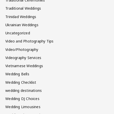
Traditional Ceremonies
Traditional Weddings
Trinidad Weddings
Ukrainian Weddings
Uncategorized
Video and Photography Tips
Video/Photography
Videography Services
Vietnamese Weddings
Wedding Bells
Wedding Checklist
wedding destinations
Wedding DJ Choices
Wedding Limousines