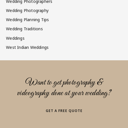
Wedding Photographers
Wedding Photography
Wedding Planning Tips
Wedding Traditions
Weddings
West Indian Weddings
Want to get photography &
videography done at your wedding?
GET A FREE QUOTE