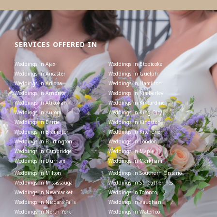
SERVICES OFFERED IN
Weddings in Ajax
Weddings in Etobicoke
Weddings in Ancaster
Weddings in Guelph
Weddings in Arkona
Weddings in Hamilton
Weddings in Arnprior
Weddings in Kimberley
Weddings in Atikokan
Weddings in Kincardine
Weddings in Aurora
Weddings in King City
Weddings in Barrie
Weddings in Kingston
Weddings in Brampton
Weddings in Kitchener
Weddings in Burlington
Weddings in London
Weddings in Cambridge
Weddings in Maple
Weddings in Durham
Weddings in Markham
Weddings in Milton
Weddings in Southern Ontario
Weddings in Mississauga
Weddings in St. Catherines
Weddings in Newmarket
Weddings in Toronto
Weddings in Niagara Falls
Weddings in Vaughan
Weddings in North York
Weddings in Waterloo