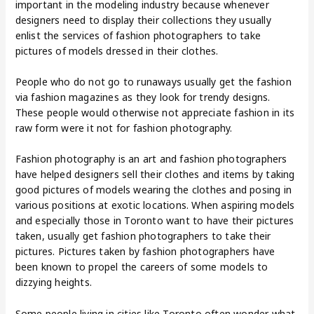
important in the modeling industry because whenever
designers need to display their collections they usually
enlist the services of fashion photographers to take
pictures of models dressed in their clothes.
People who do not go to runaways usually get the fashion
via fashion magazines as they look for trendy designs.
These people would otherwise not appreciate fashion in its
raw form were it not for fashion photography.
Fashion photography is an art and fashion photographers
have helped designers sell their clothes and items by taking
good pictures of models wearing the clothes and posing in
various positions at exotic locations. When aspiring models
and especially those in Toronto want to have their pictures
taken, usually get fashion photographers to take their
pictures. Pictures taken by fashion photographers have
been known to propel the careers of some models to
dizzying heights.
Some people living in cities like Toronto often wonder what