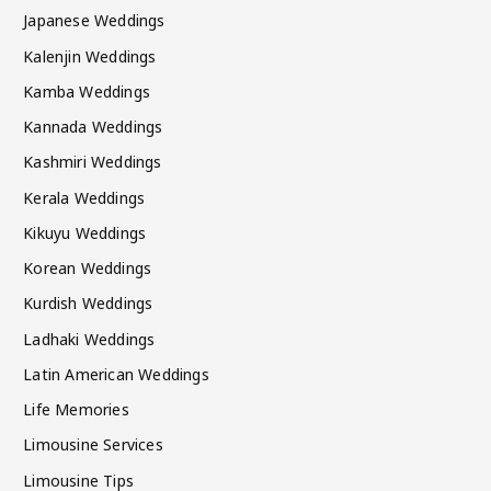
Japanese Weddings
Kalenjin Weddings
Kamba Weddings
Kannada Weddings
Kashmiri Weddings
Kerala Weddings
Kikuyu Weddings
Korean Weddings
Kurdish Weddings
Ladhaki Weddings
Latin American Weddings
Life Memories
Limousine Services
Limousine Tips