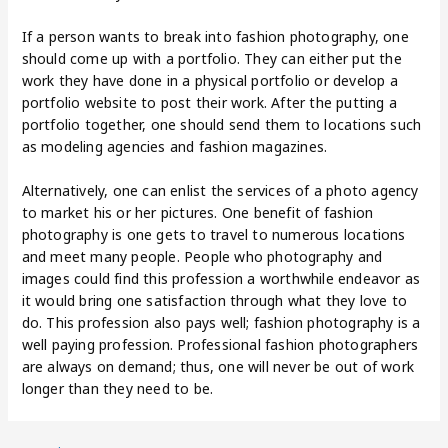
If a person wants to break into fashion photography, one
should come up with a portfolio. They can either put the
work they have done in a physical portfolio or develop a
portfolio website to post their work. After the putting a
portfolio together, one should send them to locations such
as modeling agencies and fashion magazines.
Alternatively, one can enlist the services of a photo agency
to market his or her pictures. One benefit of fashion
photography is one gets to travel to numerous locations
and meet many people. People who photography and
images could find this profession a worthwhile endeavor as
it would bring one satisfaction through what they love to
do. This profession also pays well; fashion photography is a
well paying profession. Professional fashion photographers
are always on demand; thus, one will never be out of work
longer than they need to be.