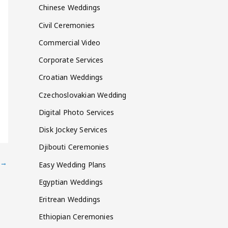
Chinese Weddings
Civil Ceremonies
Commercial Video
Corporate Services
Croatian Weddings
Czechoslovakian Wedding
Digital Photo Services
Disk Jockey Services
Djibouti Ceremonies
→
Easy Wedding Plans
Egyptian Weddings
Eritrean Weddings
Ethiopian Ceremonies