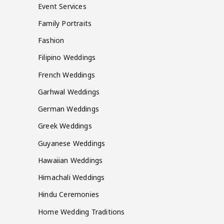
Event Services
Family Portraits
Fashion
Filipino Weddings
French Weddings
Garhwal Weddings
German Weddings
Greek Weddings
Guyanese Weddings
Hawaiian Weddings
Himachali Weddings
Hindu Ceremonies
Home Wedding Traditions