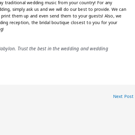
lay traditional wedding music from your country! For any
ing, simply ask us and we will do our best to provide. We can
, print them up and even send them to your guests! Also, we
ing reception, the bridal boutique closest to you for your
g!
 Babylon. Trust the best in the wedding and wedding
Next Post