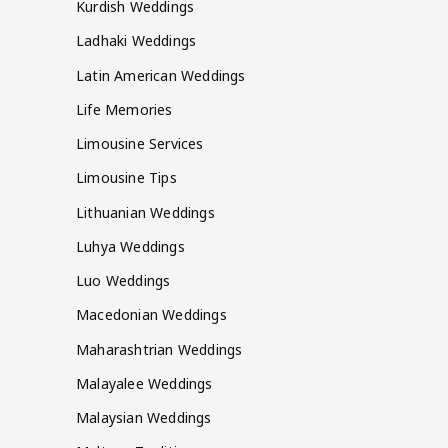
Kurdish Weddings
Ladhaki Weddings
Latin American Weddings
Life Memories
Limousine Services
Limousine Tips
Lithuanian Weddings
Luhya Weddings
Luo Weddings
Macedonian Weddings
Maharashtrian Weddings
Malayalee Weddings
Malaysian Weddings