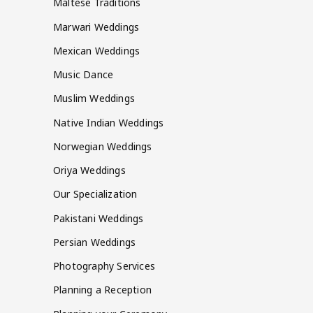
Maltese Traditions
Marwari Weddings
Mexican Weddings
Music Dance
Muslim Weddings
Native Indian Weddings
Norwegian Weddings
Oriya Weddings
Our Specialization
Pakistani Weddings
Persian Weddings
Photography Services
Planning a Reception