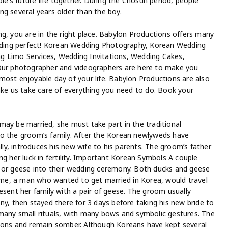
ple’s future life together. During the Chosun period, people
eing several years older than the boy.
g, you are in the right place. Babylon Productions offers many
wedding perfect! Korean Wedding Photography, Korean Wedding
g Limo Services, Wedding Invitations, Wedding Cakes,
 Our photographer and videographers are here to make you
most enjoyable day of your life. Babylon Productions are also
ake us take care of everything you need to do. Book your
may be married, she must take part in the traditional
to the groom’s family. After the Korean newlyweds have
y, introduces his new wife to his parents. The groom’s father
ng her luck in fertility. Important Korean Symbols A couple
s or geese into their wedding ceremony. Both ducks and geese
time, a man who wanted to get married in Korea, would travel
esent her family with a pair of geese. The groom usually
ny, then stayed there for 3 days before taking his new bride to
many small rituals, with many bows and symbolic gestures. The
tions and remain somber. Although Koreans have kept several