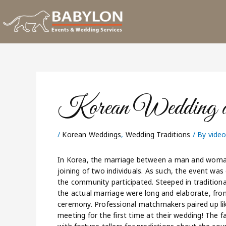
Skip
to
content
Korean Wedding an
/
Korean Weddings
,
Wedding Traditions
/ By
vide
In Korea, the marriage between a man and woman 
joining of two individuals. As such, the event was 
the community participated. Steeped in tradition
the actual marriage were long and elaborate, from
ceremony. Professional matchmakers paired up lik
meeting for the first time at their wedding! The f