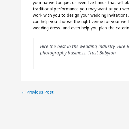
your native tongue, or even live bands that will p
traditional performance you may want at you wedd
work with you to design your wedding invitations
can help you choose the right venue for your wedd
wedding dress, and even help you plan the caterin
Hire the best in the wedding industry. Hire
photography business. Trust Babylon.
←
Previous Post