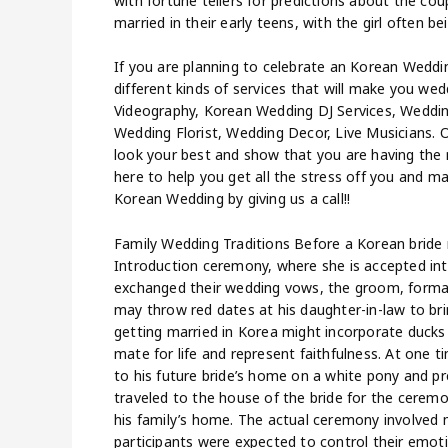
with fortune tellers for predictions about the cou
married in their early teens, with the girl often b
If you are planning to celebrate an Korean Weddin
different kinds of services that will make you 
Videography, Korean Wedding DJ Services, Weddin
Wedding Florist, Wedding Decor, Live Musicians.
look your best and show that you are having the 
here to help you get all the stress off you and m
Korean Wedding by giving us a call!!
Family Wedding Traditions Before a Korean bride 
Introduction ceremony, where she is accepted in
exchanged their wedding vows, the groom, formall
may throw red dates at his daughter-in-law to bri
getting married in Korea might incorporate duck
mate for life and represent faithfulness. At one 
to his future bride’s home on a white pony and pr
traveled to the house of the bride for the ceremo
his family’s home. The actual ceremony involved 
participants were expected to control their emo