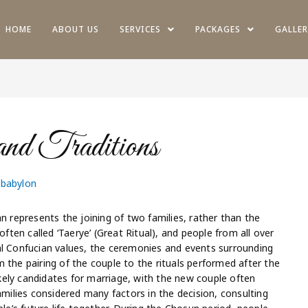
HOME
ABOUT US
SERVICES
PACKAGES
GALLER
d Traditions
obabylon
represents the joining of two families, rather than the
often called ‘Taerye’ (Great Ritual), and people from all over
al Confucian values, the ceremonies and events surrounding
 the pairing of the couple to the rituals performed after the
ely candidates for marriage, with the new couple often
amilies considered many factors in the decision, consulting