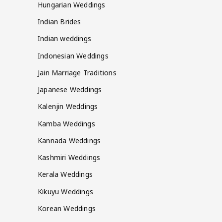
Hungarian Weddings
Indian Brides
Indian weddings
Indonesian Weddings
Jain Marriage Traditions
Japanese Weddings
Kalenjin Weddings
Kamba Weddings
Kannada Weddings
Kashmiri Weddings
Kerala Weddings
Kikuyu Weddings
Korean Weddings