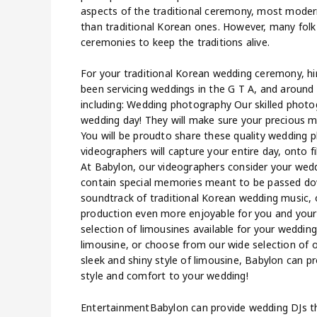
aspects of the traditional ceremony, most mod
than traditional Korean ones. However, many folk
ceremonies to keep the traditions alive.
For your traditional Korean wedding ceremony, hi
been servicing weddings in the G T A, and around 
including: Wedding photography Our skilled photo
wedding day! They will make sure your precious me
You will be proudto share these quality wedding 
videographers will capture your entire day, onto fi
At Babylon, our videographers consider your weddi
contain special memories meant to be passed dow
soundtrack of traditional Korean wedding music, 
production even more enjoyable for you and your 
selection of limousines available for your wedding
limousine, or choose from our wide selection of 
sleek and shiny style of limousine, Babylon can pr
style and comfort to your wedding!
EntertainmentBabylon can provide wedding DJs th