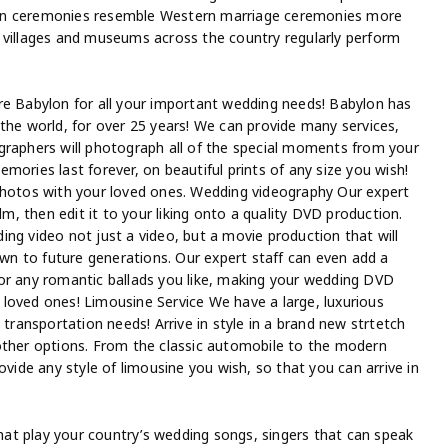
ern ceremonies resemble Western marriage ceremonies more
 villages and museums across the country regularly perform
re Babylon for all your important wedding needs! Babylon has
the world, for over 25 years! We can provide many services,
graphers will photograph all of the special moments from your
mories last forever, on beautiful prints of any size you wish!
photos with your loved ones. Wedding videography Our expert
lm, then edit it to your liking onto a quality DVD production.
ng video not just a video, but a movie production that will
n to future generations. Our expert staff can even add a
or any romantic ballads you like, making your wedding DVD
loved ones! Limousine Service We have a large, luxurious
 transportation needs! Arrive in style in a brand new strtetch
other options. From the classic automobile to the modern
ovide any style of limousine you wish, so that you can arrive in
at play your country’s wedding songs, singers that can speak