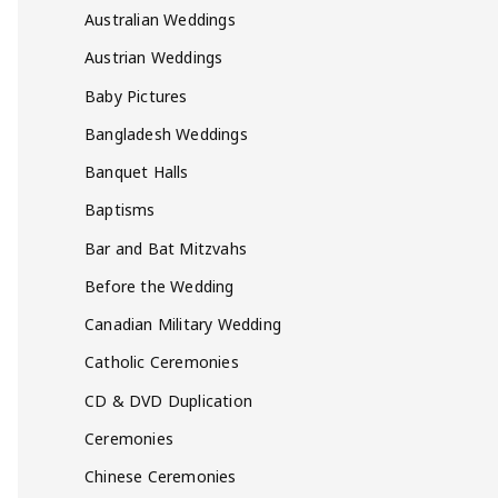
Australian Weddings
Austrian Weddings
Baby Pictures
Bangladesh Weddings
Banquet Halls
Baptisms
Bar and Bat Mitzvahs
Before the Wedding
Canadian Military Wedding
Catholic Ceremonies
CD & DVD Duplication
Ceremonies
Chinese Ceremonies