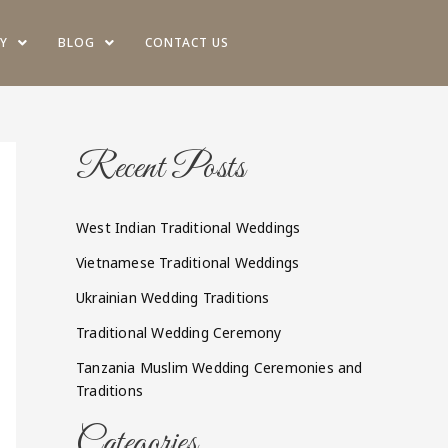
Y
BLOG
CONTACT US
Recent Posts
West Indian Traditional Weddings
Vietnamese Traditional Weddings
Ukrainian Wedding Traditions
Traditional Wedding Ceremony
Tanzania Muslim Wedding Ceremonies and
Traditions
Categories