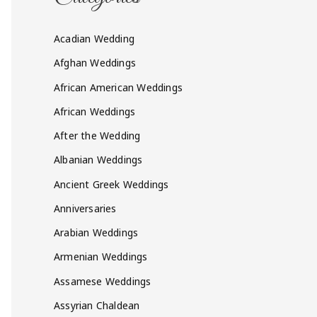
Acadian Wedding
Afghan Weddings
African American Weddings
African Weddings
After the Wedding
Albanian Weddings
Ancient Greek Weddings
Anniversaries
Arabian Weddings
Armenian Weddings
Assamese Weddings
Assyrian Chaldean