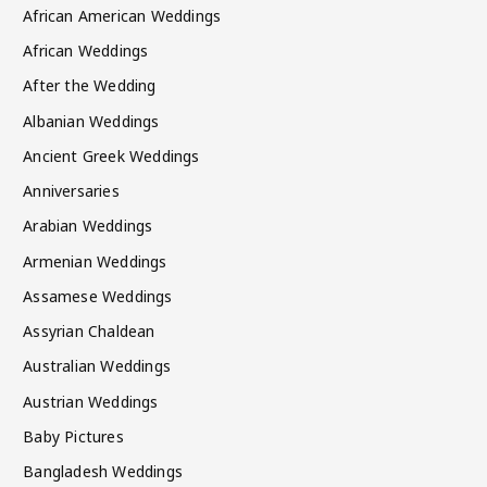
African American Weddings
African Weddings
After the Wedding
Albanian Weddings
Ancient Greek Weddings
Anniversaries
Arabian Weddings
Armenian Weddings
Assamese Weddings
Assyrian Chaldean
Australian Weddings
Austrian Weddings
Baby Pictures
Bangladesh Weddings