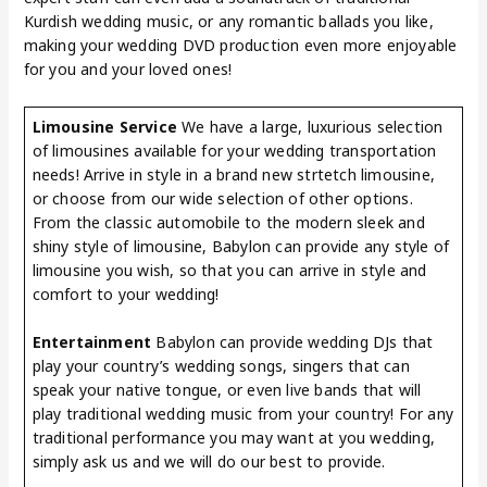
Kurdish wedding music, or any romantic ballads you like,
making your wedding DVD production even more enjoyable
for you and your loved ones!
Limousine Service
We have a large, luxurious selection
of limousines available for your wedding transportation
needs! Arrive in style in a brand new strtetch limousine,
or choose from our wide selection of other options.
From the classic automobile to the modern sleek and
shiny style of limousine, Babylon can provide any style of
limousine you wish, so that you can arrive in style and
comfort to your wedding!
Entertainment
Babylon can provide wedding DJs that
play your country’s wedding songs, singers that can
speak your native tongue, or even live bands that will
play traditional wedding music from your country! For any
traditional performance you may want at you wedding,
simply ask us and we will do our best to provide.