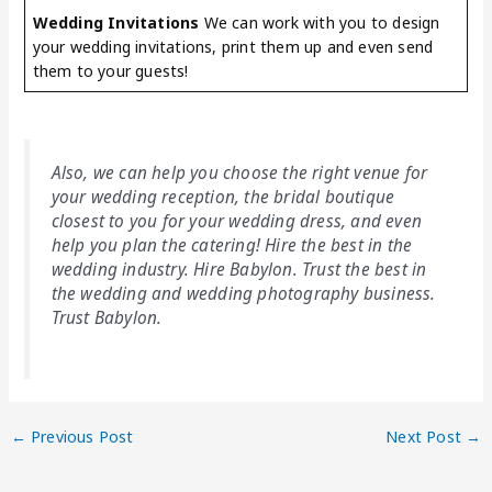
Wedding Invitations
We can work with you to design
your wedding invitations, print them up and even send
them to your guests!
Also, we can help you choose the right venue for
your wedding reception, the bridal boutique
closest to you for your wedding dress, and even
help you plan the catering! Hire the best in the
wedding industry. Hire Babylon. Trust the best in
the wedding and wedding photography business.
Trust Babylon.
←
Previous Post
Next Post
→