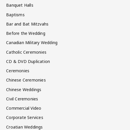
Banquet Halls
Baptisms
Bar and Bat Mitzvahs
Before the Wedding
Canadian Military Wedding
Catholic Ceremonies
CD & DVD Duplication
Ceremonies
Chinese Ceremonies
Chinese Weddings
Civil Ceremonies
Commercial Video
Corporate Services
Croatian Weddings