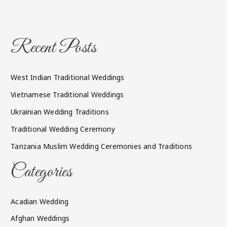
Recent Posts
West Indian Traditional Weddings
Vietnamese Traditional Weddings
Ukrainian Wedding Traditions
Traditional Wedding Ceremony
Tanzania Muslim Wedding Ceremonies and Traditions
Categories
Acadian Wedding
Afghan Weddings