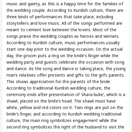
music and gaiety, as this is a happy time for the families of
the wedding couple. According to Kurdish culture, there are
three kinds of performances that take place, including
storytellers and love music. All of the songs performed are
meant to cement love between the lovers. Most of the
songs praise the wedding couples as heroes and winners.
According to Kurdish culture, music performances usually
start one day prior to the wedding occasion. On the actual
day, the groom puts a ring on the bride’s finger while the
wedding party and guests celebrate the occasion with song
and dance. As the song and dance is taking place, the young
man’s relatives offer presents and gifts to the girl’s parents.
This shows appreciation for the parents of the bride.
According to traditional Kurdish wedding culture, the
ceremony ends after presentation of ‘shara buke’, which is a
shawl, placed on the bride’s head. The shawl must have
white, yellow and red colors on it. Two rings are put on the
bride’s finger, and according to Kurdish wedding traditional
culture, the main ring symbolizes engagement while the
second ring symbolizes the right of the husband to visit the