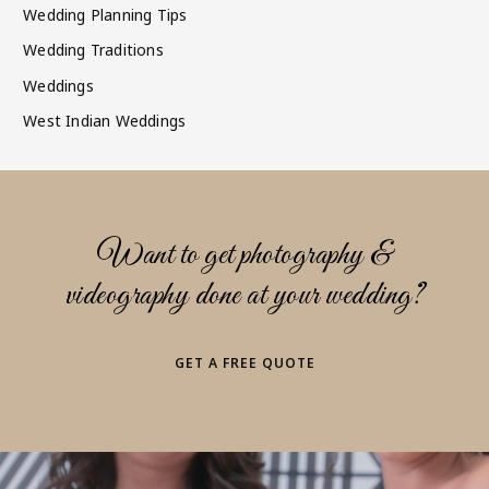
Wedding Planning Tips
Wedding Traditions
Weddings
West Indian Weddings
Want to get photography &
videography done at your wedding?
GET A FREE QUOTE