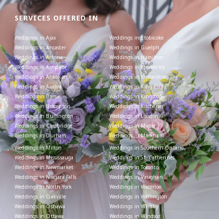
SERVICES OFFERED IN
Weddings in Ajax
Weddings in Etobicoke
Weddings in Ancaster
Weddings in Guelph
Weddings in Arkona
Weddings in Hamilton
Weddings in Arnprior
Weddings in Kimberley
Weddings in Atikokan
Weddings in Kincardine
Weddings in Aurora
Weddings in King City
Weddings in Barrie
Weddings in Kingston
Weddings in Brampton
Weddings in Kitchener
Weddings in Burlington
Weddings in London
Weddings in Cambridge
Weddings in Maple
Weddings in Durham
Weddings in Markham
Weddings in Milton
Weddings in Southern Ontario
Weddings in Mississauga
Weddings in St. Catherines
Weddings in Newmarket
Weddings in Toronto
Weddings in Niagara Falls
Weddings in Vaughan
Weddings in North York
Weddings in Waterloo
Weddings in Oakville
Weddings in Wellington
Weddings in Oshawa
Weddings in Whitby
Weddings in Ottawa
Weddings in Windsor