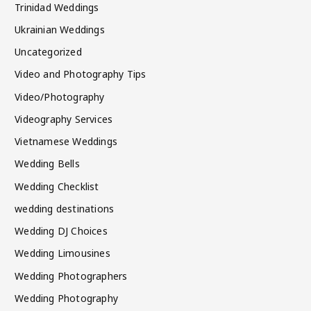
Trinidad Weddings
Ukrainian Weddings
Uncategorized
Video and Photography Tips
Video/Photography
Videography Services
Vietnamese Weddings
Wedding Bells
Wedding Checklist
wedding destinations
Wedding DJ Choices
Wedding Limousines
Wedding Photographers
Wedding Photography