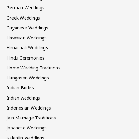
German Weddings
Greek Weddings
Guyanese Weddings
Hawaiian Weddings
Himachali Weddings
Hindu Ceremonies
Home Wedding Traditions
Hungarian Weddings
Indian Brides
Indian weddings
Indonesian Weddings
Jain Marriage Traditions
Japanese Weddings
Kalenjin Weddings