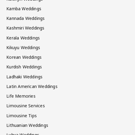
Kamba Weddings
Kannada Weddings
Kashmiri Weddings
Kerala Weddings
Kikuyu Weddings
Korean Weddings
Kurdish Weddings
Ladhaki Weddings
Latin American Weddings
Life Memories
Limousine Services
Limousine Tips
Lithuanian Weddings
Luhya Weddings