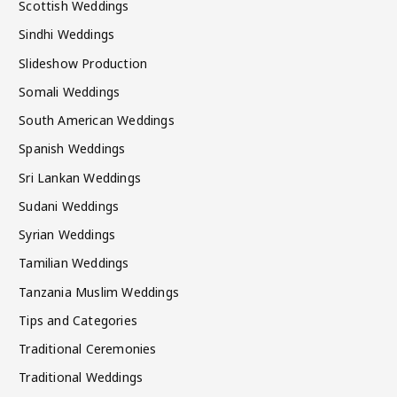
Scottish Weddings
Sindhi Weddings
Slideshow Production
Somali Weddings
South American Weddings
Spanish Weddings
Sri Lankan Weddings
Sudani Weddings
Syrian Weddings
Tamilian Weddings
Tanzania Muslim Weddings
Tips and Categories
Traditional Ceremonies
Traditional Weddings