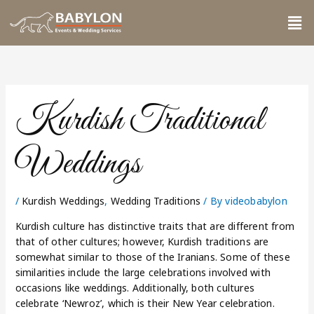
Skip
Me
to
content
Kurdish Traditional
Weddings
/
Kurdish Weddings
,
Wedding Traditions
/ By
videobabylon
Kurdish culture has distinctive traits that are different from
that of other cultures; however, Kurdish traditions are
somewhat similar to those of the Iranians. Some of these
similarities include the large celebrations involved with
occasions like weddings. Additionally, both cultures
celebrate ‘Newroz’, which is their New Year celebration.