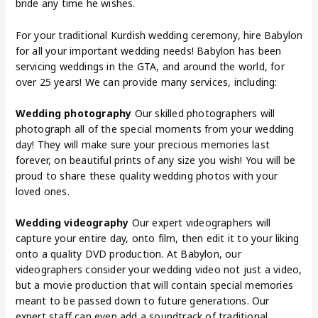
bride any time he wishes.
For your traditional Kurdish wedding ceremony, hire Babylon
for all your important wedding needs! Babylon has been
servicing weddings in the GTA, and around the world, for
over 25 years! We can provide many services, including:
Wedding photography
Our skilled photographers will
photograph all of the special moments from your wedding
day! They will make sure your precious memories last
forever, on beautiful prints of any size you wish! You will be
proud to share these quality wedding photos with your
loved ones.
Wedding videography
Our expert videographers will
capture your entire day, onto film, then edit it to your liking
onto a quality DVD production. At Babylon, our
videographers consider your wedding video not just a video,
but a movie production that will contain special memories
meant to be passed down to future generations. Our
expert staff can even add a soundtrack of traditional