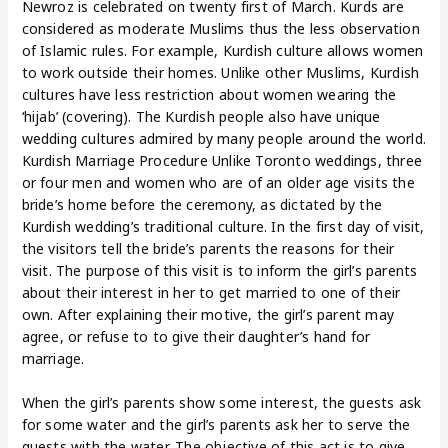
Newroz is celebrated on twenty first of March. Kurds are
considered as moderate Muslims thus the less observation
of Islamic rules. For example, Kurdish culture allows women
to work outside their homes. Unlike other Muslims, Kurdish
cultures have less restriction about women wearing the
‘hijab’ (covering). The Kurdish people also have unique
wedding cultures admired by many people around the world.
Kurdish Marriage Procedure Unlike Toronto weddings, three
or four men and women who are of an older age visits the
bride’s home before the ceremony, as dictated by the
Kurdish wedding’s traditional culture. In the first day of visit,
the visitors tell the bride’s parents the reasons for their
visit. The purpose of this visit is to inform the girl’s parents
about their interest in her to get married to one of their
own. After explaining their motive, the girl’s parent may
agree, or refuse to to give their daughter’s hand for
marriage.
When the girl’s parents show some interest, the guests ask
for some water and the girl’s parents ask her to serve the
guests with the water. The objective of this act is to give