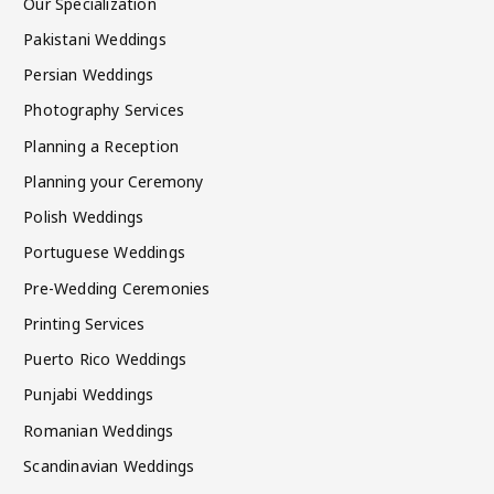
Our Specialization
Pakistani Weddings
Persian Weddings
Photography Services
Planning a Reception
Planning your Ceremony
Polish Weddings
Portuguese Weddings
Pre-Wedding Ceremonies
Printing Services
Puerto Rico Weddings
Punjabi Weddings
Romanian Weddings
Scandinavian Weddings