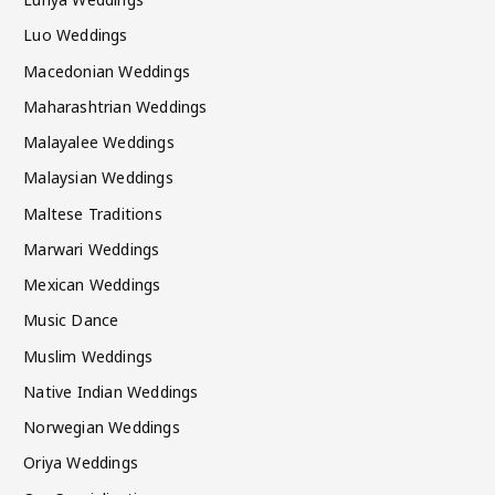
Luo Weddings
Macedonian Weddings
Maharashtrian Weddings
Malayalee Weddings
Malaysian Weddings
Maltese Traditions
Marwari Weddings
Mexican Weddings
Music Dance
Muslim Weddings
Native Indian Weddings
Norwegian Weddings
Oriya Weddings