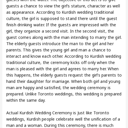
guests a chance to view the girl’s stature, character as well
as appearance. According to Kurdish wedding traditional
culture, the girl is supposed to stand there until the guest
finish drinking water. If the guests are impressed with the
girl, they organize a second visit. In the second visit, the
guest comes along with the man intending to marry the girl.
The elderly guests introduce the man to the girl and her
parents. This gives the young girl and man a chance to
interact and know each other. According to Kurdish wedding
traditional culture, the ceremony kicks off only when the
man is pleased with the girl and agrees to marry her. When
this happens, the elderly guests request the girl’s parents to
hand their daughter for marriage. When both girl and young
man are happy and satisfied, the wedding ceremony is
prepared. Unlike Toronto weddings, this wedding is prepared
within the same day.
Actual Kurdish Wedding Ceremony is Just like Toronto
weddings, Kurdish people celebrate well the unification of a
man and a woman. During this ceremony, there is much