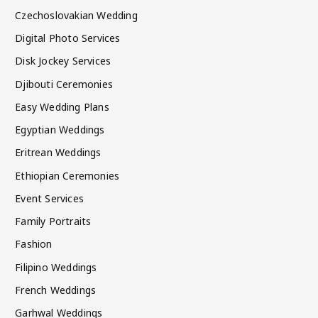
Czechoslovakian Wedding
Digital Photo Services
Disk Jockey Services
Djibouti Ceremonies
Easy Wedding Plans
Egyptian Weddings
Eritrean Weddings
Ethiopian Ceremonies
Event Services
Family Portraits
Fashion
Filipino Weddings
French Weddings
Garhwal Weddings