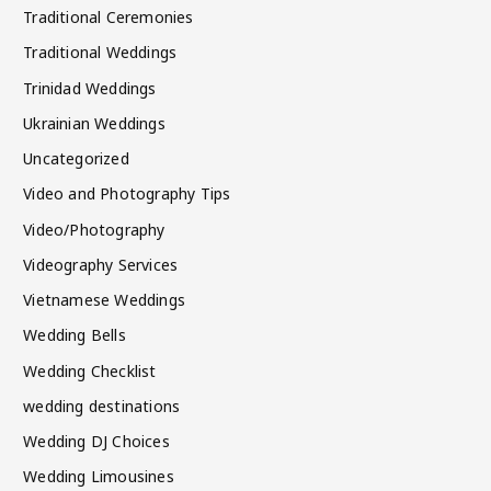
Traditional Ceremonies
Traditional Weddings
Trinidad Weddings
Ukrainian Weddings
Uncategorized
Video and Photography Tips
Video/Photography
Videography Services
Vietnamese Weddings
Wedding Bells
Wedding Checklist
wedding destinations
Wedding DJ Choices
Wedding Limousines