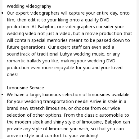
Wedding Videography
Our expert videographers will capture your entire day, onto
film, then edit it to your liking onto a quality DVD
production. At Babylon, our videographers consider your
wedding video not just a video, but a movie production that
will contain special memories meant to be passed down to
future generations. Our expert staff can even add a
soundtrack of traditional Luhya wedding music, or any
romantic ballads you like, making your wedding DVD
production even more enjoyable for you and your loved
ones!
Limousine Service
We have a large, luxurious selection of limousines available
for your wedding transportation needs! Arrive in style in a
brand new stretch limousine, or choose from our wide
selection of other options. From the classic automobile to
the modern sleek and shiny style of limousine, Babylon can
provide any style of limousine you wish, so that you can
arrive in style and comfort to your wedding!