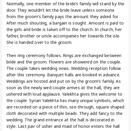
Normally, one member of the bride’s family will stand by the
door. They wouldn’t let the bride leave unless someone
from the groom’s family pays the amount they asked for.
After much shouting, a bargain is sought. Amount is paid to
the girls and bride is taken off to the church. In church, her
father, brother or uncle accompanies her towards the isle.
She is handed over to the groom.
Then ring ceremony follows. Rings are exchanged between
bride and the groom. Flowers are showered on the couple.
The couple takes wedding vows. Wedding reception follow
after this ceremony. Banquet halls are booked in advance.
Weddings are hosted and put on by the groom’s family. As
soon as the newly wed couple arrives at the hall, they are
ushered with loud applause. Yalekhta gives the welcome to
the couple. Syrian Yalekhta has many unique symbols, which
are recorded on a piece of thin, see-through, square shaped
cloth decorated with multiple beads. They add fancy to the
wedding. The grand entrance at the hall is decorated in
style. Last pair of usher and maid of honor enters the hall