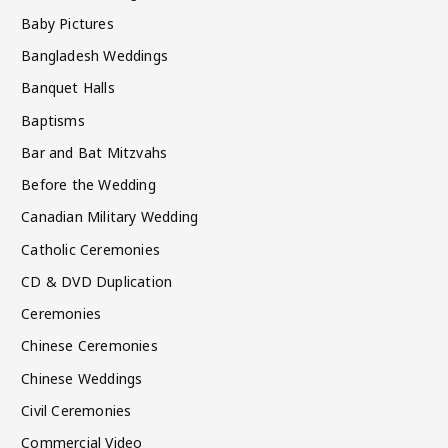
Baby Pictures
Bangladesh Weddings
Banquet Halls
Baptisms
Bar and Bat Mitzvahs
Before the Wedding
Canadian Military Wedding
Catholic Ceremonies
CD & DVD Duplication
Ceremonies
Chinese Ceremonies
Chinese Weddings
Civil Ceremonies
Commercial Video