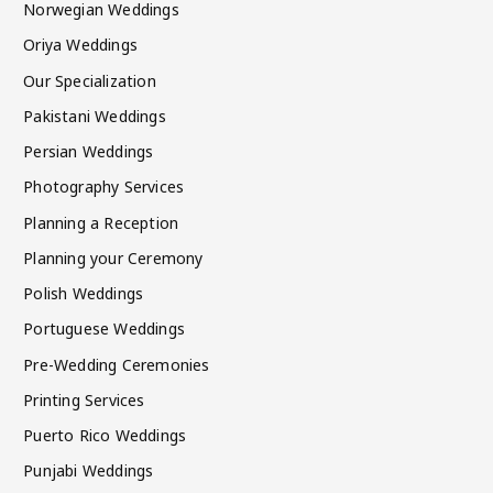
Norwegian Weddings
Oriya Weddings
Our Specialization
Pakistani Weddings
Persian Weddings
Photography Services
Planning a Reception
Planning your Ceremony
Polish Weddings
Portuguese Weddings
Pre-Wedding Ceremonies
Printing Services
Puerto Rico Weddings
Punjabi Weddings