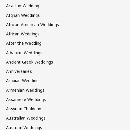
Acadian Wedding
Afghan Weddings
African American Weddings
African Weddings
After the Wedding
Albanian Weddings
Ancient Greek Weddings
Anniversaries
Arabian Weddings
Armenian Weddings
Assamese Weddings
Assyrian Chaldean
Australian Weddings
Austrian Weddings