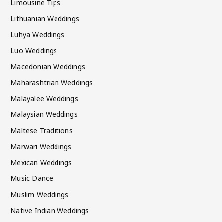
Limousine Tips
Lithuanian Weddings
Luhya Weddings
Luo Weddings
Macedonian Weddings
Maharashtrian Weddings
Malayalee Weddings
Malaysian Weddings
Maltese Traditions
Marwari Weddings
Mexican Weddings
Music Dance
Muslim Weddings
Native Indian Weddings