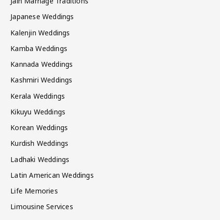
Jain Marriage Traditions
Japanese Weddings
Kalenjin Weddings
Kamba Weddings
Kannada Weddings
Kashmiri Weddings
Kerala Weddings
Kikuyu Weddings
Korean Weddings
Kurdish Weddings
Ladhaki Weddings
Latin American Weddings
Life Memories
Limousine Services