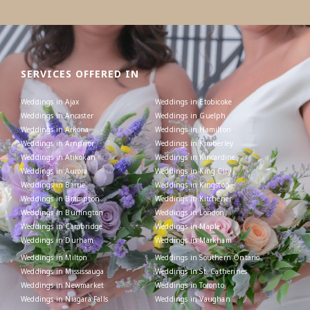
SERVICES OFFERED IN
Weddings in Ajax
Weddings in Etobicoke
Weddings in Ancaster
Weddings in Guelph
Weddings in Arkona
Weddings in Hamilton
Weddings in Arnprior
Weddings in Kimberley
Weddings in Atikokan
Weddings in Kincardine
Weddings in Aurora
Weddings in King City
Weddings in Barrie
Weddings in Kingston
Weddings in Brampton
Weddings in Kitchener
Weddings in Burlington
Weddings in London
Weddings in Cambridge
Weddings in Maple
Weddings in Durham
Weddings in Markham
Weddings in Milton
Weddings in Southern Ontario
Weddings in Mississauga
Weddings in St. Catherines
Weddings in Newmarket
Weddings in Toronto
Weddings in Niagara Falls
Weddings in Vaughan