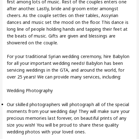
first among lots of music. Rest of the couples enters one
after another. Lastly, bride and groom enter amongst
cheers. As the couple settles on their tables, Assyrian
dances and music set the mood on the floor. This dance is
long line of people holding hands and tapping their feet at
the beats of music. Gifts are given and blessings are
showered on the couple.
For your traditional Syrian wedding ceremony, hire Babylon
for all your important wedding needs! Babylon has been
servicing weddings in the GTA, and around the world, for
over 25 years! We can provide many services, including:
Wedding Photography
Our skilled photographers will photograph all of the special
moments from your wedding day! They will make sure your
precious memories last forever, on beautiful prints of any
size you wish! You will be proud to share these quality
wedding photos with your loved ones.