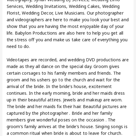
Services, Wedding Invitations, Wedding Cakes, Wedding
Florist, Wedding Decor, Live Musicians. Our photographer
and videographers are here to make you look your best and
show that you are having the most enjoyable day of your
life. Babylon Productions are also here to help you get all
the stress off you and make us take care of everything you
need to do.
Videotapes are recorded, and wedding DVD productions are
made as they all dance on the special day. Groom gives
certain corsages to his family members and friends. The
groom and his ushers go to the church and wait for the
arrival of the bride. In the bride’s house, excitement
continues. In the early morning, bride and her maids dress
up in their beautiful attires. Jewels and makeup are worn.
The bride and her maids fix their hair. Beautiful pictures are
captured by the photographer . Bride and her family
members give wonderful poses on the occasion . The
groom’s family arrives at the bride’s house. Singing songs is
a common ritual when bride is about to leave for church.