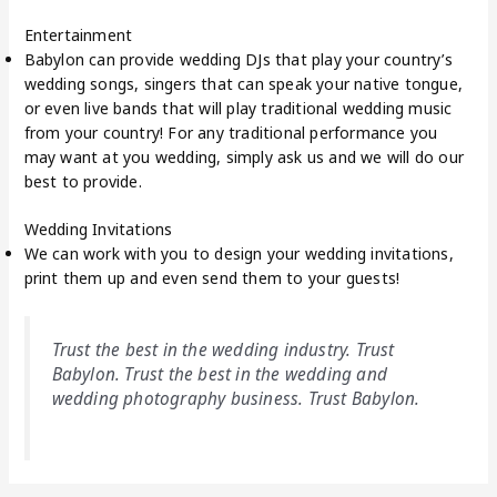
Entertainment
Babylon can provide wedding DJs that play your country’s
wedding songs, singers that can speak your native tongue,
or even live bands that will play traditional wedding music
from your country! For any traditional performance you
may want at you wedding, simply ask us and we will do our
best to provide.
Wedding Invitations
We can work with you to design your wedding invitations,
print them up and even send them to your guests!
Trust the best in the wedding industry. Trust
Babylon. Trust the best in the wedding and
wedding photography business. Trust Babylon.