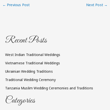
←
Previous Post
Next Post
→
Recent Posts
West Indian Traditional Weddings
Vietnamese Traditional Weddings
Ukrainian Wedding Traditions
Traditional Wedding Ceremony
Tanzania Muslim Wedding Ceremonies and Traditions
Categories