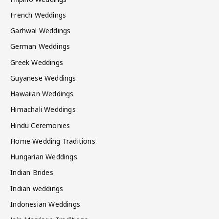
French Weddings
Garhwal Weddings
German Weddings
Greek Weddings
Guyanese Weddings
Hawaiian Weddings
Himachali Weddings
Hindu Ceremonies
Home Wedding Traditions
Hungarian Weddings
Indian Brides
Indian weddings
Indonesian Weddings