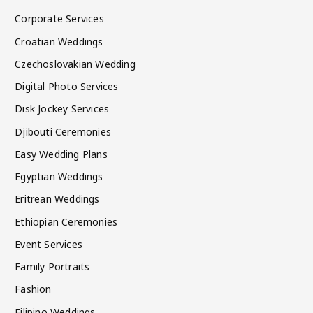
Corporate Services
Croatian Weddings
Czechoslovakian Wedding
Digital Photo Services
Disk Jockey Services
Djibouti Ceremonies
Easy Wedding Plans
Egyptian Weddings
Eritrean Weddings
Ethiopian Ceremonies
Event Services
Family Portraits
Fashion
Filipino Weddings