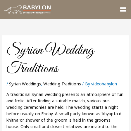
Skip
Me
to
content
Syrian Wedding
Traditions
/
Syrian Weddings
,
Wedding Traditions
/ By
videobabylon
A traditional Syrian wedding presents an atmosphere of fun
and frolic. After finding a suitable match, various pre-
wedding ceremonies are held. The wedding starts a night
before usually on Friday. A small party known as ‘khyapta d
khitna ‘or shower of the groom is held in the groom’s
house. Only small and closest relatives are invited to the