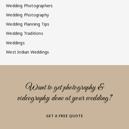
Wedding Photographers
Wedding Photography
Wedding Planning Tips
Wedding Traditions
Weddings
West Indian Weddings
Want to get photography &
videography done at your wedding?
GET A FREE QUOTE