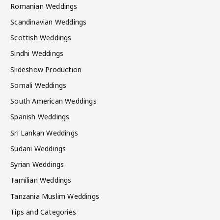
Romanian Weddings
Scandinavian Weddings
Scottish Weddings
Sindhi Weddings
Slideshow Production
Somali Weddings
South American Weddings
Spanish Weddings
Sri Lankan Weddings
Sudani Weddings
Syrian Weddings
Tamilian Weddings
Tanzania Muslim Weddings
Tips and Categories