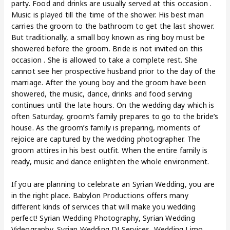
party. Food and drinks are usually served at this occasion .
Music is played till the time of the shower. His best man
carries the groom to the bathroom to get the last shower.
But traditionally, a small boy known as ring boy must be
showered before the groom. Bride is not invited on this
occasion . She is allowed to take a complete rest. She
cannot see her prospective husband prior to the day of the
marriage. After the young boy and the groom have been
showered, the music, dance, drinks and food serving
continues until the late hours. On the wedding day which is
often Saturday, groom’s family prepares to go to the bride’s
house. As the groom’s family is preparing, moments of
rejoice are captured by the wedding photographer. The
groom attires in his best outfit. When the entire family is
ready, music and dance enlighten the whole environment.
If you are planning to celebrate an Syrian Wedding, you are
in the right place. Babylon Productions offers many
different kinds of services that will make you wedding
perfect! Syrian Wedding Photography, Syrian Wedding
Videography, Syrian Wedding DJ Services, Wedding Limo