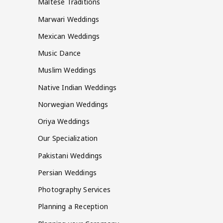
Maltese Traditions
Marwari Weddings
Mexican Weddings
Music Dance
Muslim Weddings
Native Indian Weddings
Norwegian Weddings
Oriya Weddings
Our Specialization
Pakistani Weddings
Persian Weddings
Photography Services
Planning a Reception