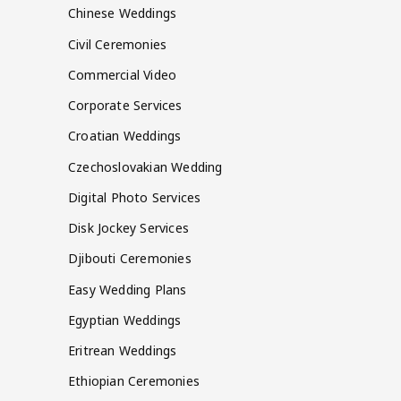
Chinese Weddings
Civil Ceremonies
Commercial Video
Corporate Services
Croatian Weddings
Czechoslovakian Wedding
Digital Photo Services
Disk Jockey Services
Djibouti Ceremonies
Easy Wedding Plans
Egyptian Weddings
Eritrean Weddings
Ethiopian Ceremonies