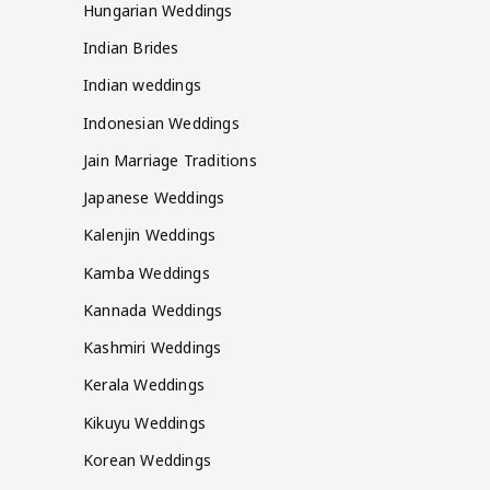
Hungarian Weddings
Indian Brides
Indian weddings
Indonesian Weddings
Jain Marriage Traditions
Japanese Weddings
Kalenjin Weddings
Kamba Weddings
Kannada Weddings
Kashmiri Weddings
Kerala Weddings
Kikuyu Weddings
Korean Weddings