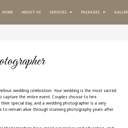
HOME
ABOUT US
SERVICES
PACKAGES
GALLER
ographer
rvellous wedding celebration. Your wedding is the most sacred
o capture the entire event. Couples choose to hire
their special day, and a wedding photographer is a very
gs to remain alive through stunning photography years after