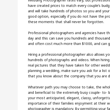
Wedding Photographer rates vary, but profession
have created prices to match every couple’s budg
and will take hundreds of photos so you and your 
good option, especially if you do not have the p
these moments that shall never be forgotten.
Professional photographers and agencies have the 
day and this can save you hundreds and thousands
and often cost much more than $1000, and can g
Hiring a professional photographer also allows y
hundreds of photographs and videos. When hiring 
real pictures that they have taken for other weddi
planning a wedding, make sure you ask for a list 
that you know about the company that you are d
Whatever path you may choose to take, the whole 
and beneficial to the extremely busy couple- to- 
your most anticipated, elegant, classy, unforgett
importance of their families enjoyment at their we
photographer is mandatory. By permitting your 