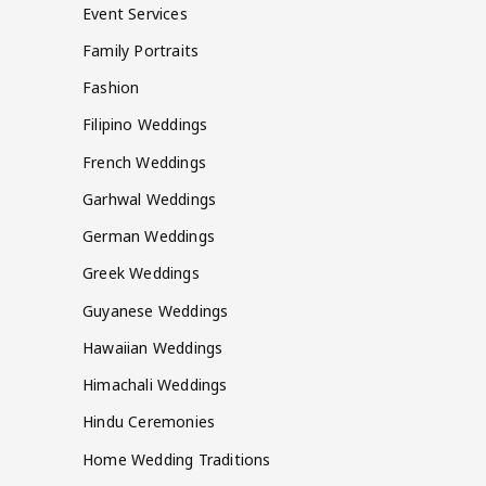
Event Services
Family Portraits
Fashion
Filipino Weddings
French Weddings
Garhwal Weddings
German Weddings
Greek Weddings
Guyanese Weddings
Hawaiian Weddings
Himachali Weddings
Hindu Ceremonies
Home Wedding Traditions