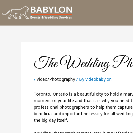
Skip
to
content
The Wedding Phot
/
Video/Photography
/ By
videobabylon
Toronto, Ontario is a beautiful city to hold a ma
moment of your life and that it is why you need t
professional photographers to help them capture 
beneficial and important necessity for all weddin
the big day itself.