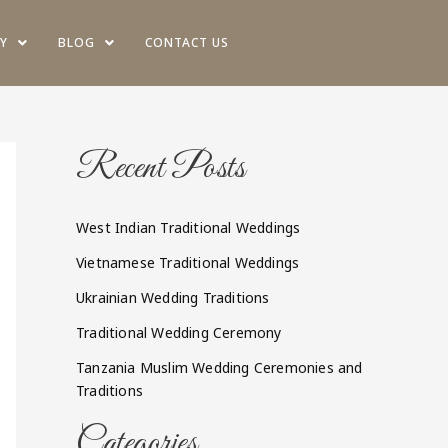
Y
BLOG
CONTACT US
Recent Posts
West Indian Traditional Weddings
Vietnamese Traditional Weddings
Ukrainian Wedding Traditions
Traditional Wedding Ceremony
Tanzania Muslim Wedding Ceremonies and
Traditions
Categories