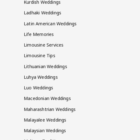
Kurdish Weddings
Ladhaki Weddings
Latin American Weddings
Life Memories
Limousine Services
Limousine Tips
Lithuanian Weddings
Luhya Weddings
Luo Weddings
Macedonian Weddings
Maharashtrian Weddings
Malayalee Weddings
Malaysian Weddings