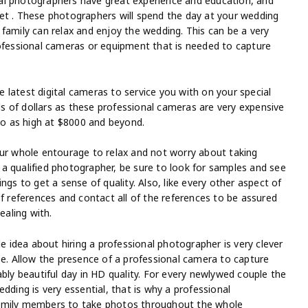
al photographers have great experience and education, and
et . These photographers will spend the day at your wedding
family can relax and enjoy the wedding. This can be a very
rofessional cameras or equipment that is needed to capture
latest digital cameras to service you with on your special
 of dollars as these professional cameras are very expensive
o as high at $8000 and beyond.
our whole entourage to relax and not worry about taking
a qualified photographer, be sure to look for samples and see
ngs to get a sense of quality. Also, like every other aspect of
of references and contact all of the references to be assured
ealing with.
idea about hiring a professional photographer is very clever
be. Allow the presence of a professional camera to capture
ably beautiful day in HD quality. For every newlywed couple the
dding is very essential, that is why a professional
family members to take photos throughout the whole