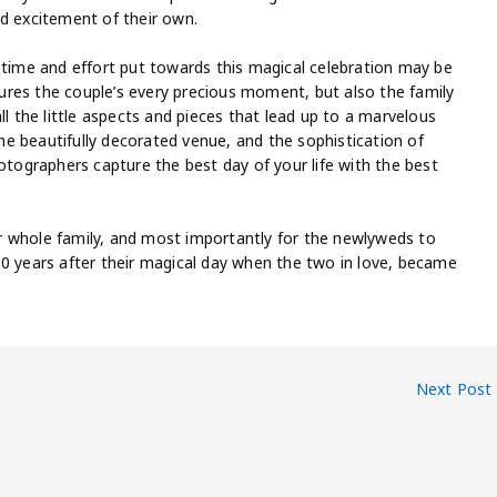
nd excitement of their own.
 time and effort put towards this magical celebration may be
res the couple’s every precious moment, but also the family
ll the little aspects and pieces that lead up to a marvelous
e beautifully decorated venue, and the sophistication of
hotographers capture the best day of your life with the best
r whole family, and most importantly for the newlyweds to
50 years after their magical day when the two in love, became
Next Post