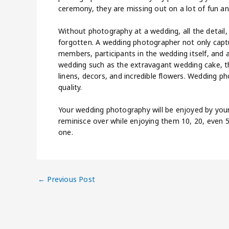
ceremony, they are missing out on a lot of fun a
Without photography at a wedding, all the detail,
forgotten. A wedding photographer not only captu
members, participants in the wedding itself, and a
wedding such as the extravagant wedding cake, th
linens, decors, and incredible flowers. Wedding p
quality.
Your wedding photography will be enjoyed by you
reminisce over while enjoying them 10, 20, even 
one.
←
Previous Post