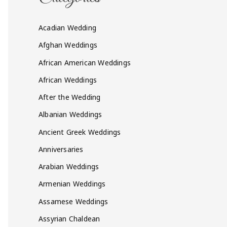
Acadian Wedding
Afghan Weddings
African American Weddings
African Weddings
After the Wedding
Albanian Weddings
Ancient Greek Weddings
Anniversaries
Arabian Weddings
Armenian Weddings
Assamese Weddings
Assyrian Chaldean