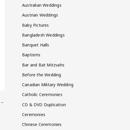
Australian Weddings
Austrian Weddings
Baby Pictures
Bangladesh Weddings
Banquet Halls
Baptisms
Bar and Bat Mitzvahs
Before the Wedding
Canadian Military Wedding
Catholic Ceremonies
→
CD & DVD Duplication
Ceremonies
Chinese Ceremonies