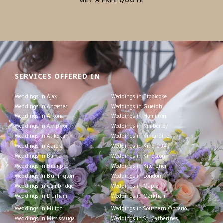
GET A FREE QUOTE
SERVICES OFFERED IN
Weddings in Ajax
Weddings in Etobicoke
Weddings in Ancaster
Weddings in Guelph
Weddings in Arkona
Weddings in Hamilton
Weddings in Arnprior
Weddings in Kimberley
Weddings in Atikokan
Weddings in Kincardine
Weddings in Aurora
Weddings in King City
Weddings in Barrie
Weddings in Kingston
Weddings in Brampton
Weddings in Kitchener
Weddings in Burlington
Weddings in London
Weddings in Cambridge
Weddings in Maple
Weddings in Durham
Weddings in Markham
Weddings in Milton
Weddings in Southern Ontario
Weddings in Mississauga
Weddings in St. Catherines