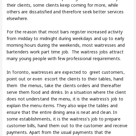
their clients, some clients keep coming for more, while
others are dissatisfied and therefore seek better services
elsewhere.
For the reason that most bars register increased activity
from midday to midnight during weekdays and up to early
morning hours during the weekends, most waitresses and
bartenders work part time job. The waitress jobs attract
many young people with few professional requirements.
In Toronto, waitresses are expected to greet customers,
point out or even escort the clients to their tables, hand
them the menus, take the clients orders and thereafter
serve them food and drinks. In a situation where the client
does not understand the menu, it is the waitress’s job to
explain the menu items. They also wipe the tables and
ensure that the entire dining area is neat and clean. In
some establishments, it is the waitress’s job to prepare
customer bills, hand them out to the customer and receive
payments. Apart from the usual payments that the