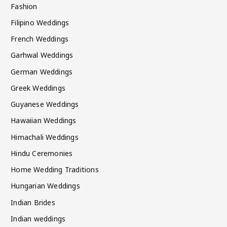
Fashion
Filipino Weddings
French Weddings
Garhwal Weddings
German Weddings
Greek Weddings
Guyanese Weddings
Hawaiian Weddings
Himachali Weddings
Hindu Ceremonies
Home Wedding Traditions
Hungarian Weddings
Indian Brides
Indian weddings