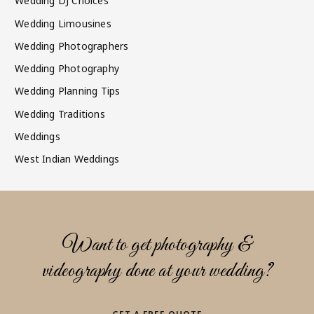
Wedding DJ Choices
Wedding Limousines
Wedding Photographers
Wedding Photography
Wedding Planning Tips
Wedding Traditions
Weddings
West Indian Weddings
Want to get photography &
videography done at your wedding?