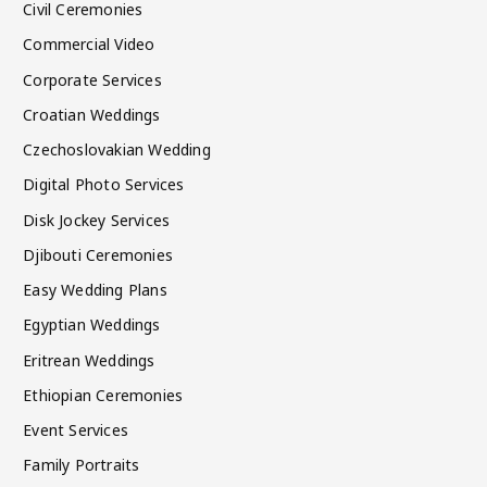
Civil Ceremonies
Commercial Video
Corporate Services
Croatian Weddings
Czechoslovakian Wedding
Digital Photo Services
Disk Jockey Services
Djibouti Ceremonies
Easy Wedding Plans
Egyptian Weddings
Eritrean Weddings
Ethiopian Ceremonies
Event Services
Family Portraits