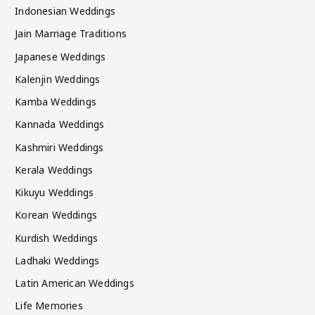
Indonesian Weddings
Jain Marriage Traditions
Japanese Weddings
Kalenjin Weddings
Kamba Weddings
Kannada Weddings
Kashmiri Weddings
Kerala Weddings
Kikuyu Weddings
Korean Weddings
Kurdish Weddings
Ladhaki Weddings
Latin American Weddings
Life Memories