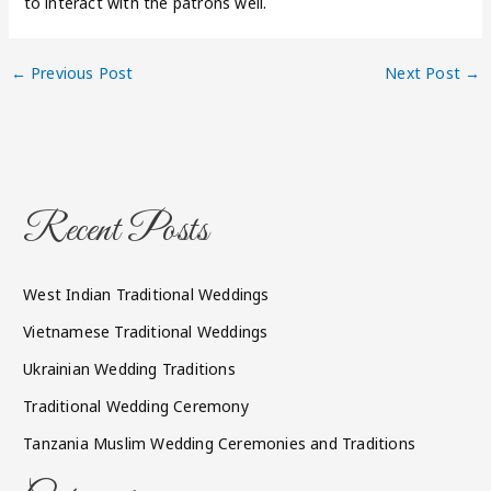
to interact with the patrons well.
←
Previous Post
Next Post
→
Recent Posts
West Indian Traditional Weddings
Vietnamese Traditional Weddings
Ukrainian Wedding Traditions
Traditional Wedding Ceremony
Tanzania Muslim Wedding Ceremonies and Traditions