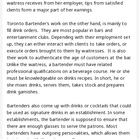
waitress receives from her employer, tips from satisfied
clients form a major part of her earnings.
Toronto Bartender’s work on the other hand, is mainly to
fill drink orders. They are most popular in bars and
entertainment clubs. Depending with their employment set
up, they can either interact with clients to take orders, or
execute orders brought to them by waitresses. It is also
their work to authenticate the age of customers at the bar.
Unlike the waitress, a bartender must have related
professional qualifications on a beverage course. He or she
must be knowledgeable on drinks recipes. In short, he or
she mixes drinks, serves them, takes stock and prepares
drink garnishes.
Bartenders also come up with drinks or cocktails that could
be used as signature drinks in an establishment. In some
establishments, the bartender is supposed to ensure that
there are enough glasses to serve the patrons. Most
bartenders have outgoing personalities, which allows them