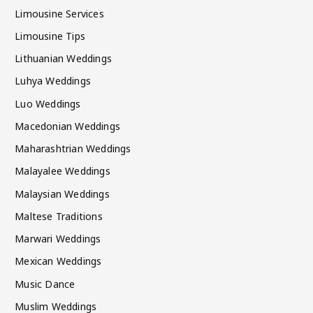
Limousine Services
Limousine Tips
Lithuanian Weddings
Luhya Weddings
Luo Weddings
Macedonian Weddings
Maharashtrian Weddings
Malayalee Weddings
Malaysian Weddings
Maltese Traditions
Marwari Weddings
Mexican Weddings
Music Dance
Muslim Weddings