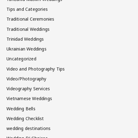
Tips and Categories
Traditional Ceremonies
Traditional Weddings
Trinidad Weddings
Ukrainian Weddings
Uncategorized
Video and Photography Tips
Video/Photography
Videography Services
Vietnamese Weddings
Wedding Bells
Wedding Checklist
wedding destinations