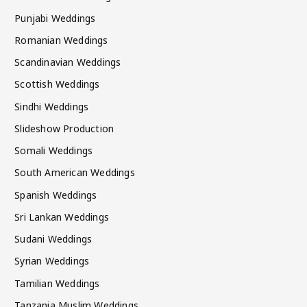
Punjabi Weddings
Romanian Weddings
Scandinavian Weddings
Scottish Weddings
Sindhi Weddings
Slideshow Production
Somali Weddings
South American Weddings
Spanish Weddings
Sri Lankan Weddings
Sudani Weddings
Syrian Weddings
Tamilian Weddings
Tanzania Muslim Weddings