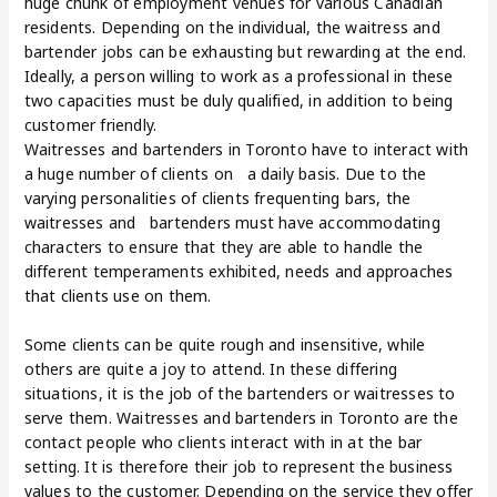
huge chunk of employment venues for various Canadian
residents. Depending on the individual, the waitress and
bartender jobs can be exhausting but rewarding at the end.
Ideally, a person willing to work as a professional in these
two capacities must be duly qualified, in addition to being
customer friendly.
Waitresses and bartenders in Toronto have to interact with
a huge number of clients on a daily basis. Due to the
varying personalities of clients frequenting bars, the
waitresses and bartenders must have accommodating
characters to ensure that they are able to handle the
different temperaments exhibited, needs and approaches
that clients use on them.
Some clients can be quite rough and insensitive, while
others are quite a joy to attend. In these differing
situations, it is the job of the bartenders or waitresses to
serve them. Waitresses and bartenders in Toronto are the
contact people who clients interact with in at the bar
setting. It is therefore their job to represent the business
values to the customer. Depending on the service they offer