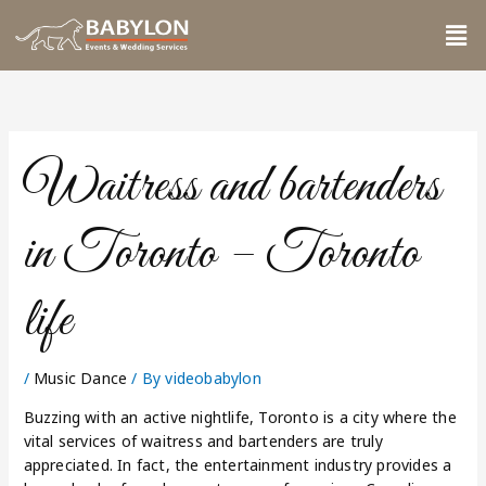
Skip
Me
to
content
Waitress and bartenders
in Toronto – Toronto
life
/
Music Dance
/ By
videobabylon
Buzzing with an active nightlife, Toronto is a city where the
vital services of waitress and bartenders are truly
appreciated. In fact, the entertainment industry provides a