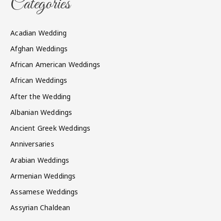
Categories
Acadian Wedding
Afghan Weddings
African American Weddings
African Weddings
After the Wedding
Albanian Weddings
Ancient Greek Weddings
Anniversaries
Arabian Weddings
Armenian Weddings
Assamese Weddings
Assyrian Chaldean