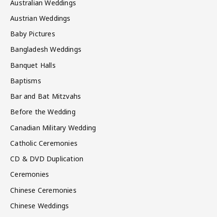
Australian Weddings
Austrian Weddings
Baby Pictures
Bangladesh Weddings
Banquet Halls
Baptisms
Bar and Bat Mitzvahs
Before the Wedding
Canadian Military Wedding
Catholic Ceremonies
CD & DVD Duplication
Ceremonies
Chinese Ceremonies
Chinese Weddings