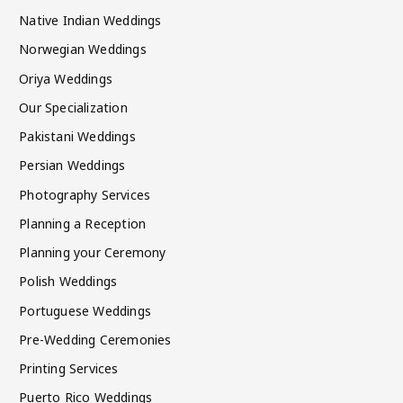
Native Indian Weddings
Norwegian Weddings
Oriya Weddings
Our Specialization
Pakistani Weddings
Persian Weddings
Photography Services
Planning a Reception
Planning your Ceremony
Polish Weddings
Portuguese Weddings
Pre-Wedding Ceremonies
Printing Services
Puerto Rico Weddings