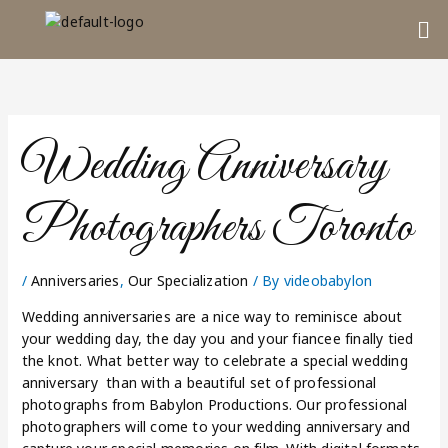
Skip
Me
to
content
Wedding Anniversary
Photographers Toronto
/
Anniversaries
,
Our Specialization
/ By
videobabylon
Wedding anniversaries are a nice way to reminisce about
your wedding day, the day you and your fiancee finally tied
the knot. What better way to celebrate a special wedding
anniversary than with a beautiful set of professional
photographs from Babylon Productions. Our professional
photographers will come to your wedding anniversary and