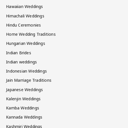
Hawaiian Weddings
Himachali Weddings
Hindu Ceremonies
Home Wedding Traditions
Hungarian Weddings
Indian Brides
Indian weddings
Indonesian Weddings
Jain Marriage Traditions
Japanese Weddings
Kalenjin Weddings
Kamba Weddings
Kannada Weddings
Kashmiri Weddings