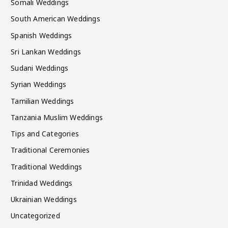
Somali Weddings
South American Weddings
Spanish Weddings
Sri Lankan Weddings
Sudani Weddings
Syrian Weddings
Tamilian Weddings
Tanzania Muslim Weddings
Tips and Categories
Traditional Ceremonies
Traditional Weddings
Trinidad Weddings
Ukrainian Weddings
Uncategorized