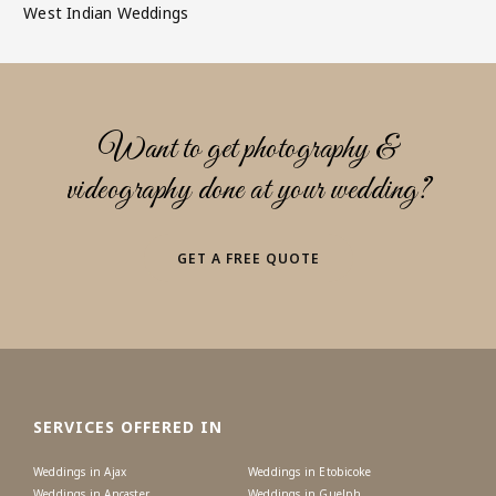
West Indian Weddings
Want to get photography &
videography done at your wedding?
GET A FREE QUOTE
SERVICES OFFERED IN
Weddings in Ajax
Weddings in Etobicoke
Weddings in Ancaster
Weddings in Guelph