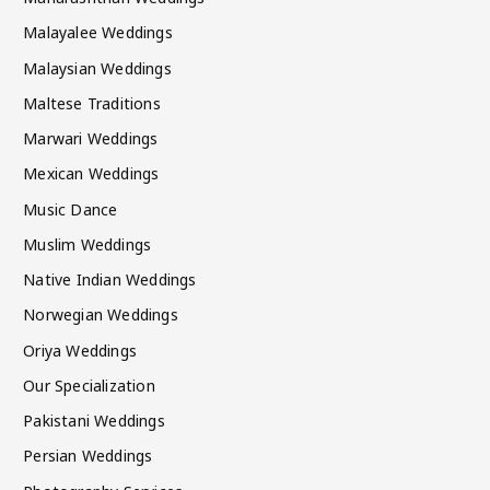
Malayalee Weddings
Malaysian Weddings
Maltese Traditions
Marwari Weddings
Mexican Weddings
Music Dance
Muslim Weddings
Native Indian Weddings
Norwegian Weddings
Oriya Weddings
Our Specialization
Pakistani Weddings
Persian Weddings