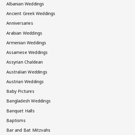
Albanian Weddings
Ancient Greek Weddings
Anniversaries
Arabian Weddings
Armenian Weddings
Assamese Weddings
Assyrian Chaldean
Australian Weddings
Austrian Weddings
Baby Pictures
Bangladesh Weddings
Banquet Halls
Baptisms
Bar and Bat Mitzvahs