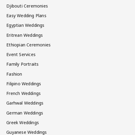
Djibouti Ceremonies
Easy Wedding Plans
Egyptian Weddings
Eritrean Weddings
Ethiopian Ceremonies
Event Services
Family Portraits
Fashion
Filipino Weddings
French Weddings
Garhwal Weddings
German Weddings
Greek Weddings
Guyanese Weddings