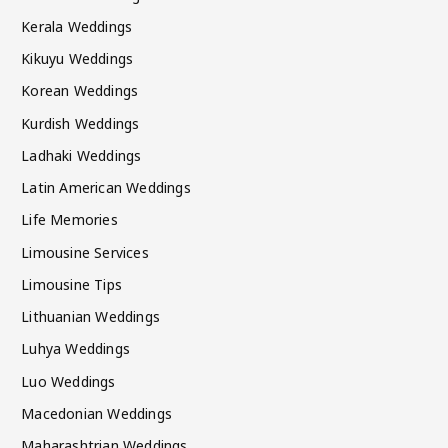
Kerala Weddings
Kikuyu Weddings
Korean Weddings
Kurdish Weddings
Ladhaki Weddings
Latin American Weddings
Life Memories
Limousine Services
Limousine Tips
Lithuanian Weddings
Luhya Weddings
Luo Weddings
Macedonian Weddings
Maharashtrian Weddings