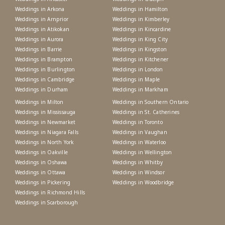
Weddings in Arkona
Weddings in Hamilton
Weddings in Arnprior
Weddings in Kimberley
Weddings in Atikokan
Weddings in Kincardine
Weddings in Aurora
Weddings in King City
Weddings in Barrie
Weddings in Kingston
Weddings in Brampton
Weddings in Kitchener
Weddings in Burlington
Weddings in London
Weddings in Cambridge
Weddings in Maple
Weddings in Durham
Weddings in Markham
Weddings in Milton
Weddings in Southern Ontario
Weddings in Mississauga
Weddings in St. Catherines
Weddings in Newmarket
Weddings in Toronto
Weddings in Niagara Falls
Weddings in Vaughan
Weddings in North York
Weddings in Waterloo
Weddings in Oakville
Weddings in Wellington
Weddings in Oshawa
Weddings in Whitby
Weddings in Ottawa
Weddings in Windsor
Weddings in Pickering
Weddings in Woodbridge
Weddings in Richmond Hills
Weddings in Scarborough