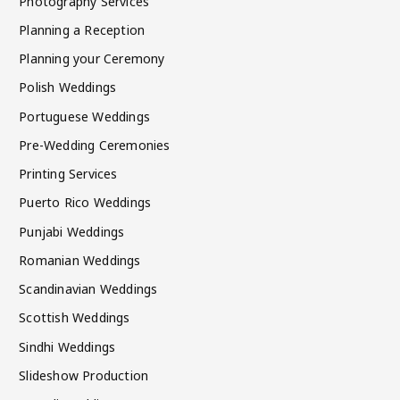
Photography Services
Planning a Reception
Planning your Ceremony
Polish Weddings
Portuguese Weddings
Pre-Wedding Ceremonies
Printing Services
Puerto Rico Weddings
Punjabi Weddings
Romanian Weddings
Scandinavian Weddings
Scottish Weddings
Sindhi Weddings
Slideshow Production