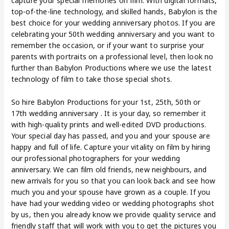
capture your special memories on film. With digital formats,
top-of-the-line technology, and skilled hands, Babylon is the
best choice for your wedding anniversary photos. If you are
celebrating your 50th wedding anniversary and you want to
remember the occasion, or if your want to surprise your
parents with portraits on a professional level, then look no
further than Babylon Productions where we use the latest
technology of film to take those special shots.
So hire Babylon Productions for your 1st, 25th, 50th or
17th wedding anniversary . It is your day, so remember it
with high-quality prints and well-edited DVD productions.
Your special day has passed, and you and your spouse are
happy and full of life. Capture your vitality on film by hiring
our professional photographers for your wedding
anniversary. We can film old friends, new neighbours, and
new arrivals for you so that you can look back and see how
much you and your spouse have grown as a couple. If you
have had your wedding video or wedding photographs shot
by us, then you already know we provide quality service and
friendly staff that will work with you to get the pictures you