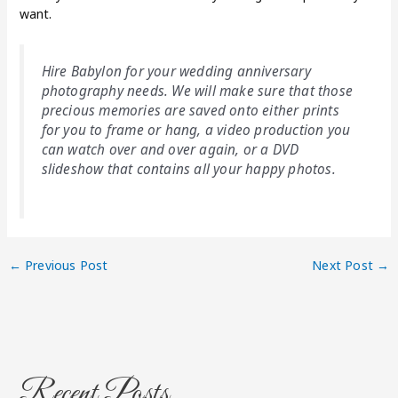
want.
Hire Babylon for your wedding anniversary
photography needs. We will make sure that those
precious memories are saved onto either prints
for you to frame or hang, a video production you
can watch over and over again, or a DVD
slideshow that contains all your happy photos.
←
Previous Post
Next Post
→
Recent Posts