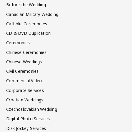
Before the Wedding
Canadian Military Wedding
Catholic Ceremonies
CD & DVD Duplication
Ceremonies
Chinese Ceremonies
Chinese Weddings
Civil Ceremonies
Commercial Video
Corporate Services
Croatian Weddings
Czechoslovakian Wedding
Digital Photo Services
Disk Jockey Services