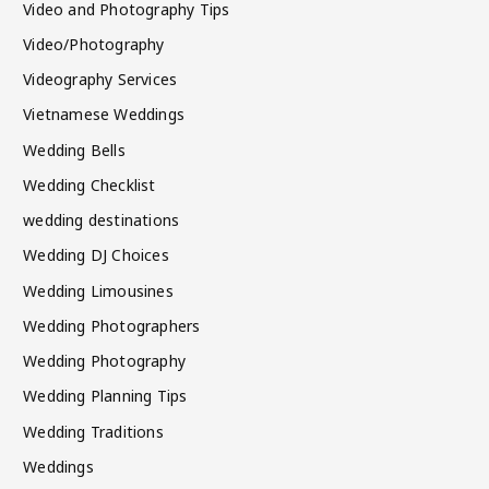
Video and Photography Tips
Video/Photography
Videography Services
Vietnamese Weddings
Wedding Bells
Wedding Checklist
wedding destinations
Wedding DJ Choices
Wedding Limousines
Wedding Photographers
Wedding Photography
Wedding Planning Tips
Wedding Traditions
Weddings