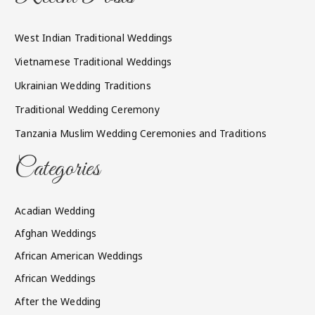
West Indian Traditional Weddings
Vietnamese Traditional Weddings
Ukrainian Wedding Traditions
Traditional Wedding Ceremony
Tanzania Muslim Wedding Ceremonies and Traditions
Categories
Acadian Wedding
Afghan Weddings
African American Weddings
African Weddings
After the Wedding