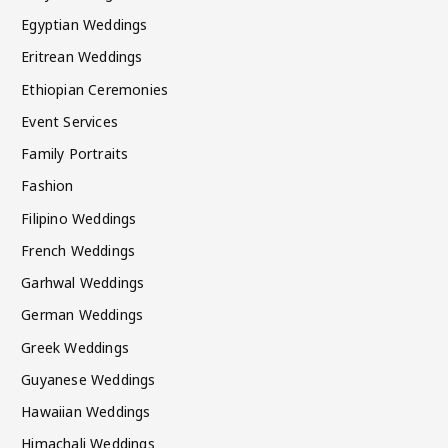
Egyptian Weddings
Eritrean Weddings
Ethiopian Ceremonies
Event Services
Family Portraits
Fashion
Filipino Weddings
French Weddings
Garhwal Weddings
German Weddings
Greek Weddings
Guyanese Weddings
Hawaiian Weddings
Himachali Weddings