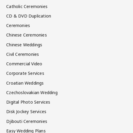
Catholic Ceremonies
CD & DVD Duplication
Ceremonies
Chinese Ceremonies
Chinese Weddings
Civil Ceremonies
Commercial Video
Corporate Services
Croatian Weddings
Czechoslovakian Wedding
Digital Photo Services
Disk Jockey Services
Djibouti Ceremonies
Easy Wedding Plans