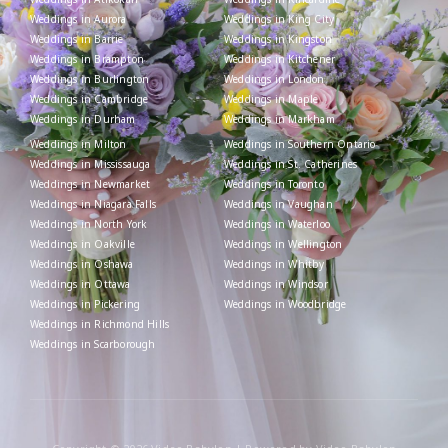
Weddings in Aurora
Weddings in King City
Weddings in Barrie
Weddings in Kingston
Weddings in Brampton
Weddings in Kitchener
Weddings in Burlington
Weddings in London
Weddings in Cambridge
Weddings in Maple
Weddings in Durham
Weddings in Markham
Weddings in Milton
Weddings in Southern Ontario
Weddings in Mississauga
Weddings in St. Catherines
Weddings in Newmarket
Weddings in Toronto
Weddings in Niagara Falls
Weddings in Vaughan
Weddings in North York
Weddings in Waterloo
Weddings in Oakville
Weddings in Wellington
Weddings in Oshawa
Weddings in Whitby
Weddings in Ottawa
Weddings in Windsor
Weddings in Pickering
Weddings in Woodbridge
Weddings in Richmond Hills
Weddings in Scarborough