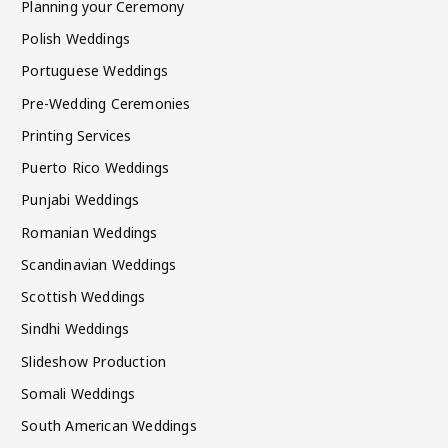
Planning your Ceremony
Polish Weddings
Portuguese Weddings
Pre-Wedding Ceremonies
Printing Services
Puerto Rico Weddings
Punjabi Weddings
Romanian Weddings
Scandinavian Weddings
Scottish Weddings
Sindhi Weddings
Slideshow Production
Somali Weddings
South American Weddings