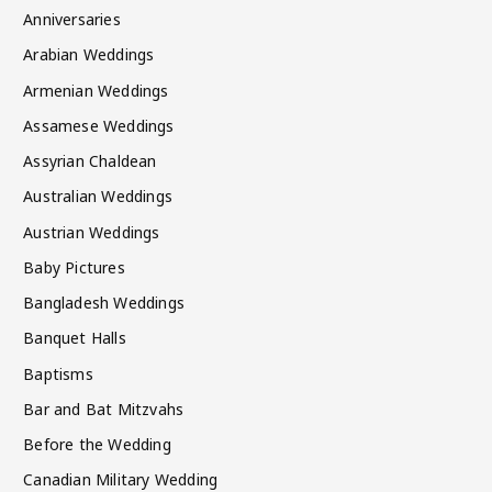
Anniversaries
Arabian Weddings
Armenian Weddings
Assamese Weddings
Assyrian Chaldean
Australian Weddings
Austrian Weddings
Baby Pictures
Bangladesh Weddings
Banquet Halls
Baptisms
Bar and Bat Mitzvahs
Before the Wedding
Canadian Military Wedding