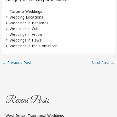
¤ Toronto Weddings
¤ Wedding Locations
¤ Weddings in Bahamas
¤ Weddings in Cuba
¤ Weddings in Aruba
¤ Weddings in Hawaii
¤ Weddings in the Dominican
←
Previous Post
Next Post
→
Recent Posts
West Indian Traditional Weddings