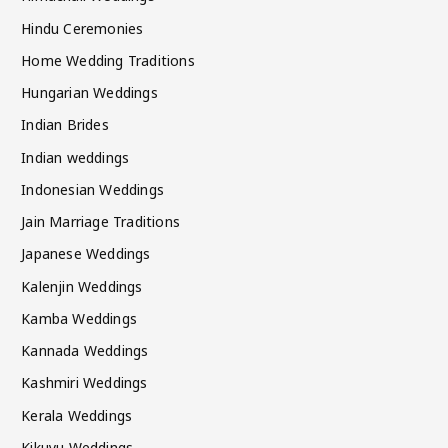
Hindu Ceremonies
Home Wedding Traditions
Hungarian Weddings
Indian Brides
Indian weddings
Indonesian Weddings
Jain Marriage Traditions
Japanese Weddings
Kalenjin Weddings
Kamba Weddings
Kannada Weddings
Kashmiri Weddings
Kerala Weddings
Kikuyu Weddings