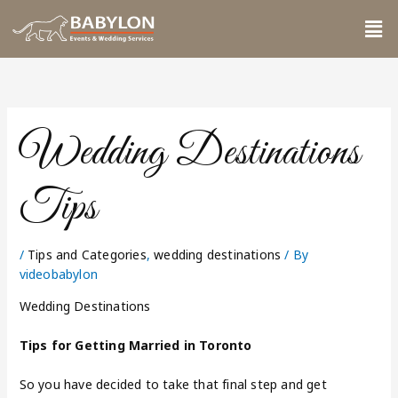
Skip
Me
to
content
Wedding Destinations
Tips
/
Tips and Categories
,
wedding destinations
/ By
videobabylon
Wedding Destinations
Tips for Getting Married in Toronto
So you have decided to take that final step and get