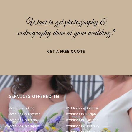
Want to get photography &
videography done at your wedding?
GET A FREE QUOTE
SERVICES OFFERED IN
Weddings in Ajax
Weddings in Etobicoke
Weddings in Ancaster
Weddings in Guelph
Weddings in Arkona
Weddings in Hamilton
Weddings in Arnprior
Weddings in Kimberley
Weddings in Atikokan
Weddings in Kincardine