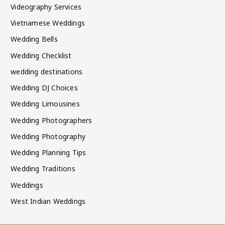
Videography Services
Vietnamese Weddings
Wedding Bells
Wedding Checklist
wedding destinations
Wedding DJ Choices
Wedding Limousines
Wedding Photographers
Wedding Photography
Wedding Planning Tips
Wedding Traditions
Weddings
West Indian Weddings