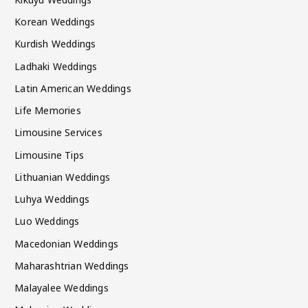
Korean Weddings
Kurdish Weddings
Ladhaki Weddings
Latin American Weddings
Life Memories
Limousine Services
Limousine Tips
Lithuanian Weddings
Luhya Weddings
Luo Weddings
Macedonian Weddings
Maharashtrian Weddings
Malayalee Weddings