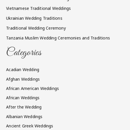
Vietnamese Traditional Weddings
Ukrainian Wedding Traditions
Traditional Wedding Ceremony
Tanzania Muslim Wedding Ceremonies and Traditions
Categories
Acadian Wedding
Afghan Weddings
African American Weddings
African Weddings
After the Wedding
Albanian Weddings
Ancient Greek Weddings