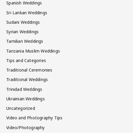
Spanish Weddings
Sri Lankan Weddings
Sudani Weddings
Syrian Weddings
Tamilian Weddings
Tanzania Muslim Weddings
Tips and Categories
Traditional Ceremonies
Traditional Weddings
Trinidad Weddings
Ukrainian Weddings
Uncategorized
Video and Photography Tips
Video/Photography