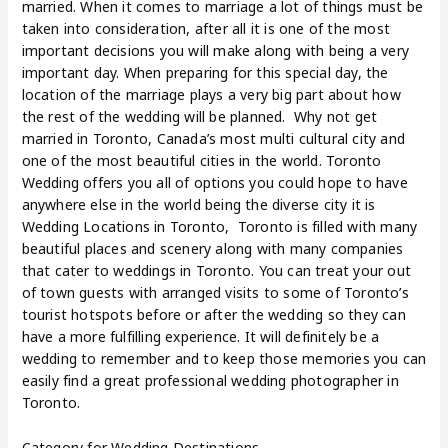
married. When it comes to marriage a lot of things must be
taken into consideration, after all it is one of the most
important decisions you will make along with being a very
important day. When preparing for this special day, the
location of the marriage plays a very big part about how
the rest of the wedding will be planned. Why not get
married in Toronto, Canada’s most multi cultural city and
one of the most beautiful cities in the world. Toronto
Wedding offers you all of options you could hope to have
anywhere else in the world being the diverse city it is
Wedding Locations in Toronto, Toronto is filled with many
beautiful places and scenery along with many companies
that cater to weddings in Toronto. You can treat your out
of town guests with arranged visits to some of Toronto’s
tourist hotspots before or after the wedding so they can
have a more fulfilling experience. It will definitely be a
wedding to remember and to keep those memories you can
easily find a great professional wedding photographer in
Toronto.
Category for Wedding Destinations