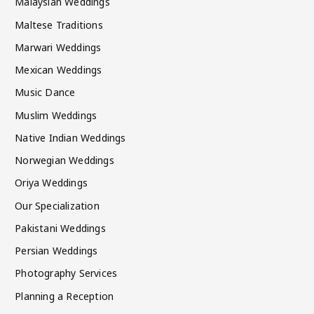
Malaysian Weddings
Maltese Traditions
Marwari Weddings
Mexican Weddings
Music Dance
Muslim Weddings
Native Indian Weddings
Norwegian Weddings
Oriya Weddings
Our Specialization
Pakistani Weddings
Persian Weddings
Photography Services
Planning a Reception