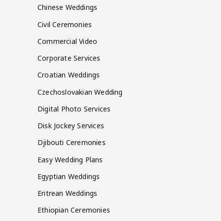
Chinese Weddings
Civil Ceremonies
Commercial Video
Corporate Services
Croatian Weddings
Czechoslovakian Wedding
Digital Photo Services
Disk Jockey Services
Djibouti Ceremonies
Easy Wedding Plans
Egyptian Weddings
Eritrean Weddings
Ethiopian Ceremonies