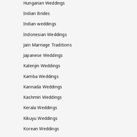
Hungarian Weddings
Indian Brides
Indian weddings
Indonesian Weddings
Jain Marriage Traditions
Japanese Weddings
Kalenjin Weddings
Kamba Weddings
Kannada Weddings
Kashmiri Weddings
Kerala Weddings
Kikuyu Weddings
Korean Weddings