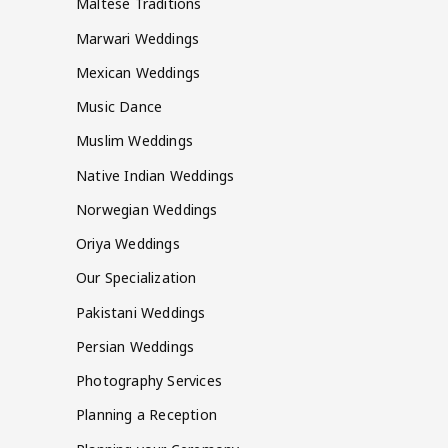
Maltese Traditions
Marwari Weddings
Mexican Weddings
Music Dance
Muslim Weddings
Native Indian Weddings
Norwegian Weddings
Oriya Weddings
Our Specialization
Pakistani Weddings
Persian Weddings
Photography Services
Planning a Reception