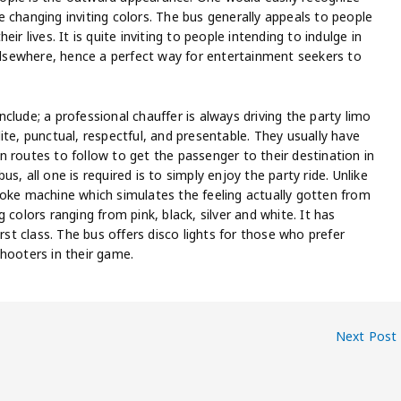
 changing inviting colors. The bus generally appeals to people
r lives. It is quite inviting to people intending to indulge in
 elsewhere, hence a perfect way for entertainment seekers to
clude; a professional chauffer is always driving the party limo
ite, punctual, respectful, and presentable. They usually have
 routes to follow to get the passenger to their destination in
, all one is required is to simply enjoy the party ride. Unlike
moke machine which simulates the feeling actually gotten from
 colors ranging from pink, black, silver and white. It has
rst class. The bus offers disco lights for those who prefer
hooters in their game.
Next Post