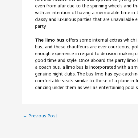
even from afar due to the spinning wheels and the
with an intention of having a memorable time in thei
classy and luxurious parties that are unavailable
party.
The limo bus
offers some internal extras which in
bus, and these chauffeurs are ever courteous, pol
enough experience in regard to decision making on
good time and style. Once aboard the party limo bus
a coach bus, a limo bus is incorporated with a s
genuine night clubs. The bus limo has eye-catching
comfortable seats similar to those of a plane in fi
dancing under them as well as entertaining pool s
←
Previous Post