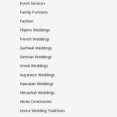
Event Services
Family Portraits
Fashion
Filipino Weddings
French Weddings
Garhwal Weddings
German Weddings
Greek Weddings
Guyanese Weddings
Hawaiian Weddings
Himachali Weddings
Hindu Ceremonies
Home Wedding Traditions