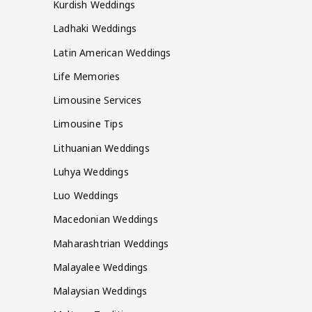
Kurdish Weddings
Ladhaki Weddings
Latin American Weddings
Life Memories
Limousine Services
Limousine Tips
Lithuanian Weddings
Luhya Weddings
Luo Weddings
Macedonian Weddings
Maharashtrian Weddings
Malayalee Weddings
Malaysian Weddings