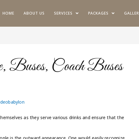
HOME
ABOUT US
SERVICES
PACKAGES
GALLER
e, Buses, Coach Buses
ideobabylon
hemselves as they serve various drinks and ensure that the
ople is the outward appearance. One would easily recognize