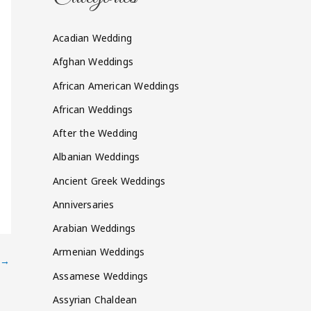
Acadian Wedding
Afghan Weddings
African American Weddings
African Weddings
After the Wedding
Albanian Weddings
Ancient Greek Weddings
Anniversaries
Arabian Weddings
Armenian Weddings
→
Assamese Weddings
Assyrian Chaldean