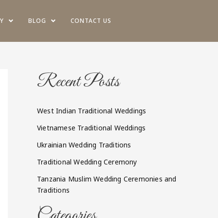
Y
BLOG
CONTACT US
Recent Posts
West Indian Traditional Weddings
Vietnamese Traditional Weddings
Ukrainian Wedding Traditions
Traditional Wedding Ceremony
Tanzania Muslim Wedding Ceremonies and
Traditions
Categories