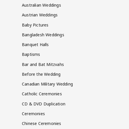
Australian Weddings
Austrian Weddings
Baby Pictures
Bangladesh Weddings
Banquet Halls
Baptisms
Bar and Bat Mitzvahs
Before the Wedding
Canadian Military Wedding
Catholic Ceremonies
CD & DVD Duplication
Ceremonies
Chinese Ceremonies