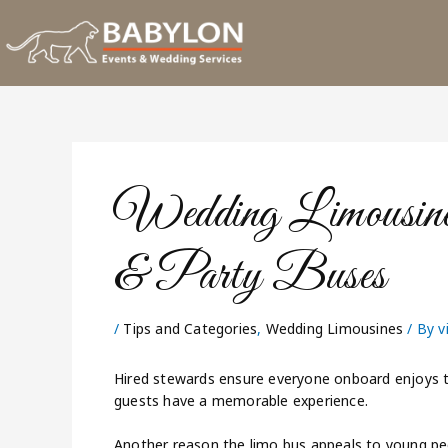
Skip
to
content
Wedding Limousin
& Party Buses
/
Tips and Categories
,
Wedding Limousines
/ By
v
Hired stewards ensure everyone onboard enjoys t
guests have a memorable experience.
Another reason the limo bus appeals to young pe