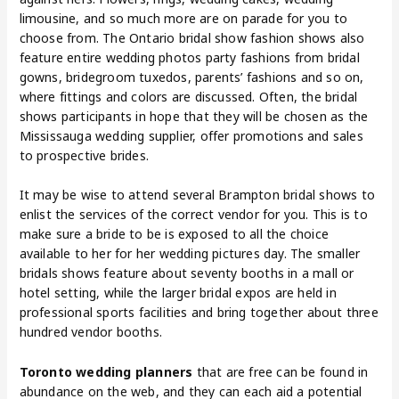
limousine, and so much more are on parade for you to
choose from. The Ontario bridal show fashion shows also
feature entire wedding photos party fashions from bridal
gowns, bridegroom tuxedos, parents’ fashions and so on,
where fittings and colors are discussed. Often, the bridal
shows participants in hope that they will be chosen as the
Mississauga wedding supplier, offer promotions and sales
to prospective brides.
It may be wise to attend several Brampton bridal shows to
enlist the services of the correct vendor for you. This is to
make sure a bride to be is exposed to all the choice
available to her for her wedding pictures day. The smaller
bridals shows feature about seventy booths in a mall or
hotel setting, while the larger bridal expos are held in
professional sports facilities and bring together about three
hundred vendor booths.
Toronto wedding planners
that are free can be found in
abundance on the web, and they can each aid a potential