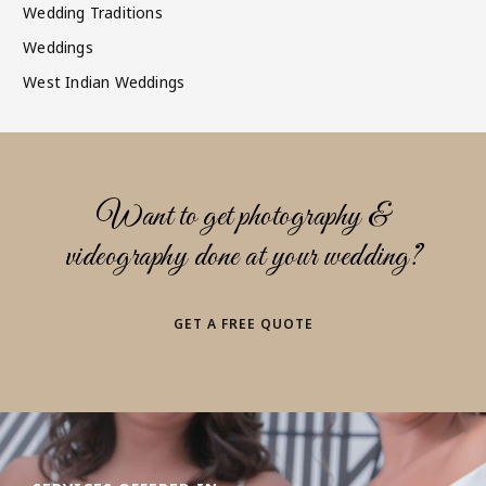
Wedding Traditions
Weddings
West Indian Weddings
Want to get photography &
videography done at your wedding?
GET A FREE QUOTE