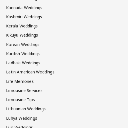
Kannada Weddings
Kashmiri Weddings
Kerala Weddings
Kikuyu Weddings
Korean Weddings
Kurdish Weddings
Ladhaki Weddings
Latin American Weddings
Life Memories
Limousine Services
Limousine Tips
Lithuanian Weddings
Luhya Weddings
Luo Weddings