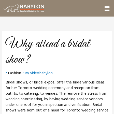
Skip
Me
to
content
Why attend a bridal
show?
/
Fashion
/ By
videobabylon
Bridal shows, or bridal expos, offer the bride various ideas
for her Toronto wedding ceremony and reception from
outfits, to catering, to venues. The remove the stress from
wedding coordinating, by having wedding service vendors
under one roof for you inspection and verification. Bridal
shows were born out of a need for Toronto wedding service