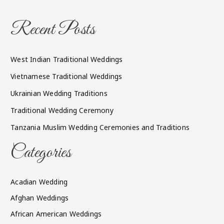
Recent Posts
West Indian Traditional Weddings
Vietnamese Traditional Weddings
Ukrainian Wedding Traditions
Traditional Wedding Ceremony
Tanzania Muslim Wedding Ceremonies and Traditions
Categories
Acadian Wedding
Afghan Weddings
African American Weddings