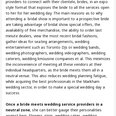
providers to connect with their clientele, brides, in an expo
style format that exposes the bride to all the services open
to her for her wedding day. The main reasons as to why
attending a bridal show is important to a prospective bride
are taking advantage of bridal show special offers, the
availability of free merchandise, the ability to order last
minute dealers, view the most recent bridal fashions,
gather ideas for seating arrangements, wedding
entertainment such as Toronto DJs or wedding bands,
wedding photographers, wedding videographers, wedding
caterers, wedding limousine companies et al. This minimizes
the inconvenience of meeting all these vendors at their
individual headquarters, as the bride meets them all in a
neutral venue. This also reduces wedding planning fatigue,
while acquiring the best professionals in the Markham
wedding sector, in order to make a special wedding day a
success.
Once a bride meets wedding service providers in a
neutral zone
, she can better gauge their personalities
against hers. Flowers, rings, wedding cakes, wedding