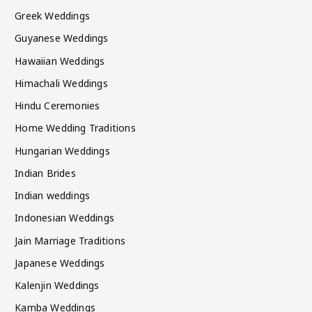
Greek Weddings
Guyanese Weddings
Hawaiian Weddings
Himachali Weddings
Hindu Ceremonies
Home Wedding Traditions
Hungarian Weddings
Indian Brides
Indian weddings
Indonesian Weddings
Jain Marriage Traditions
Japanese Weddings
Kalenjin Weddings
Kamba Weddings