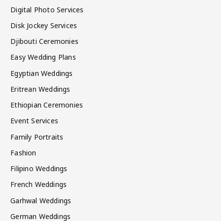
Digital Photo Services
Disk Jockey Services
Djibouti Ceremonies
Easy Wedding Plans
Egyptian Weddings
Eritrean Weddings
Ethiopian Ceremonies
Event Services
Family Portraits
Fashion
Filipino Weddings
French Weddings
Garhwal Weddings
German Weddings