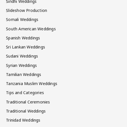
Sindhi Weddings
Slideshow Production
Somali Weddings
South American Weddings
Spanish Weddings
Sri Lankan Weddings
Sudani Weddings
Syrian Weddings
Tamilian Weddings
Tanzania Muslim Weddings
Tips and Categories
Traditional Ceremonies
Traditional Weddings
Trinidad Weddings