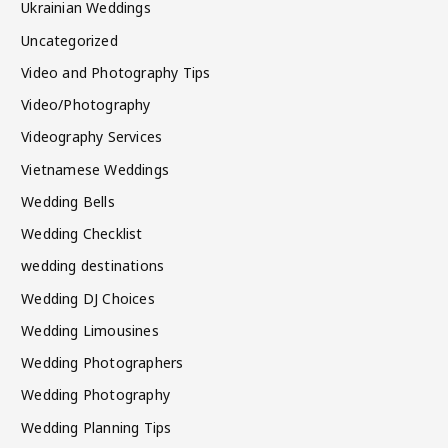
Ukrainian Weddings
Uncategorized
Video and Photography Tips
Video/Photography
Videography Services
Vietnamese Weddings
Wedding Bells
Wedding Checklist
wedding destinations
Wedding DJ Choices
Wedding Limousines
Wedding Photographers
Wedding Photography
Wedding Planning Tips