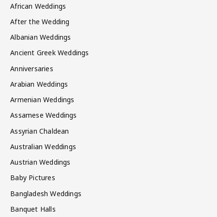
African Weddings
After the Wedding
Albanian Weddings
Ancient Greek Weddings
Anniversaries
Arabian Weddings
Armenian Weddings
Assamese Weddings
Assyrian Chaldean
Australian Weddings
Austrian Weddings
Baby Pictures
Bangladesh Weddings
Banquet Halls