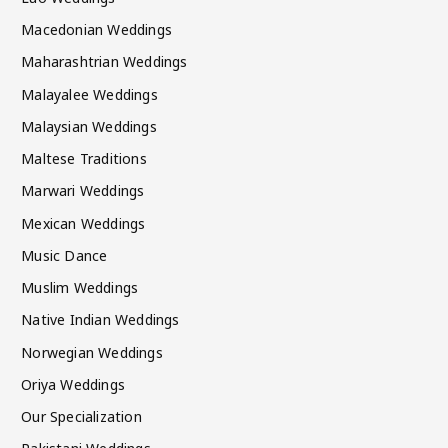
Macedonian Weddings
Maharashtrian Weddings
Malayalee Weddings
Malaysian Weddings
Maltese Traditions
Marwari Weddings
Mexican Weddings
Music Dance
Muslim Weddings
Native Indian Weddings
Norwegian Weddings
Oriya Weddings
Our Specialization