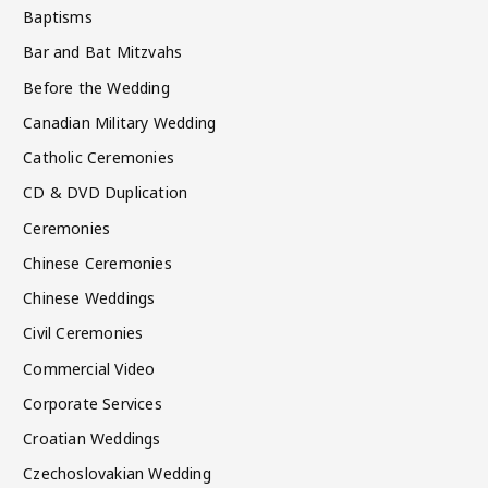
Baptisms
Bar and Bat Mitzvahs
Before the Wedding
Canadian Military Wedding
Catholic Ceremonies
CD & DVD Duplication
Ceremonies
Chinese Ceremonies
Chinese Weddings
Civil Ceremonies
Commercial Video
Corporate Services
Croatian Weddings
Czechoslovakian Wedding