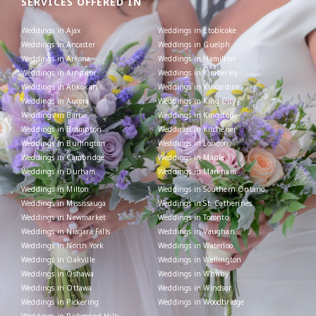
SERVICES OFFERED IN
Weddings in Ajax
Weddings in Etobicoke
Weddings in Ancaster
Weddings in Guelph
Weddings in Arkona
Weddings in Hamilton
Weddings in Arnprior
Weddings in Kimberley
Weddings in Atikokan
Weddings in Kincardine
Weddings in Aurora
Weddings in King City
Weddings in Barrie
Weddings in Kingston
Weddings in Brampton
Weddings in Kitchener
Weddings in Burlington
Weddings in London
Weddings in Cambridge
Weddings in Maple
Weddings in Durham
Weddings in Markham
Weddings in Milton
Weddings in Southern Ontario
Weddings in Mississauga
Weddings in St. Catherines
Weddings in Newmarket
Weddings in Toronto
Weddings in Niagara Falls
Weddings in Vaughan
Weddings in North York
Weddings in Waterloo
Weddings in Oakville
Weddings in Wellington
Weddings in Oshawa
Weddings in Whitby
Weddings in Ottawa
Weddings in Windsor
Weddings in Pickering
Weddings in Woodbridge