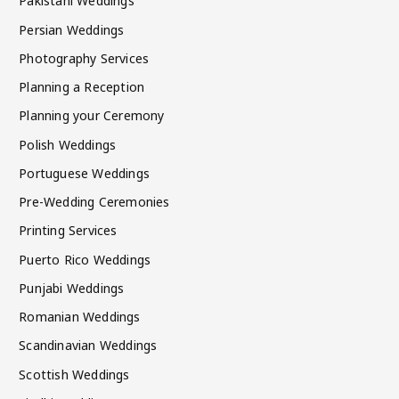
Pakistani Weddings
Persian Weddings
Photography Services
Planning a Reception
Planning your Ceremony
Polish Weddings
Portuguese Weddings
Pre-Wedding Ceremonies
Printing Services
Puerto Rico Weddings
Punjabi Weddings
Romanian Weddings
Scandinavian Weddings
Scottish Weddings