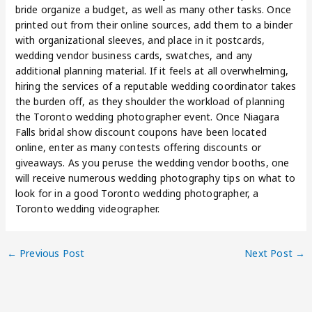
bride organize a budget, as well as many other tasks. Once
printed out from their online sources, add them to a binder
with organizational sleeves, and place in it postcards,
wedding vendor business cards, swatches, and any
additional planning material. If it feels at all overwhelming,
hiring the services of a reputable wedding coordinator takes
the burden off, as they shoulder the workload of planning
the Toronto wedding photographer event. Once Niagara
Falls bridal show discount coupons have been located
online, enter as many contests offering discounts or
giveaways. As you peruse the wedding vendor booths, one
will receive numerous wedding photography tips on what to
look for in a good Toronto wedding photographer, a
Toronto wedding videographer.
←
Previous Post
Next Post
→