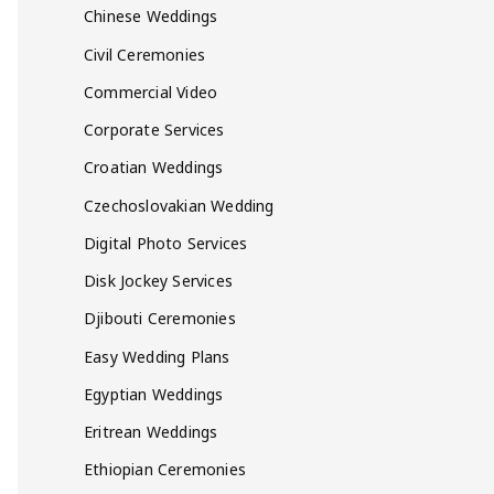
Chinese Weddings
Civil Ceremonies
Commercial Video
Corporate Services
Croatian Weddings
Czechoslovakian Wedding
Digital Photo Services
Disk Jockey Services
Djibouti Ceremonies
Easy Wedding Plans
Egyptian Weddings
Eritrean Weddings
Ethiopian Ceremonies