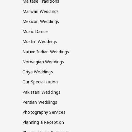
Maltese Traditions
Marwari Weddings
Mexican Weddings
Music Dance
Muslim Weddings
Native Indian Weddings
Norwegian Weddings
Oriya Weddings
Our Specialization
Pakistani Weddings
Persian Weddings
Photography Services
Planning a Reception