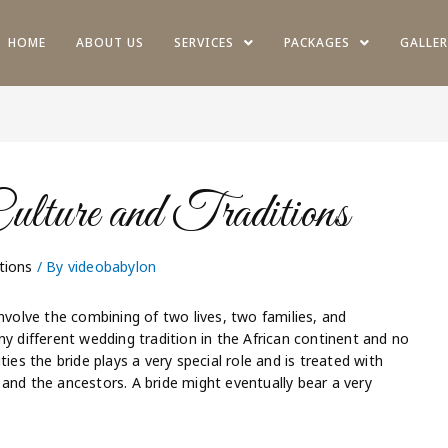
HOME
ABOUT US
SERVICES
PACKAGES
GALLER
lture and Traditions
tions
/ By
videobabylon
nvolve the combining of two lives, two families, and
different wedding tradition in the African continent and no
ies the bride plays a very special role and is treated with
and the ancestors. A bride might eventually bear a very