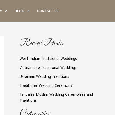
Y
BLOG
CONTACT US
Recent Posts
West Indian Traditional Weddings
Vietnamese Traditional Weddings
Ukrainian Wedding Traditions
Traditional Wedding Ceremony
Tanzania Muslim Wedding Ceremonies and
Traditions
Categories