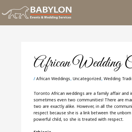
Skip
to
content
African Wedding Cu
/
African Weddings
,
Uncategorized
,
Wedding Tradi
Toronto African weddings are a family affair and i
sometimes even two communities! There are many 
two are exactly alike. However, in all the communit
respect because she is a link between the unborn 
powerful child, so she is treated with respect.