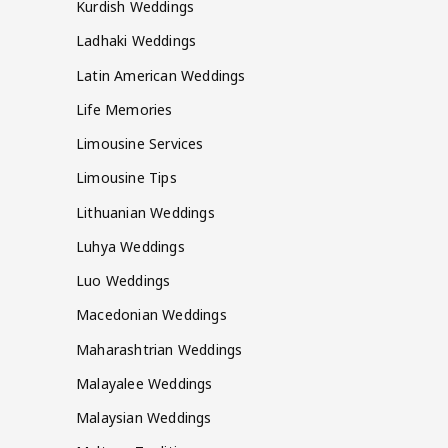
Kurdish Weddings
Ladhaki Weddings
Latin American Weddings
Life Memories
Limousine Services
Limousine Tips
Lithuanian Weddings
Luhya Weddings
Luo Weddings
Macedonian Weddings
Maharashtrian Weddings
Malayalee Weddings
Malaysian Weddings