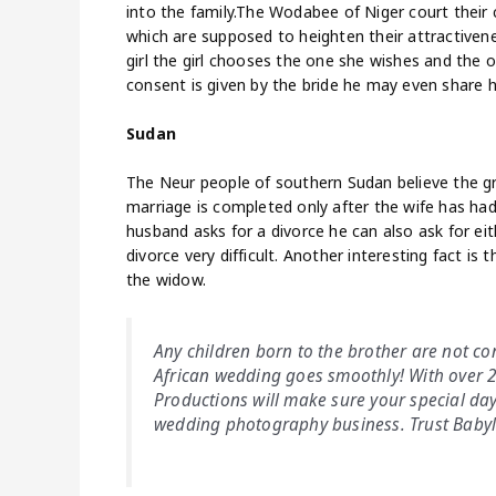
into the family.The Wodabee of Niger court their
which are supposed to heighten their attractivene
girl the girl chooses the one she wishes and the
consent is given by the bride he may even share h
Sudan
The Neur people of southern Sudan believe the gr
marriage is completed only after the wife has had 2
husband asks for a divorce he can also ask for eith
divorce very difficult. Another interesting fact is 
the widow.
Any children born to the brother are not co
African wedding goes smoothly! With over 2
Productions will make sure your special day 
wedding photography business. Trust Baby