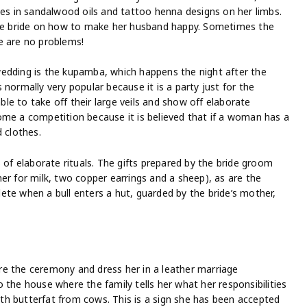
des in sandalwood oils and tattoo henna designs on her limbs.
 the bride on how to make her husband happy. Sometimes the
e are no problems!
edding is the kupamba, which happens the night after the
is normally very popular because it is a party just for the
e to take off their large veils and show off elaborate
ome a competition because it is believed that if a woman has a
 clothes.
 of elaborate rituals. The gifts prepared by the bride groom
er for milk, two copper earrings and a sheep), as are the
ete when a bull enters a hut, guarded by the bride’s mother,
e the ceremony and dress her in a leather marriage
 the house where the family tells her what her responsibilities
with butterfat from cows. This is a sign she has been accepted