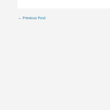
←
Previous Post