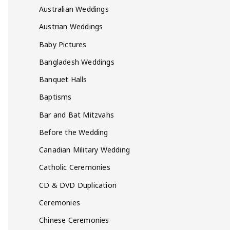
Australian Weddings
Austrian Weddings
Baby Pictures
Bangladesh Weddings
Banquet Halls
Baptisms
Bar and Bat Mitzvahs
Before the Wedding
Canadian Military Wedding
Catholic Ceremonies
CD & DVD Duplication
Ceremonies
Chinese Ceremonies