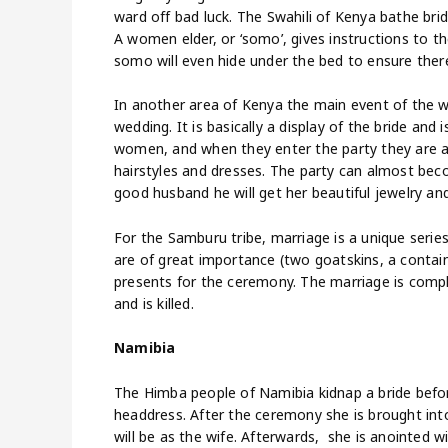
ward off bad luck. The Swahili of Kenya bathe bri
A women elder, or ‘somo’, gives instructions to
somo will even hide under the bed to ensure ther
In another area of Kenya the main event of the w
wedding. It is basically a display of the bride and 
women, and when they enter the party they are abl
hairstyles and dresses. The party can almost bec
good husband he will get her beautiful jewelry and
For the Samburu tribe, marriage is a unique series
are of great importance (two goatskins, a contain
presents for the ceremony. The marriage is compl
and is killed.
Namibia
The Himba people of Namibia kidnap a bride befor
headdress. After the ceremony she is brought into
will be as the wife. Afterwards, she is anointed 