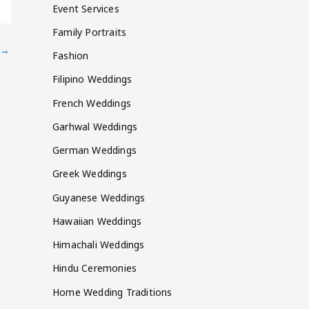
Event Services
Family Portraits
→
Fashion
Filipino Weddings
French Weddings
Garhwal Weddings
German Weddings
Greek Weddings
Guyanese Weddings
Hawaiian Weddings
Himachali Weddings
Hindu Ceremonies
Home Wedding Traditions