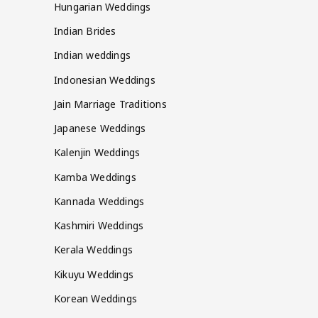
Hungarian Weddings
Indian Brides
Indian weddings
Indonesian Weddings
Jain Marriage Traditions
Japanese Weddings
Kalenjin Weddings
Kamba Weddings
Kannada Weddings
Kashmiri Weddings
Kerala Weddings
Kikuyu Weddings
Korean Weddings