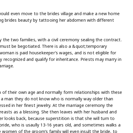
 would even move to the brides village and make a new home
ng brides beauty by tattooing her abdomen with different
the two families, with a civil ceremony sealing the contract.
t must be begotiated. There is also a &quot;temporary
woman is paid housekeeper’s wages, and is not eligible for
ly recognized and qualify for inheritance. Priests may marry in
arriage.
 of their own age and normally form relationships with these
 a man they do not know who is normally way older than
essed in her finest jewelry. At the marriage ceremony the
breasts as a blessing. She then leaves with her husband and
 looks back, because superstition is that she will turn to
 bride, who is usaully 13-16 years old, and sometimes walks a
omen of the groom’s family will even insult the bride, to