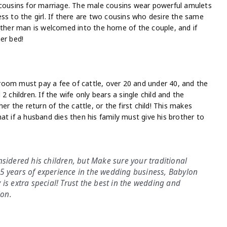
 cousins for marriage. The male cousins wear powerful amulets
ss to the girl. If there are two cousins who desire the same
 other man is welcomed into the home of the couple, and if
er bed!
oom must pay a fee of cattle, over 20 and under 40, and the
 children. If the wife only bears a single child and the
er the return of the cattle, or the first child! This makes
that if a husband dies then his family must give his brother to
nsidered his children, but Make sure your traditional
5 years of experience in the wedding business, Babylon
is extra special! Trust the best in the wedding and
lon.