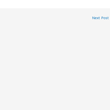
Next Post