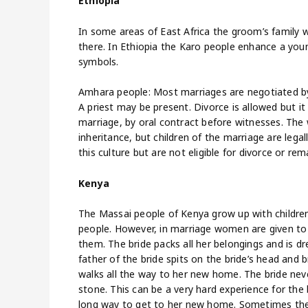
Ethiopia
In some areas of East Africa the groom’s family
there. In Ethiopia the Karo people enhance a you
symbols.
Amhara people: Most marriages are negotiated by 
A priest may be present. Divorce is allowed but i
marriage, by oral contract before witnesses. The 
inheritance, but children of the marriage are legal
this culture but are not eligible for divorce or rem
Kenya
The Massai people of Kenya grow up with children
people. However, in marriage women are given to
them. The bride packs all her belongings and is dr
father of the bride spits on the bride’s head and 
walks all the way to her new home. The bride never
stone. This can be a very hard experience for the
long way to get to her new home. Sometimes the w