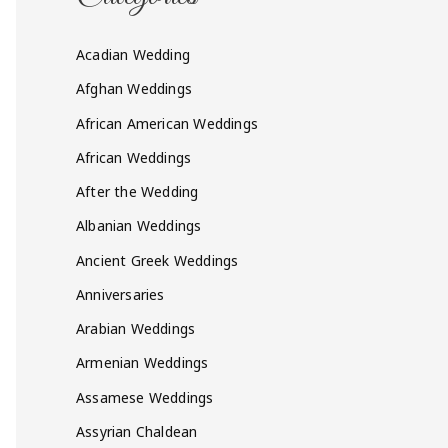
Acadian Wedding
Afghan Weddings
African American Weddings
African Weddings
After the Wedding
Albanian Weddings
Ancient Greek Weddings
Anniversaries
Arabian Weddings
Armenian Weddings
Assamese Weddings
Assyrian Chaldean