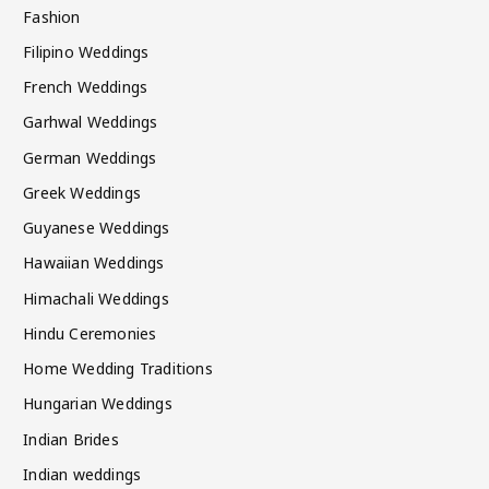
Fashion
Filipino Weddings
French Weddings
Garhwal Weddings
German Weddings
Greek Weddings
Guyanese Weddings
Hawaiian Weddings
Himachali Weddings
Hindu Ceremonies
Home Wedding Traditions
Hungarian Weddings
Indian Brides
Indian weddings