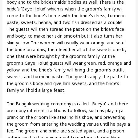
body and to the bridesmaids’ bodies as well. There is the
bride’s ‘Gaye Holud’ which is when the groom’s family will
come to the bride’s home with the bride’s dress, turmeric
paste, sweets, henna, and two fish dressed as a couple!
The guests will then spread the paste on the bride’s face
and body, to make her skin smooth but it also turns her
skin yellow. The women will usually wear orange and seat
the bride on a dais, then feed her all of the sweets one by
one that were brought by the groom’s family. At the
groom’s Gaye Holud guests will wear green, red, orange and
yellow, and the bride’s family will bring the groom’s outfit,
sweets, and turmeric paste. The guests apply the paste to
the groom’s body and give him sweets, and the bride’s
family will hold a large feast.
The Bengali wedding ceremony is called ‘Beeya’, and there
are many different traditions to follow, such as playing a
prank on the groom like stealing his shoe, and preventing
the groom from entering the wedding venue until he pays a
fee. The groom and bride are seated apart, and a person
authorized by the government to perform the wedding,