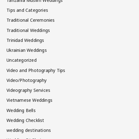
Tanzania Muslim Weddings
Tips and Categories
Traditional Ceremonies
Traditional Weddings
Trinidad Weddings
Ukrainian Weddings
Uncategorized
Video and Photography Tips
Video/Photography
Videography Services
Vietnamese Weddings
Wedding Bells
Wedding Checklist
wedding destinations