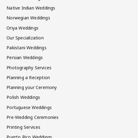
Native Indian Weddings
Norwegian Weddings
Oriya Weddings
Our Specialization
Pakistani Weddings
Persian Weddings
Photography Services
Planning a Reception
Planning your Ceremony
Polish Weddings
Portuguese Weddings
Pre-Wedding Ceremonies
Printing Services
Puerto Rico Weddings