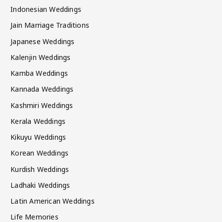
Indonesian Weddings
Jain Marriage Traditions
Japanese Weddings
Kalenjin Weddings
Kamba Weddings
Kannada Weddings
Kashmiri Weddings
Kerala Weddings
Kikuyu Weddings
Korean Weddings
Kurdish Weddings
Ladhaki Weddings
Latin American Weddings
Life Memories