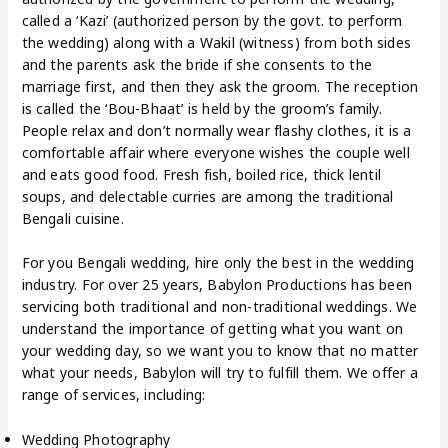
called a ‘Kazi’ (authorized person by the govt. to perform
the wedding) along with a Wakil (witness) from both sides
and the parents ask the bride if she consents to the
marriage first, and then they ask the groom. The reception
is called the ‘Bou-Bhaat’ is held by the groom’s family.
People relax and don’t normally wear flashy clothes, it is a
comfortable affair where everyone wishes the couple well
and eats good food. Fresh fish, boiled rice, thick lentil
soups, and delectable curries are among the traditional
Bengali cuisine.
For you Bengali wedding, hire only the best in the wedding
industry. For over 25 years, Babylon Productions has been
servicing both traditional and non-traditional weddings. We
understand the importance of getting what you want on
your wedding day, so we want you to know that no matter
what your needs, Babylon will try to fulfill them. We offer a
range of services, including:
Wedding Photography