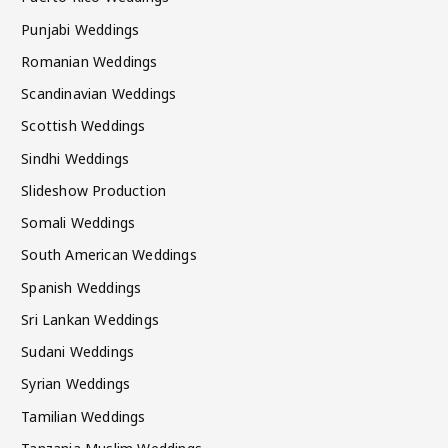
Punjabi Weddings
Romanian Weddings
Scandinavian Weddings
Scottish Weddings
Sindhi Weddings
Slideshow Production
Somali Weddings
South American Weddings
Spanish Weddings
Sri Lankan Weddings
Sudani Weddings
Syrian Weddings
Tamilian Weddings