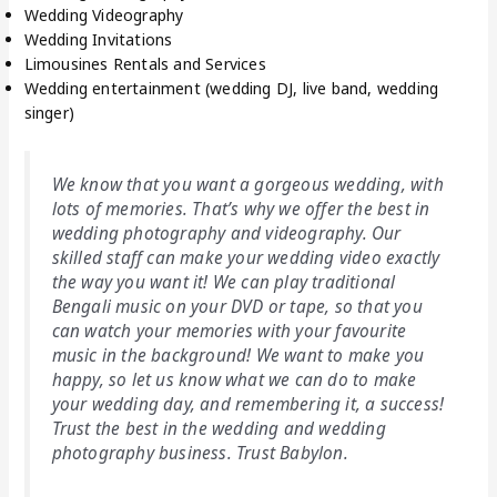
Wedding Videography
Wedding Invitations
Limousines Rentals and Services
Wedding entertainment (wedding DJ, live band, wedding
singer)
We know that you want a gorgeous wedding, with
lots of memories. That’s why we offer the best in
wedding photography and videography. Our
skilled staff can make your wedding video exactly
the way you want it! We can play traditional
Bengali music on your DVD or tape, so that you
can watch your memories with your favourite
music in the background! We want to make you
happy, so let us know what we can do to make
your wedding day, and remembering it, a success!
Trust the best in the wedding and wedding
photography business. Trust Babylon.