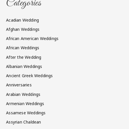
Categories
Acadian Wedding
Afghan Weddings
African American Weddings
African Weddings
After the Wedding
Albanian Weddings
Ancient Greek Weddings
Anniversaries
Arabian Weddings
Armenian Weddings
Assamese Weddings
Assyrian Chaldean