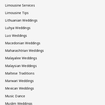
Limousine Services
Limousine Tips
Lithuanian Weddings
Luhya Weddings
Luo Weddings
Macedonian Weddings
Maharashtrian Weddings
Malayalee Weddings
Malaysian Weddings
Maltese Traditions
Marwari Weddings
Mexican Weddings
Music Dance
Muslim Weddings