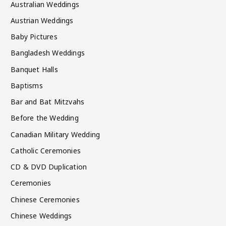
Australian Weddings
Austrian Weddings
Baby Pictures
Bangladesh Weddings
Banquet Halls
Baptisms
Bar and Bat Mitzvahs
Before the Wedding
Canadian Military Wedding
Catholic Ceremonies
CD & DVD Duplication
Ceremonies
Chinese Ceremonies
Chinese Weddings