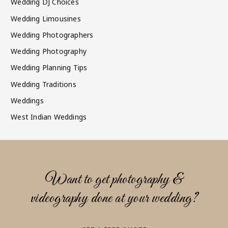
Wedding DJ Choices
Wedding Limousines
Wedding Photographers
Wedding Photography
Wedding Planning Tips
Wedding Traditions
Weddings
West Indian Weddings
Want to get photography &
videography done at your wedding?