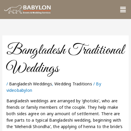
Skip
Me
to
content
Bangladesh Traditional
Weddings
/
Bangladesh Weddings
,
Wedding Traditions
/ By
videobabylon
Bangladesh weddings are arranged by ‘ghotoks’, who are
friends or family members of the couple. They help make
both sides agree on any amount of settlement. There are
five parts to a typical Bangladeshi wedding, beginning with
the ‘Mehendi Shondha’, the applying of henna to the bride’s