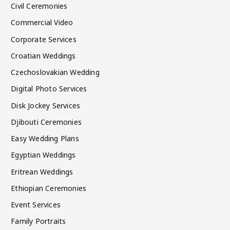
Civil Ceremonies
Commercial Video
Corporate Services
Croatian Weddings
Czechoslovakian Wedding
Digital Photo Services
Disk Jockey Services
Djibouti Ceremonies
Easy Wedding Plans
Egyptian Weddings
Eritrean Weddings
Ethiopian Ceremonies
Event Services
Family Portraits