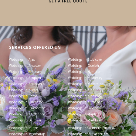
GET A FREE QUOTE
SERVICES OFFERED IN
Weddings in Ajax
Weddings in Etobicoke
Weddings in Ancaster
Weddings in Guelph
Weddings in Arkona
Weddings in Hamilton
Weddings in Arnprior
Weddings in Kimberley
Weddings in Atikokan
Weddings in Kincardine
Weddings in Aurora
Weddings in King City
Weddings in Barrie
Weddings in Kingston
Weddings in Brampton
Weddings in Kitchener
Weddings in Burlington
Weddings in London
Weddings in Cambridge
Weddings in Maple
Weddings in Durham
Weddings in Markham
Weddings in Milton
Weddings in Southern Ontario
Weddings in Mississauga
Weddings in St. Catherines