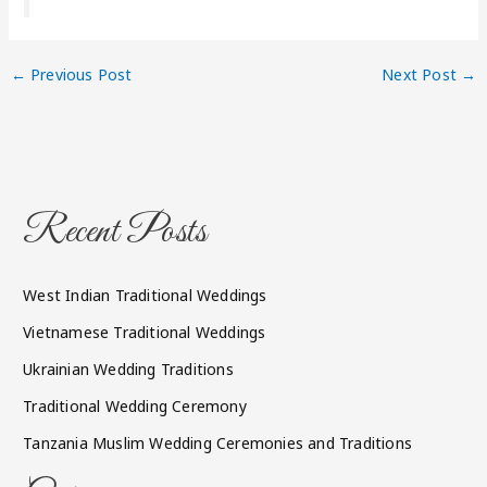
←
Previous Post
Next Post
→
Recent Posts
West Indian Traditional Weddings
Vietnamese Traditional Weddings
Ukrainian Wedding Traditions
Traditional Wedding Ceremony
Tanzania Muslim Wedding Ceremonies and Traditions