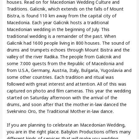
houses. Read on for Macedonian Wedding Culture and
Traditions. Galicnik, which extends on the falls of Mount
Bistra, is found 110 km away from the capital city of
Macedonia. Each year Galicnik hosts a traditional
Macedonian wedding in the beginning of July. This
traditional wedding is a remainder of the past. When
Galicnik had 1600 people living in 800 houses. The sound of
drums and trumpets echoes through Mount Bistra and the
valley of the river Radika. The people from Galicnik and
some 7.000 quests from the Republic of Macedonia and
from U.S.A, Germany, Austria, Italy, Bulgaria, Yugoslavia and
some other countries. Each tradition and ritual was
followed with great interest and attention. All of this was
captured on photo and film cameras. This year the wedding
started on Saturday afternoon with the arrival of the
drums, and soon after that the mother in-law danced the
Svekrvino Oro, the Traditional Mother in-law dance.
If you are planning to celebrate an Macedonian Wedding,
you are in the right place. Babylon Productions offers many
different kinds of services that will make you wedding