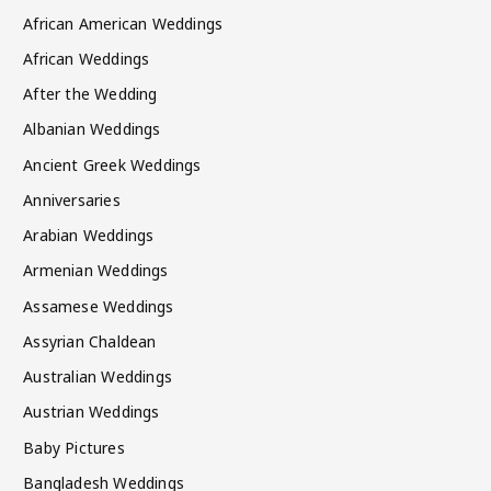
African American Weddings
African Weddings
After the Wedding
Albanian Weddings
Ancient Greek Weddings
Anniversaries
Arabian Weddings
Armenian Weddings
Assamese Weddings
Assyrian Chaldean
Australian Weddings
Austrian Weddings
Baby Pictures
Bangladesh Weddings