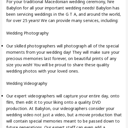
For your traditional Macedonian wedding ceremony, hire
Babylon for all your important wedding needs! Babylon has
been servicing weddings in the G T A, and around the world,
for over 25 years! We can provide many services, including:
Wedding Photography
Our skilled photographers will photograph all of the special
moments from your wedding day! They will make sure your
precious memories last forever, on beautiful prints of any
size you wish! You will be proud to share these quality
wedding photos with your loved ones.
Wedding Videography
Our expert videographers will capture your entire day, onto
film, then edit it to your liking onto a quality DVD
production. At Babylon, our videographers consider your
wedding video not just a video, but a movie production that
will contain special memories meant to be passed down to
future generations. Our expert staff can even add a