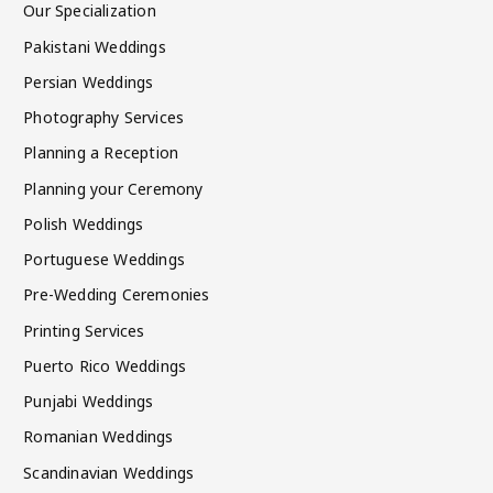
Our Specialization
Pakistani Weddings
Persian Weddings
Photography Services
Planning a Reception
Planning your Ceremony
Polish Weddings
Portuguese Weddings
Pre-Wedding Ceremonies
Printing Services
Puerto Rico Weddings
Punjabi Weddings
Romanian Weddings
Scandinavian Weddings