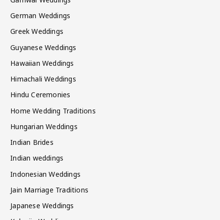
German Weddings
Greek Weddings
Guyanese Weddings
Hawaiian Weddings
Himachali Weddings
Hindu Ceremonies
Home Wedding Traditions
Hungarian Weddings
Indian Brides
Indian weddings
Indonesian Weddings
Jain Marriage Traditions
Japanese Weddings