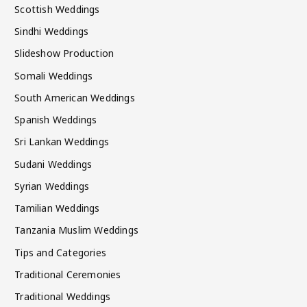
Scottish Weddings
Sindhi Weddings
Slideshow Production
Somali Weddings
South American Weddings
Spanish Weddings
Sri Lankan Weddings
Sudani Weddings
Syrian Weddings
Tamilian Weddings
Tanzania Muslim Weddings
Tips and Categories
Traditional Ceremonies
Traditional Weddings