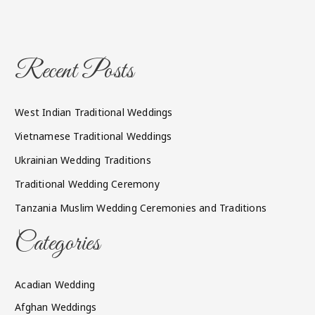
Recent Posts
West Indian Traditional Weddings
Vietnamese Traditional Weddings
Ukrainian Wedding Traditions
Traditional Wedding Ceremony
Tanzania Muslim Wedding Ceremonies and Traditions
Categories
Acadian Wedding
Afghan Weddings