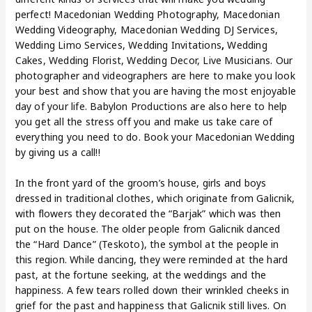
perfect! Macedonian Wedding Photography, Macedonian
Wedding Videography, Macedonian Wedding DJ Services,
Wedding Limo Services, Wedding Invitations
,
Wedding
Cakes, Wedding Florist, Wedding Decor, Live Musicians. Our
photographer and videographers are here to make you look
your best and show that you are having the most enjoyable
day of your life. Babylon Productions are also here to help
you get all the stress off you and make us take care of
everything you need to do. Book your Macedonian Wedding
by giving us a call!!
In the front yard of the groom’s house, girls and boys
dressed in traditional clothes, which originate from Galicnik,
with flowers they decorated the “Barjak” which was then
put on the house. The older people from Galicnik danced
the “Hard Dance” (Teskoto), the symbol at the people in
this region. While dancing, they were reminded at the hard
past, at the fortune seeking, at the weddings and the
happiness. A few tears rolled down their wrinkled cheeks in
grief for the past and happiness that Galicnik still lives. On