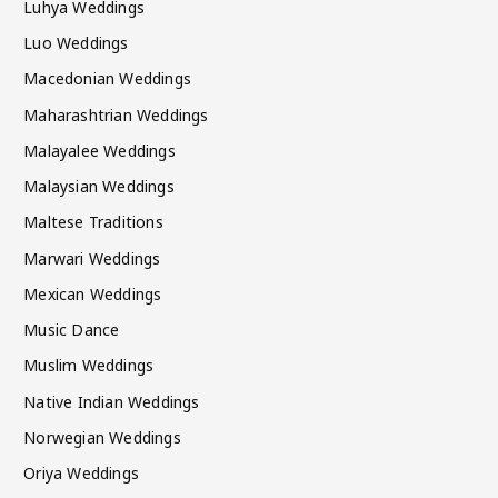
Luhya Weddings
Luo Weddings
Macedonian Weddings
Maharashtrian Weddings
Malayalee Weddings
Malaysian Weddings
Maltese Traditions
Marwari Weddings
Mexican Weddings
Music Dance
Muslim Weddings
Native Indian Weddings
Norwegian Weddings
Oriya Weddings