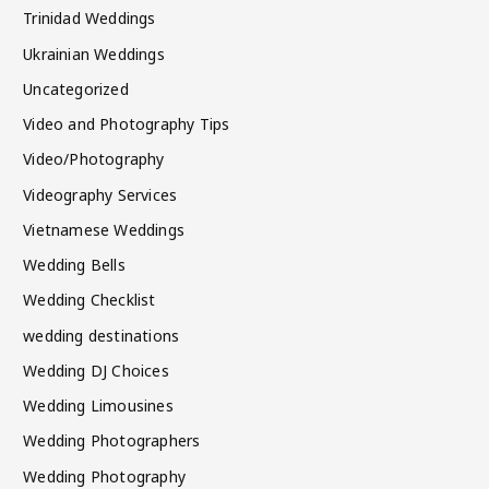
Trinidad Weddings
Ukrainian Weddings
Uncategorized
Video and Photography Tips
Video/Photography
Videography Services
Vietnamese Weddings
Wedding Bells
Wedding Checklist
wedding destinations
Wedding DJ Choices
Wedding Limousines
Wedding Photographers
Wedding Photography