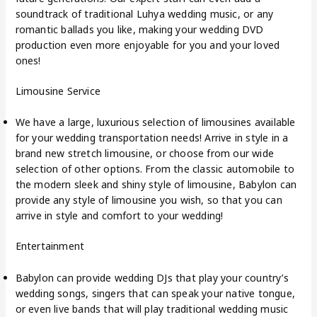
soundtrack of traditional Luhya wedding music, or any
romantic ballads you like, making your wedding DVD
production even more enjoyable for you and your loved
ones!
Limousine Service
We have a large, luxurious selection of limousines available
for your wedding transportation needs! Arrive in style in a
brand new stretch limousine, or choose from our wide
selection of other options. From the classic automobile to
the modern sleek and shiny style of limousine, Babylon can
provide any style of limousine you wish, so that you can
arrive in style and comfort to your wedding!
Entertainment
Babylon can provide wedding DJs that play your country’s
wedding songs, singers that can speak your native tongue,
or even live bands that will play traditional wedding music