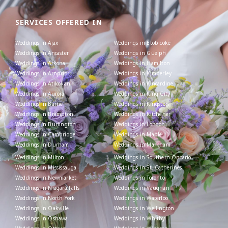
SERVICES OFFERED IN
Weddings in Ajax
Weddings in Etobicoke
Weddings in Ancaster
Weddings in Guelph
Weddings in Arkona
Weddings in Hamilton
Weddings in Arnprior
Weddings in Kimberley
Weddings in Atikokan
Weddings in Kincardine
Weddings in Aurora
Weddings in King City
Weddings in Barrie
Weddings in Kingston
Weddings in Brampton
Weddings in Kitchener
Weddings in Burlington
Weddings in London
Weddings in Cambridge
Weddings in Maple
Weddings in Durham
Weddings in Markham
Weddings in Milton
Weddings in Southern Ontario
Weddings in Mississauga
Weddings in St. Catherines
Weddings in Newmarket
Weddings in Toronto
Weddings in Niagara Falls
Weddings in Vaughan
Weddings in North York
Weddings in Waterloo
Weddings in Oakville
Weddings in Wellington
Weddings in Oshawa
Weddings in Whitby