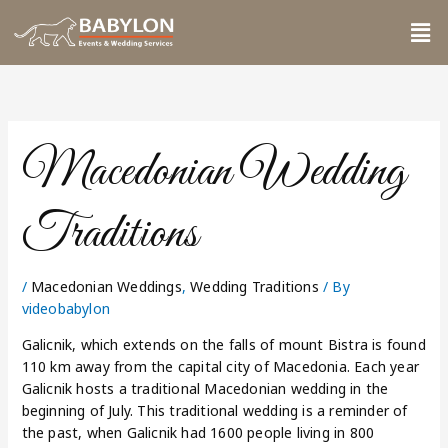
Skip
Me
to
content
Macedonian Wedding
Traditions
/
Macedonian Weddings
,
Wedding Traditions
/ By
videobabylon
Galicnik, which extends on the falls of mount Bistra is found
110 km away from the capital city of Macedonia. Each year
Galicnik hosts a traditional Macedonian wedding in the
beginning of July. This traditional wedding is a reminder of
the past, when Galicnik had 1600 people living in 800