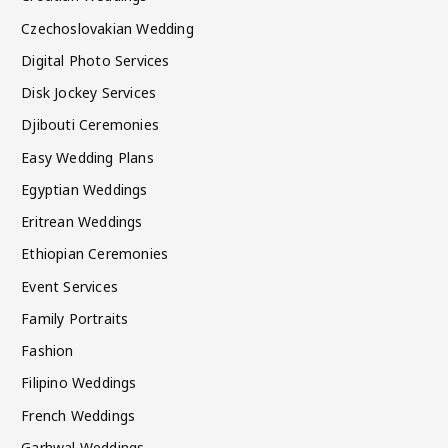
Czechoslovakian Wedding
Digital Photo Services
Disk Jockey Services
Djibouti Ceremonies
Easy Wedding Plans
Egyptian Weddings
Eritrean Weddings
Ethiopian Ceremonies
Event Services
Family Portraits
Fashion
Filipino Weddings
French Weddings
Garhwal Weddings