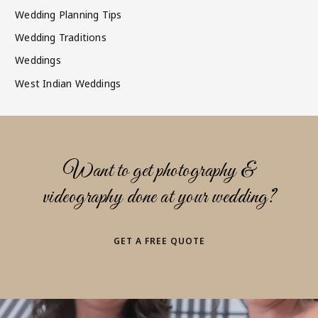
Wedding Planning Tips
Wedding Traditions
Weddings
West Indian Weddings
Want to get photography &
videography done at your wedding?
GET A FREE QUOTE