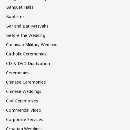
Banquet Halls
Baptisms
Bar and Bat Mitzvahs
Before the Wedding
Canadian Military Wedding
Catholic Ceremonies
CD & DVD Duplication
Ceremonies
Chinese Ceremonies
Chinese Weddings
Civil Ceremonies
Commercial Video
Corporate Services
Croatian Weddings