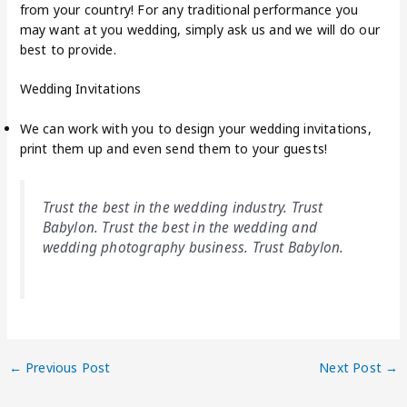
from your country! For any traditional performance you
may want at you wedding, simply ask us and we will do our
best to provide.
Wedding Invitations
We can work with you to design your wedding invitations,
print them up and even send them to your guests!
Trust the best in the wedding industry. Trust
Babylon. Trust the best in the wedding and
wedding photography business. Trust Babylon.
←
Previous Post
Next Post
→