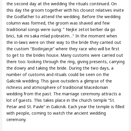
the second day at the wedding the rituals continued. On
this day the groom together with his closest relatives invite
the Godfather to attend the wedding. Before the wedding
column was formed, the groom was shaved and few
traditional songs were sung: ” Nejke zetot berber da go
brici, tuk mi saka mlad pobratim…” In the moment when
the in-laws were on their way to the bride they carried out
the custom “Bodinjanje” where they race who will be first
to get to the brides house. Many customs were carried out
there too: looking through the ring, giving presents, carrying
the dowry and taking the bride. During the two days, a
number of customs and rituals could be seen on the
Galicnik wedding. This gave outsiders a glimpse of the
richness and atmosphere of traditional Macedonian
wedding from the past. The marriage ceremony attracts a
lot of guests. This takes place in the church temple “St.
Petar and St. Pavle” in Galicnik. Each year the temple is filled
with people, coming to watch the ancient wedding
ceremony.