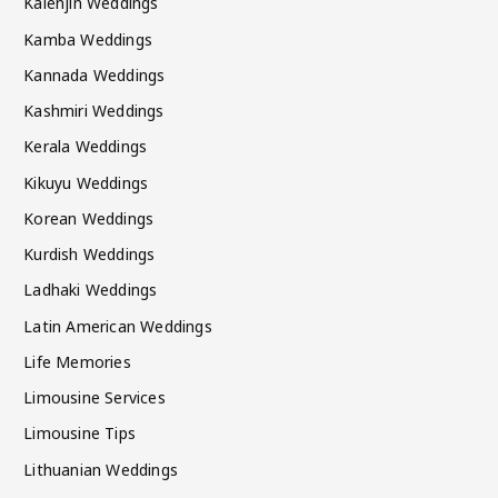
Kalenjin Weddings
Kamba Weddings
Kannada Weddings
Kashmiri Weddings
Kerala Weddings
Kikuyu Weddings
Korean Weddings
Kurdish Weddings
Ladhaki Weddings
Latin American Weddings
Life Memories
Limousine Services
Limousine Tips
Lithuanian Weddings