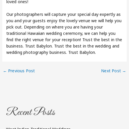
loved ones!
Our photographers will capture your special day expertly as
you and your guests enjoy the lovely venue we will help you
pick out. Depending on where you are having your
traditional Hawaiian wedding ceremony, we can help you
find the right venue for your reception! Trust the best in the
business. Trust Babylon. Trust the best in the wedding and
wedding photography business. Trust Babylon.
←
Previous Post
Next Post
→
Recent Posts