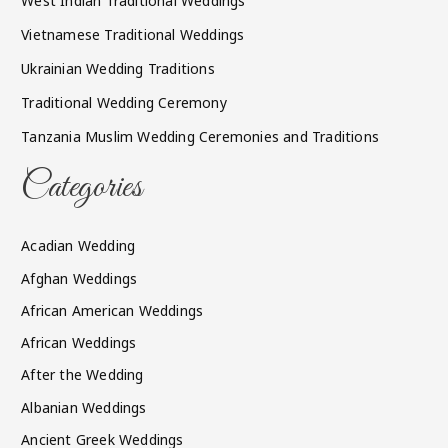
West Indian Traditional Weddings
Vietnamese Traditional Weddings
Ukrainian Wedding Traditions
Traditional Wedding Ceremony
Tanzania Muslim Wedding Ceremonies and Traditions
Categories
Acadian Wedding
Afghan Weddings
African American Weddings
African Weddings
After the Wedding
Albanian Weddings
Ancient Greek Weddings