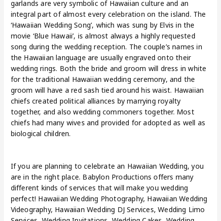
garlands are very symbolic of Hawaiian culture and an
integral part of almost every celebration on the island. The
‘Hawaiian Wedding Song’, which was sung by Elvis in the
movie ‘Blue Hawaii’, is almost always a highly requested
song during the wedding reception. The couple’s names in
the Hawaiian language are usually engraved onto their
wedding rings. Both the bride and groom will dress in white
for the traditional Hawaiian wedding ceremony, and the
groom will have a red sash tied around his waist. Hawaiian
chiefs created political alliances by marrying royalty
together, and also wedding commoners together. Most
chiefs had many wives and provided for adopted as well as
biological children.
If you are planning to celebrate an Hawaiian Wedding, you
are in the right place. Babylon Productions offers many
different kinds of services that will make you wedding
perfect! Hawaiian Wedding Photography, Hawaiian Wedding
Videography, Hawaiian Wedding DJ Services, Wedding Limo
Services, Wedding Invitations
,
Wedding Cakes, Wedding