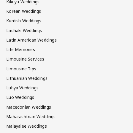
Kikuyu Weddings
Korean Weddings
Kurdish Weddings
Ladhaki Weddings
Latin American Weddings
Life Memories
Limousine Services
Limousine Tips
Lithuanian Weddings
Luhya Weddings
Luo Weddings
Macedonian Weddings
Maharashtrian Weddings
Malayalee Weddings