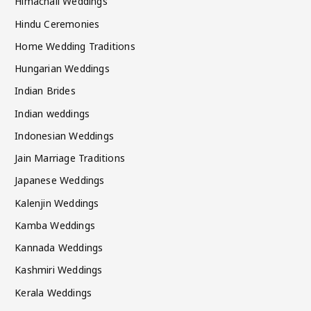
Himachali Weddings
Hindu Ceremonies
Home Wedding Traditions
Hungarian Weddings
Indian Brides
Indian weddings
Indonesian Weddings
Jain Marriage Traditions
Japanese Weddings
Kalenjin Weddings
Kamba Weddings
Kannada Weddings
Kashmiri Weddings
Kerala Weddings