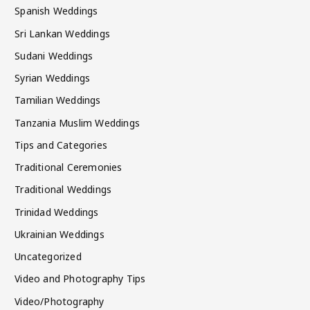
Spanish Weddings
Sri Lankan Weddings
Sudani Weddings
Syrian Weddings
Tamilian Weddings
Tanzania Muslim Weddings
Tips and Categories
Traditional Ceremonies
Traditional Weddings
Trinidad Weddings
Ukrainian Weddings
Uncategorized
Video and Photography Tips
Video/Photography