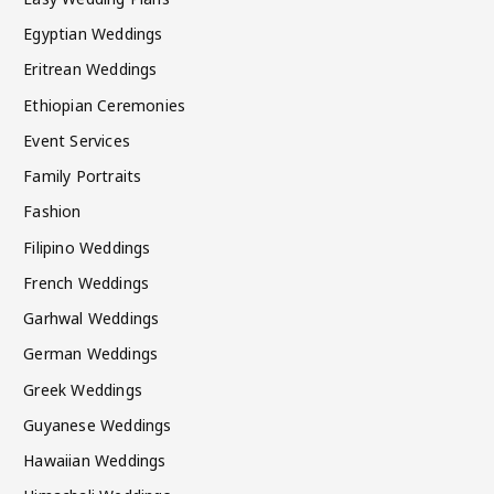
Egyptian Weddings
Eritrean Weddings
Ethiopian Ceremonies
Event Services
Family Portraits
Fashion
Filipino Weddings
French Weddings
Garhwal Weddings
German Weddings
Greek Weddings
Guyanese Weddings
Hawaiian Weddings