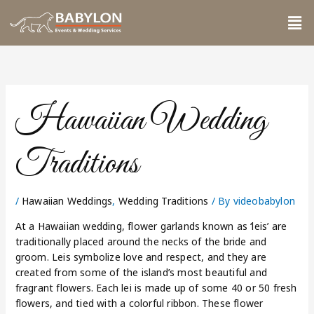
Skip
Me
to
content
Hawaiian Wedding
Traditions
/
Hawaiian Weddings
,
Wedding Traditions
/ By
videobabylon
At a Hawaiian wedding, flower garlands known as ‘leis’ are
traditionally placed around the necks of the bride and
groom. Leis symbolize love and respect, and they are
created from some of the island’s most beautiful and
fragrant flowers. Each lei is made up of some 40 or 50 fresh
flowers, and tied with a colorful ribbon. These flower