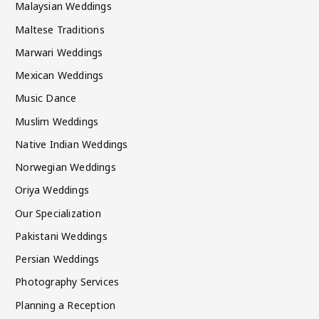
Malaysian Weddings
Maltese Traditions
Marwari Weddings
Mexican Weddings
Music Dance
Muslim Weddings
Native Indian Weddings
Norwegian Weddings
Oriya Weddings
Our Specialization
Pakistani Weddings
Persian Weddings
Photography Services
Planning a Reception