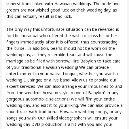
superstitions linked with Hawaiian weddings. The bride and
groom are not wished good luck on their wedding day, as
this can actually result in bad luck.
The only way this unfortunate situation can be reversed is
for the individual who offered the wish to cross his or her
fingers immediately after it is offered, thus counteracting
the ‘curse’. In addition, pearls should not be worn on the
wedding day, as they resemble tears and will cause the
marriage to be filled with sorrow. Hire Babylon to take care
of your traditional Hawaiian wedding! We can provide
entertainment in your native tongue, whether you want a
wedding DJ, singer, or a live band! Allow us to provide our
expert services. We can also arrange your limousines to and
from the wedding. Arrive in style in one of Babylon’s many
gorgeous automobile selections! We will film your entire
wedding day, and edit it to your liking. We can also provide a
soundtrack with traditional Hawaiian wedding songs, or any
songs you wish! Our skilled videographers will ensure your
wedding day DVD production is a hit with you and your