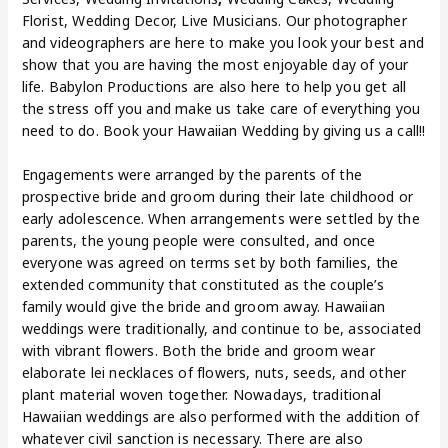
Florist, Wedding Decor, Live Musicians. Our photographer
and videographers are here to make you look your best and
show that you are having the most enjoyable day of your
life. Babylon Productions are also here to help you get all
the stress off you and make us take care of everything you
need to do. Book your Hawaiian Wedding by giving us a call!!
Engagements were arranged by the parents of the
prospective bride and groom during their late childhood or
early adolescence. When arrangements were settled by the
parents, the young people were consulted, and once
everyone was agreed on terms set by both families, the
extended community that constituted as the couple’s
family would give the bride and groom away. Hawaiian
weddings were traditionally, and continue to be, associated
with vibrant flowers. Both the bride and groom wear
elaborate lei necklaces of flowers, nuts, seeds, and other
plant material woven together. Nowadays, traditional
Hawaiian weddings are also performed with the addition of
whatever civil sanction is necessary. There are also