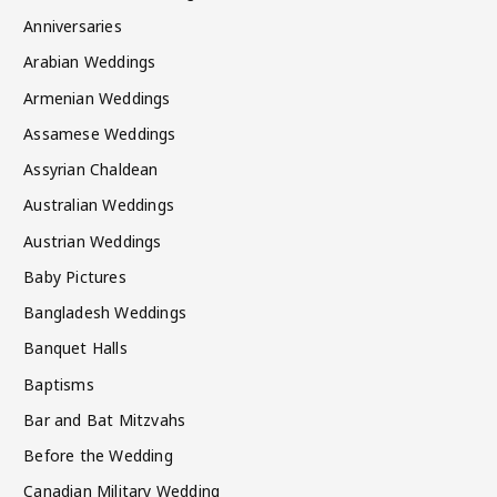
Anniversaries
Arabian Weddings
Armenian Weddings
Assamese Weddings
Assyrian Chaldean
Australian Weddings
Austrian Weddings
Baby Pictures
Bangladesh Weddings
Banquet Halls
Baptisms
Bar and Bat Mitzvahs
Before the Wedding
Canadian Military Wedding