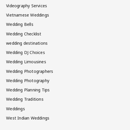
Videography Services
Vietnamese Weddings
Wedding Bells
Wedding Checklist
wedding destinations
Wedding DJ Choices
Wedding Limousines
Wedding Photographers
Wedding Photography
Wedding Planning Tips
Wedding Traditions
Weddings
West Indian Weddings