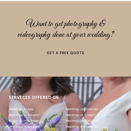
Want to get photography &
videography done at your wedding?
GET A FREE QUOTE
SERVICES OFFERED IN
Weddings in Ajax
Weddings in Etobicoke
Weddings in Ancaster
Weddings in Guelph
Weddings in Arkona
Weddings in Hamilton
Weddings in Arnprior
Weddings in Kimberley