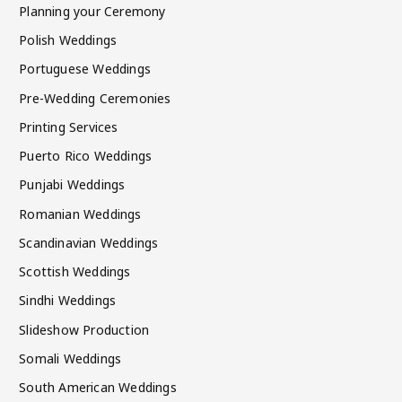
Planning your Ceremony
Polish Weddings
Portuguese Weddings
Pre-Wedding Ceremonies
Printing Services
Puerto Rico Weddings
Punjabi Weddings
Romanian Weddings
Scandinavian Weddings
Scottish Weddings
Sindhi Weddings
Slideshow Production
Somali Weddings
South American Weddings