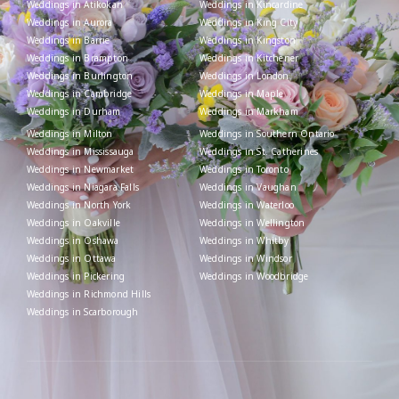
Weddings in Atikokan
Weddings in Kincardine
Weddings in Aurora
Weddings in King City
Weddings in Barrie
Weddings in Kingston
Weddings in Brampton
Weddings in Kitchener
Weddings in Burlington
Weddings in London
Weddings in Cambridge
Weddings in Maple
Weddings in Durham
Weddings in Markham
Weddings in Milton
Weddings in Southern Ontario
Weddings in Mississauga
Weddings in St. Catherines
Weddings in Newmarket
Weddings in Toronto
Weddings in Niagara Falls
Weddings in Vaughan
Weddings in North York
Weddings in Waterloo
Weddings in Oakville
Weddings in Wellington
Weddings in Oshawa
Weddings in Whitby
Weddings in Ottawa
Weddings in Windsor
Weddings in Pickering
Weddings in Woodbridge
Weddings in Richmond Hills
Weddings in Scarborough