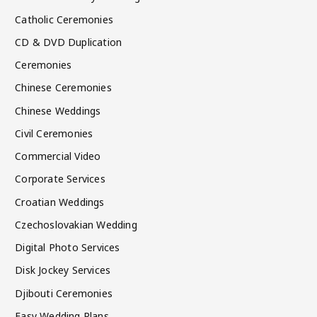
Catholic Ceremonies
CD & DVD Duplication
Ceremonies
Chinese Ceremonies
Chinese Weddings
Civil Ceremonies
Commercial Video
Corporate Services
Croatian Weddings
Czechoslovakian Wedding
Digital Photo Services
Disk Jockey Services
Djibouti Ceremonies
Easy Wedding Plans