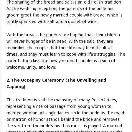
The sharing of the bread and salt is an old Polish tradition.
At the wedding reception, the parents of the bride and
groom greet the newly married couple with bread, which is
lightly sprinkled with salt and a goblet of wine.
With the bread, the parents are hoping that their children
will never hunger of be in need. With the salt, they are
reminding the couple that their life may be difficult at
times, and they must learn to cope with life’s struggles. The
parents then kiss the newly married couple as a sign of
welcome, unity, and love.
2. The Oczepiny Ceremony (The Unveiling and
Capping)
This tradition is still the mainstay of many Polish brides,
representing a rite of passage from young woman to
married woman. All single ladies circle the bride as the maid
or matron of honor stands behind the bride and removes
the veil from the bride’s head as music is played. A married