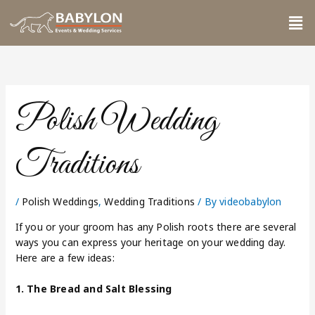
Skip
Me
to
content
Polish Wedding
Traditions
/
Polish Weddings
,
Wedding Traditions
/ By
videobabylon
If you or your groom has any Polish roots there are several
ways you can express your heritage on your wedding day.
Here are a few ideas:
1. The Bread and Salt Blessing