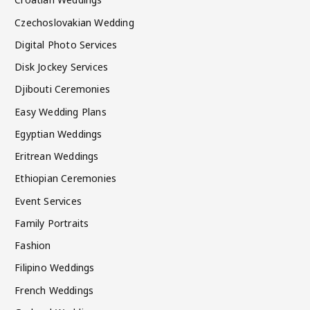
Czechoslovakian Wedding
Digital Photo Services
Disk Jockey Services
Djibouti Ceremonies
Easy Wedding Plans
Egyptian Weddings
Eritrean Weddings
Ethiopian Ceremonies
Event Services
Family Portraits
Fashion
Filipino Weddings
French Weddings