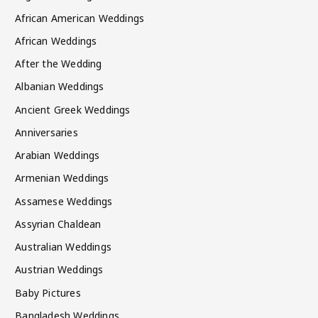
African American Weddings
African Weddings
After the Wedding
Albanian Weddings
Ancient Greek Weddings
Anniversaries
Arabian Weddings
Armenian Weddings
Assamese Weddings
Assyrian Chaldean
Australian Weddings
Austrian Weddings
Baby Pictures
Bangladesh Weddings