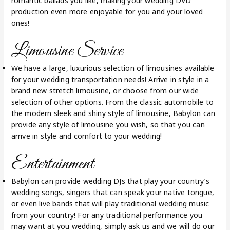
romantic ballads you like, making your wedding DVD
production even more enjoyable for you and your loved
ones!
Limousine Service
We have a large, luxurious selection of limousines available
for your wedding transportation needs! Arrive in style in a
brand new stretch limousine, or choose from our wide
selection of other options. From the classic automobile to
the modern sleek and shiny style of limousine, Babylon can
provide any style of limousine you wish, so that you can
arrive in style and comfort to your wedding!
Entertainment
Babylon can provide wedding DJs that play your country’s
wedding songs, singers that can speak your native tongue,
or even live bands that will play traditional wedding music
from your country! For any traditional performance you
may want at you wedding, simply ask us and we will do our