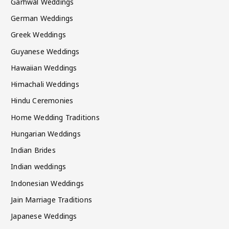
Garhwal Weddings
German Weddings
Greek Weddings
Guyanese Weddings
Hawaiian Weddings
Himachali Weddings
Hindu Ceremonies
Home Wedding Traditions
Hungarian Weddings
Indian Brides
Indian weddings
Indonesian Weddings
Jain Marriage Traditions
Japanese Weddings