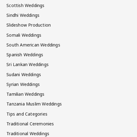
Scottish Weddings
Sindhi Weddings
Slideshow Production
Somali Weddings
South American Weddings
Spanish Weddings
Sri Lankan Weddings
Sudani Weddings
Syrian Weddings
Tamilian Weddings
Tanzania Muslim Weddings
Tips and Categories
Traditional Ceremonies
Traditional Weddings