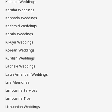
Kalenjin Weddings
Kamba Weddings
Kannada Weddings
Kashmiri Weddings
Kerala Weddings
Kikuyu Weddings
Korean Weddings
Kurdish Weddings
Ladhaki Weddings
Latin American Weddings
Life Memories
Limousine Services
Limousine Tips
Lithuanian Weddings