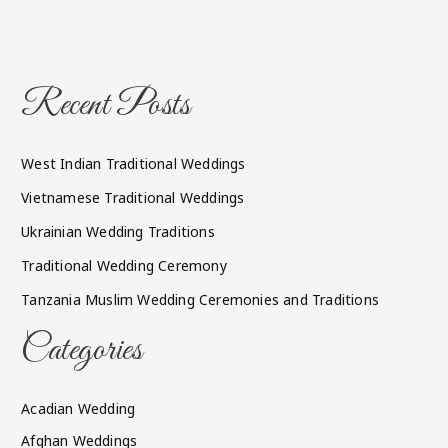
Recent Posts
West Indian Traditional Weddings
Vietnamese Traditional Weddings
Ukrainian Wedding Traditions
Traditional Wedding Ceremony
Tanzania Muslim Wedding Ceremonies and Traditions
Categories
Acadian Wedding
Afghan Weddings