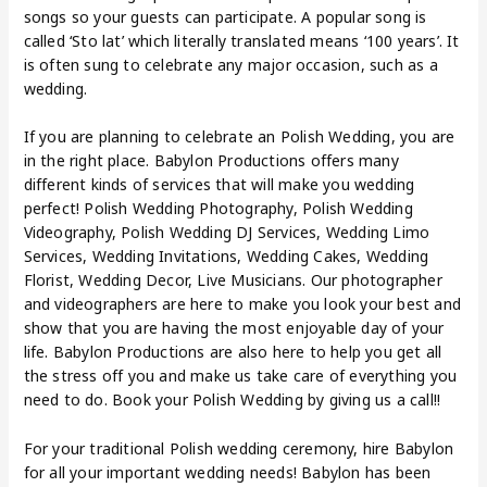
songs so your guests can participate. A popular song is
called ‘Sto lat’ which literally translated means ‘100 years’. It
is often sung to celebrate any major occasion, such as a
wedding.
If you are planning to celebrate an Polish Wedding, you are
in the right place. Babylon Productions offers many
different kinds of services that will make you wedding
perfect! Polish Wedding Photography, Polish Wedding
Videography, Polish Wedding DJ Services, Wedding Limo
Services, Wedding Invitations, Wedding Cakes, Wedding
Florist, Wedding Decor, Live Musicians. Our photographer
and videographers are here to make you look your best and
show that you are having the most enjoyable day of your
life. Babylon Productions are also here to help you get all
the stress off you and make us take care of everything you
need to do. Book your Polish Wedding by giving us a call!!
For your traditional Polish wedding ceremony, hire Babylon
for all your important wedding needs! Babylon has been