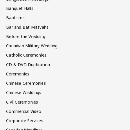
Banquet Halls
Baptisms
Bar and Bat Mitzvahs
Before the Wedding
Canadian Military Wedding
Catholic Ceremonies
CD & DVD Duplication
Ceremonies
Chinese Ceremonies
Chinese Weddings
Civil Ceremonies
Commercial Video
Corporate Services
Croatian Weddings