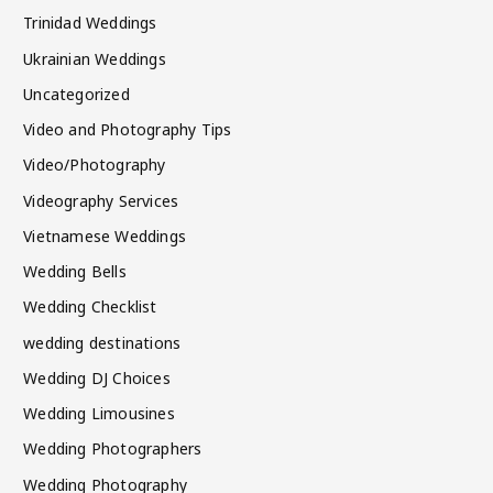
Trinidad Weddings
Ukrainian Weddings
Uncategorized
Video and Photography Tips
Video/Photography
Videography Services
Vietnamese Weddings
Wedding Bells
Wedding Checklist
wedding destinations
Wedding DJ Choices
Wedding Limousines
Wedding Photographers
Wedding Photography