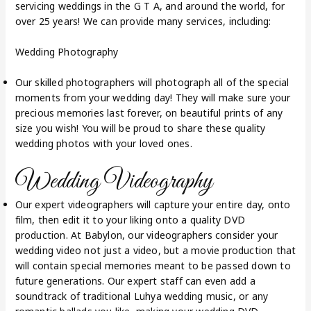
servicing weddings in the G T A, and around the world, for
over 25 years! We can provide many services, including:
Wedding Photography
Our skilled photographers will photograph all of the special
moments from your wedding day! They will make sure your
precious memories last forever, on beautiful prints of any
size you wish! You will be proud to share these quality
wedding photos with your loved ones.
Wedding Videography
Our expert videographers will capture your entire day, onto
film, then edit it to your liking onto a quality DVD
production. At Babylon, our videographers consider your
wedding video not just a video, but a movie production that
will contain special memories meant to be passed down to
future generations. Our expert staff can even add a
soundtrack of traditional Luhya wedding music, or any