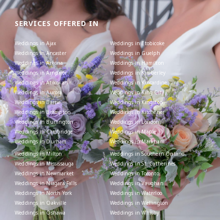
SERVICES OFFERED IN
Weddings in Ajax
Weddings in Etobicoke
Weddings in Ancaster
Weddings in Guelph
Weddings in Arkona
Weddings in Hamilton
Weddings in Arnprior
Weddings in Kimberley
Weddings in Atikokan
Weddings in Kincardine
Weddings in Aurora
Weddings in King City
Weddings in Barrie
Weddings in Kingston
Weddings in Brampton
Weddings in Kitchener
Weddings in Burlington
Weddings in London
Weddings in Cambridge
Weddings in Maple
Weddings in Durham
Weddings in Markham
Weddings in Milton
Weddings in Southern Ontario
Weddings in Mississauga
Weddings in St. Catherines
Weddings in Newmarket
Weddings in Toronto
Weddings in Niagara Falls
Weddings in Vaughan
Weddings in North York
Weddings in Waterloo
Weddings in Oakville
Weddings in Wellington
Weddings in Oshawa
Weddings in Whitby