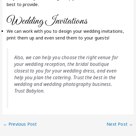
best to provide.
Wedding Invitations
We can work with you to design your wedding invitations,
print them up and even send them to your guests!
Also, we can help you choose the right venue for
your wedding reception, the bridal boutique
closest to you for your wedding dress, and even
help you plan the catering. Trust the best in the
wedding and wedding photography business.
Trust Babylon.
←
Previous Post
Next Post
→