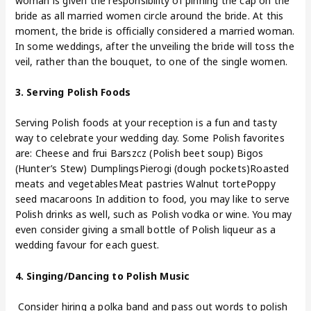
woman is given the responsibility of pinning the cap on the
bride as all married women circle around the bride. At this
moment, the bride is officially considered a married woman.
In some weddings, after the unveiling the bride will toss the
veil, rather than the bouquet, to one of the single women.
3. Serving Polish Foods
Serving Polish foods at your reception is a fun and tasty
way to celebrate your wedding day. Some Polish favorites
are: Cheese and frui Barszcz (Polish beet soup) Bigos
(Hunter’s Stew) DumplingsPierogi (dough pockets)Roasted
meats and vegetablesMeat pastries Walnut tortePoppy
seed macaroons In addition to food, you may like to serve
Polish drinks as well, such as Polish vodka or wine. You may
even consider giving a small bottle of Polish liqueur as a
wedding favour for each guest.
4. Singing/Dancing to Polish Music
Consider hiring a polka band and pass out words to polish