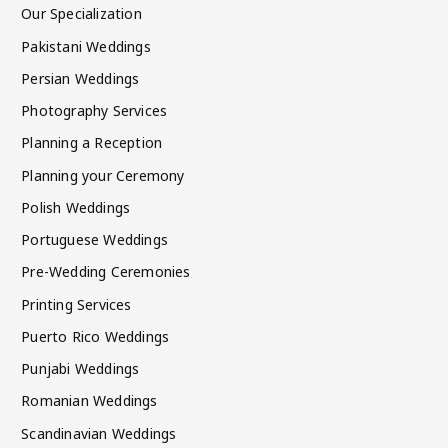
Our Specialization
Pakistani Weddings
Persian Weddings
Photography Services
Planning a Reception
Planning your Ceremony
Polish Weddings
Portuguese Weddings
Pre-Wedding Ceremonies
Printing Services
Puerto Rico Weddings
Punjabi Weddings
Romanian Weddings
Scandinavian Weddings