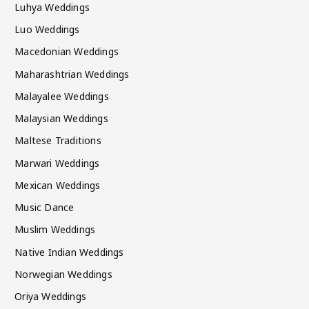
Luhya Weddings
Luo Weddings
Macedonian Weddings
Maharashtrian Weddings
Malayalee Weddings
Malaysian Weddings
Maltese Traditions
Marwari Weddings
Mexican Weddings
Music Dance
Muslim Weddings
Native Indian Weddings
Norwegian Weddings
Oriya Weddings