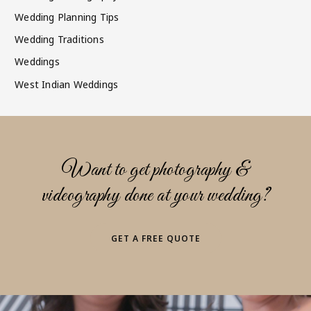
Wedding Planning Tips
Wedding Traditions
Weddings
West Indian Weddings
Want to get photography &
videography done at your wedding?
GET A FREE QUOTE