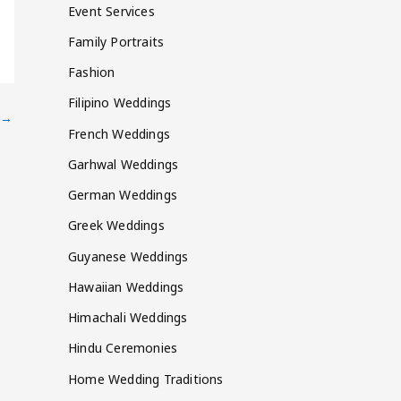
Event Services
Family Portraits
Fashion
Filipino Weddings
→
French Weddings
Garhwal Weddings
German Weddings
Greek Weddings
Guyanese Weddings
Hawaiian Weddings
Himachali Weddings
Hindu Ceremonies
Home Wedding Traditions