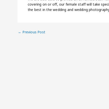
covering on or off, our female staff will take spec
the best in the wedding and wedding photography
←
Previous Post