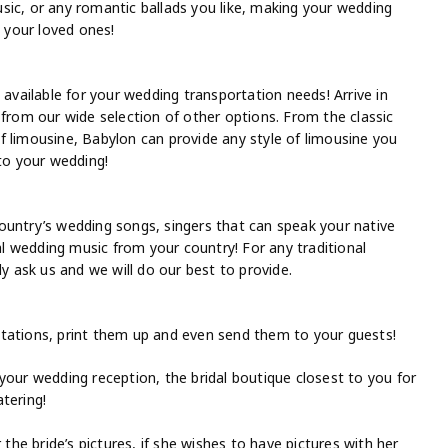
sic, or any romantic ballads you like, making your wedding
 your loved ones!
 available for your wedding transportation needs! Arrive in
 from our wide selection of other options. From the classic
f limousine, Babylon can provide any style of limousine you
 to your wedding!
ountry’s wedding songs, singers that can speak your native
nal wedding music from your country! For any traditional
ask us and we will do our best to provide.
tations, print them up and even send them to your guests!
your wedding reception, the bridal boutique closest to you for
tering!
 the bride’s pictures, if she wishes to have pictures with her