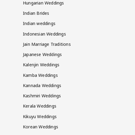
Hungarian Weddings
Indian Brides
Indian weddings
Indonesian Weddings
Jain Marriage Traditions
Japanese Weddings
Kalenjin Weddings
Kamba Weddings
Kannada Weddings
Kashmiri Weddings
Kerala Weddings
Kikuyu Weddings
Korean Weddings