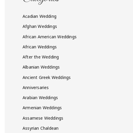
Acadian Wedding
Afghan Weddings
African American Weddings
African Weddings
After the Wedding
Albanian Weddings
Ancient Greek Weddings
Anniversaries
Arabian Weddings
Armenian Weddings
Assamese Weddings
Assyrian Chaldean