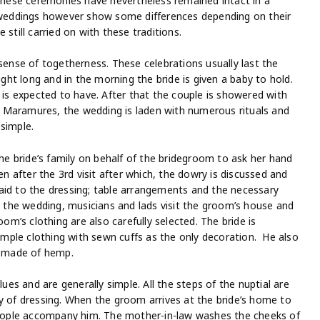
 These ceremonies have nevertheless remained intact in a
weddings however show some differences depending on their
still carried on with these traditions.
 sense of togetherness. These celebrations usually last the
ight long and in the morning the bride is given a baby to hold.
e is expected to have. After that the couple is showered with
 In Maramures, the wedding is laden with numerous rituals and
simple.
the bride’s family on behalf of the bridegroom to ask her hand
en after the 3rd visit after which, the dowry is discussed and
aid to the dressing; table arrangements and the necessary
re the wedding, musicians and lads visit the groom’s house and
oom’s clothing are also carefully selected. The bride is
mple clothing with sewn cuffs as the only decoration. He also
is made of hemp.
s and are generally simple. All the steps of the nuptial are
y of dressing. When the groom arrives at the bride’s home to
 people accompany him. The mother-in-law washes the cheeks of