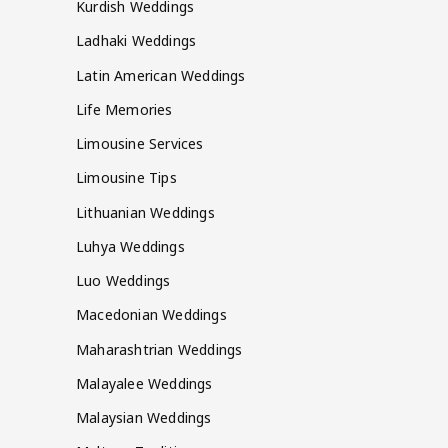
Kurdish Weddings
Ladhaki Weddings
Latin American Weddings
Life Memories
Limousine Services
Limousine Tips
Lithuanian Weddings
Luhya Weddings
Luo Weddings
Macedonian Weddings
Maharashtrian Weddings
Malayalee Weddings
Malaysian Weddings