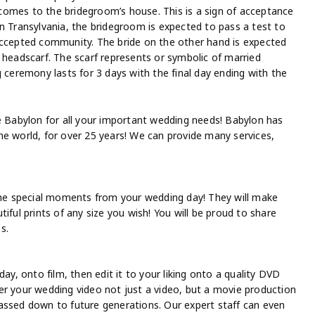
comes to the bridegroom’s house. This is a sign of acceptance
n Transylvania, the bridegroom is expected to pass a test to
accepted community. The bride on the other hand is expected
 headscarf. The scarf represents or symbolic of married
 ceremony lasts for 3 days with the final day ending with the
re Babylon for all your important wedding needs! Babylon has
he world, for over 25 years! We can provide many services,
 the special moments from your wedding day! They will make
iful prints of any size you wish! You will be proud to share
s.
ay, onto film, then edit it to your liking onto a quality DVD
er your wedding video not just a video, but a movie production
assed down to future generations. Our expert staff can even