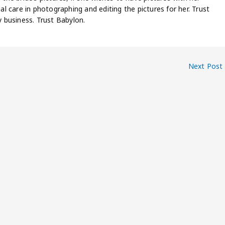
ial care in photographing and editing the pictures for her. Trust
 business. Trust Babylon.
Next Post