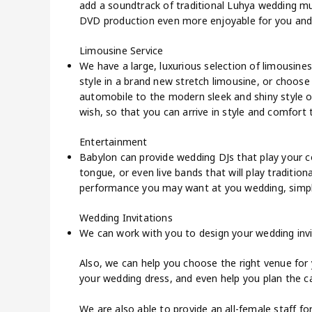
add a soundtrack of traditional Luhya wedding mu
DVD production even more enjoyable for you and
Limousine Service
We have a large, luxurious selection of limousines
style in a brand new stretch limousine, or choose
automobile to the modern sleek and shiny style o
wish, so that you can arrive in style and comfort
Entertainment
Babylon can provide wedding DJs that play your c
tongue, or even live bands that will play traditio
performance you may want at you wedding, simply 
Wedding Invitations
We can work with you to design your wedding invi
Also, we can help you choose the right venue for 
your wedding dress, and even help you plan the ca
We are also able to provide an all-female staff for