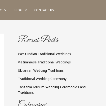
Y
BLOG
CONTACT US
Recent Posts
West Indian Traditional Weddings
Vietnamese Traditional Weddings
Ukrainian Wedding Traditions
Traditional Wedding Ceremony
Tanzania Muslim Wedding Ceremonies and
Traditions
Categories