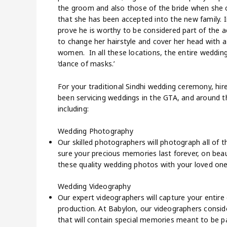
the groom and also those of the bride when she 
that she has been accepted into the new family. I
prove he is worthy to be considered part of the 
to change her hairstyle and cover her head with a
women. In all these locations, the entire wedding
‘dance of masks.’
For your traditional Sindhi wedding ceremony, hi
been servicing weddings in the GTA, and around t
including:
Wedding Photography
Our skilled photographers will photograph all of
sure your precious memories last forever, on beaut
these quality wedding photos with your loved one
Wedding Videography
Our expert videographers will capture your entire d
production. At Babylon, our videographers consid
that will contain special memories meant to be p