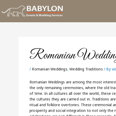
Skip
to
content
Romanian Wedding
/
Romanian Weddings
,
Wedding Traditions
/ By
vi
Romanian Weddings are among the most interesti
the only remaining ceremonies, where the old tra
of time. In all cultures all over the world, these 
the cultures they are carried out in. Traditions ar
ritual and folklore overtones. These ceremonial an
prosperity and social integration to not only the