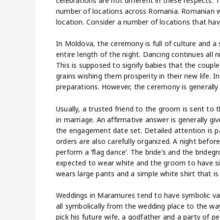
celebrations are not different in these respects.
number of locations across Romania. Romanian 
location. Consider a number of locations that have 
In Moldova, the ceremony is full of culture and a
entire length of the night. Dancing continues all n
This is supposed to signify babies that the coupl
grains wishing them prosperity in their new life.
preparations. However, the ceremony is generally 
Usually, a trusted friend to the groom is sent to 
in marriage. An affirmative answer is generally giv
the engagement date set. Detailed attention is p
orders are also carefully organized. A night befo
perform a ‘flag dance’. The bride’s and the bridegr
expected to wear white and the groom to have si
wears large pants and a simple white shirt that 
Weddings in Maramures tend to have symbolic value
all symbolically from the wedding place to the wa
pick his future wife, a godfather and a party of