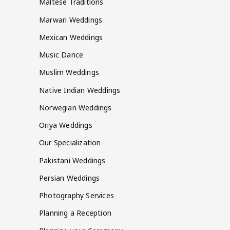
Maltese Traditions
Marwari Weddings
Mexican Weddings
Music Dance
Muslim Weddings
Native Indian Weddings
Norwegian Weddings
Oriya Weddings
Our Specialization
Pakistani Weddings
Persian Weddings
Photography Services
Planning a Reception