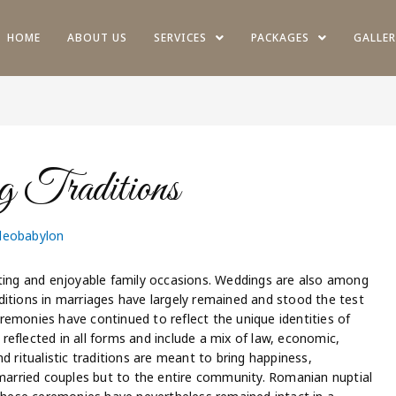
HOME
ABOUT US
SERVICES
PACKAGES
GALLER
 Traditions
deobabylon
ng and enjoyable family occasions. Weddings are also among
ditions in marriages have largely remained and stood the test
ceremonies have continued to reflect the unique identities of
e reflected in all forms and include a mix of law, economic,
d ritualistic traditions are meant to bring happiness,
 married couples but to the entire community. Romanian nuptial