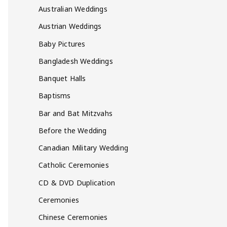
Australian Weddings
Austrian Weddings
Baby Pictures
Bangladesh Weddings
Banquet Halls
Baptisms
Bar and Bat Mitzvahs
Before the Wedding
Canadian Military Wedding
Catholic Ceremonies
CD & DVD Duplication
Ceremonies
Chinese Ceremonies