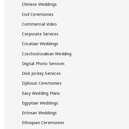
Chinese Weddings
Civil Ceremonies
Commercial Video
Corporate Services
Croatian Weddings
Czechoslovakian Wedding
Digital Photo Services
Disk Jockey Services
Djibouti Ceremonies
Easy Wedding Plans
Egyptian Weddings
Eritrean Weddings
Ethiopian Ceremonies