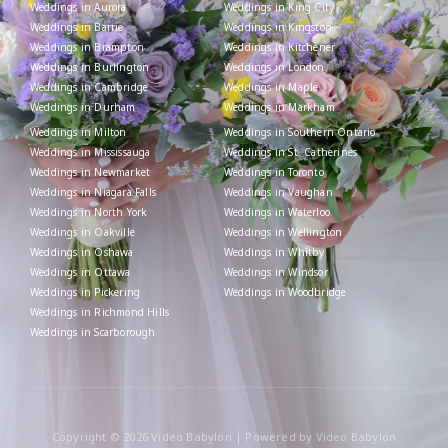
Weddings in Aurora
Weddings in King City
Weddings in Barrie
Weddings in Kingston
Weddings in Brampton
Weddings in Kitchener
Weddings in Burlington
Weddings in London
Weddings in Cambridge
Weddings in Maple
Weddings in Durham
Weddings in Markham
Weddings in Milton
Weddings in Southern Ontario
Weddings in Mississauga
Weddings in St. Catherines
Weddings in Newmarket
Weddings in Toronto
Weddings in Niagara Falls
Weddings in Vaughan
Weddings in North York
Weddings in Waterloo
Weddings in Oakville
Weddings in Wellington
Weddings in Oshawa
Weddings in Whitby
Weddings in Ottawa
Weddings in Windsor
Weddings in Pickering
Weddings in Woodbridge
Weddings in Richmond Hills
Weddings in Scarborough
Copyright © 2026 Video Babylon | Powered by Video Babylon