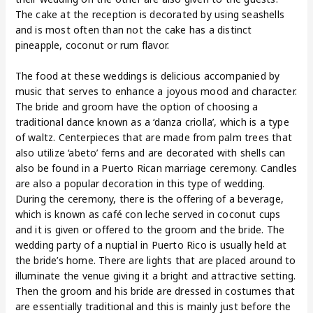
The cake at the reception is decorated by using seashells
and is most often than not the cake has a distinct
pineapple, coconut or rum flavor.
The food at these weddings is delicious accompanied by
music that serves to enhance a joyous mood and character.
The bride and groom have the option of choosing a
traditional dance known as a ‘danza criolla’, which is a type
of waltz. Centerpieces that are made from palm trees that
also utilize ‘abeto’ ferns and are decorated with shells can
also be found in a Puerto Rican marriage ceremony. Candles
are also a popular decoration in this type of wedding.
During the ceremony, there is the offering of a beverage,
which is known as café con leche served in coconut cups
and it is given or offered to the groom and the bride. The
wedding party of a nuptial in Puerto Rico is usually held at
the bride’s home. There are lights that are placed around to
illuminate the venue giving it a bright and attractive setting.
Then the groom and his bride are dressed in costumes that
are essentially traditional and this is mainly just before the