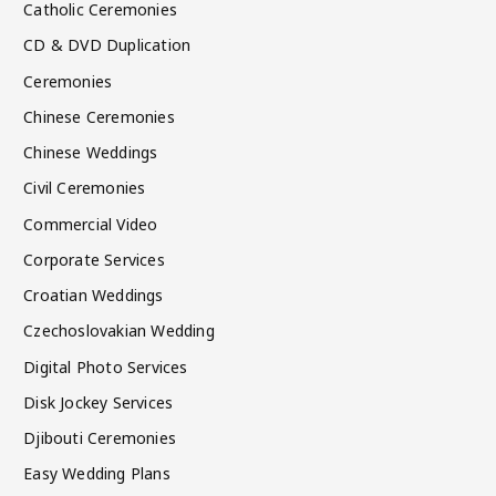
Catholic Ceremonies
CD & DVD Duplication
Ceremonies
Chinese Ceremonies
Chinese Weddings
Civil Ceremonies
Commercial Video
Corporate Services
Croatian Weddings
Czechoslovakian Wedding
Digital Photo Services
Disk Jockey Services
Djibouti Ceremonies
Easy Wedding Plans