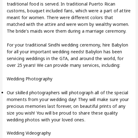
traditional food is served. In traditional Puerto Rican
customs, bouquet included fans, which were a part of attire
meant for women. There were different colors that
matched with the attire and were worn by wealthy women.
The bride’s maids wore them during a marriage ceremony.
For your traditional Sindhi wedding ceremony, hire Babylon
for all your important wedding needs! Babylon has been
servicing weddings in the GTA, and around the world, for
over 25 years! We can provide many services, including:
Wedding Photography
Our skilled photographers will photograph all of the special
moments from your wedding day! They will make sure your
precious memories last forever, on beautiful prints of any
size you wish! You will be proud to share these quality
wedding photos with your loved ones.
Wedding Videography