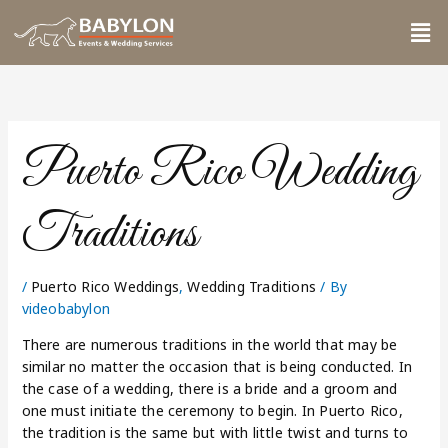
Skip
Me
to
content
Puerto Rico Wedding
Traditions
/
Puerto Rico Weddings
,
Wedding Traditions
/ By
videobabylon
There are numerous traditions in the world that may be
similar no matter the occasion that is being conducted. In
the case of a wedding, there is a bride and a groom and
one must initiate the ceremony to begin. In Puerto Rico,
the tradition is the same but with little twist and turns to