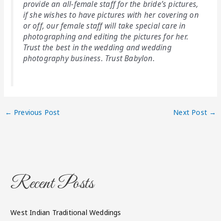
provide an all-female staff for the bride’s pictures,
if she wishes to have pictures with her covering on
or off, our female staff will take special care in
photographing and editing the pictures for her.
Trust the best in the wedding and wedding
photography business. Trust Babylon.
←
Previous Post
Next Post
→
Recent Posts
West Indian Traditional Weddings