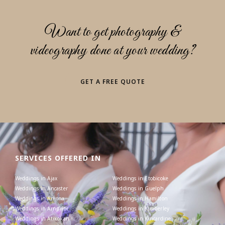
Want to get photography &
videography done at your wedding?
GET A FREE QUOTE
SERVICES OFFERED IN
Weddings in Ajax
Weddings in Etobicoke
Weddings in Ancaster
Weddings in Guelph
Weddings in Arkona
Weddings in Hamilton
Weddings in Arnprior
Weddings in Kimberley
Weddings in Atikokan
Weddings in Kincardine