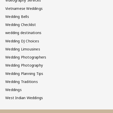
Videography Services
Vietnamese Weddings
Wedding Bells
Wedding Checklist
wedding destinations
Wedding DJ Choices
Wedding Limousines
Wedding Photographers
Wedding Photography
Wedding Planning Tips
Wedding Traditions
Weddings
West Indian Weddings