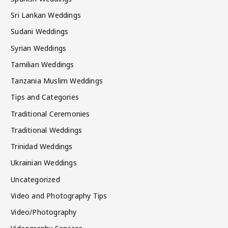
Sri Lankan Weddings
Sudani Weddings
Syrian Weddings
Tamilian Weddings
Tanzania Muslim Weddings
Tips and Categories
Traditional Ceremonies
Traditional Weddings
Trinidad Weddings
Ukrainian Weddings
Uncategorized
Video and Photography Tips
Video/Photography