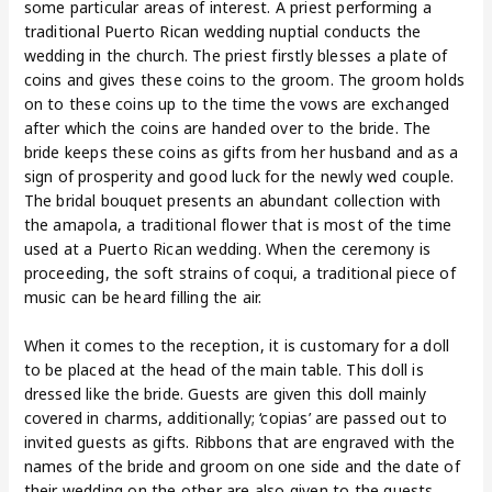
some particular areas of interest. A priest performing a
traditional Puerto Rican wedding nuptial conducts the
wedding in the church. The priest firstly blesses a plate of
coins and gives these coins to the groom. The groom holds
on to these coins up to the time the vows are exchanged
after which the coins are handed over to the bride. The
bride keeps these coins as gifts from her husband and as a
sign of prosperity and good luck for the newly wed couple.
The bridal bouquet presents an abundant collection with
the amapola, a traditional flower that is most of the time
used at a Puerto Rican wedding. When the ceremony is
proceeding, the soft strains of coqui, a traditional piece of
music can be heard filling the air.
When it comes to the reception, it is customary for a doll
to be placed at the head of the main table. This doll is
dressed like the bride. Guests are given this doll mainly
covered in charms, additionally; ‘copias’ are passed out to
invited guests as gifts. Ribbons that are engraved with the
names of the bride and groom on one side and the date of
their wedding on the other are also given to the guests.