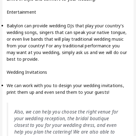
Entertainment
Babylon can provide wedding DJs that play your country’s
wedding songs, singers that can speak your native tongue,
or even live bands that will play traditional wedding music
from your country! For any traditional performance you
may want at you wedding, simply ask us and we will do our
best to provide.
Wedding Invitations
We can work with you to design your wedding invitations,
print them up and even send them to your guests!
Also, we can help you choose the right venue for
your wedding reception, the bridal boutique
closest to you for your wedding dress, and even
help you plan the catering! We are also able to