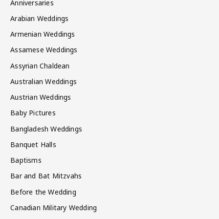
Anniversaries
Arabian Weddings
Armenian Weddings
Assamese Weddings
Assyrian Chaldean
Australian Weddings
Austrian Weddings
Baby Pictures
Bangladesh Weddings
Banquet Halls
Baptisms
Bar and Bat Mitzvahs
Before the Wedding
Canadian Military Wedding