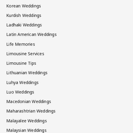
Korean Weddings
Kurdish Weddings
Ladhaki Weddings
Latin American Weddings
Life Memories
Limousine Services
Limousine Tips
Lithuanian Weddings
Luhya Weddings
Luo Weddings
Macedonian Weddings
Maharashtrian Weddings
Malayalee Weddings
Malaysian Weddings