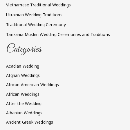
Vietnamese Traditional Weddings
Ukrainian Wedding Traditions
Traditional Wedding Ceremony
Tanzania Muslim Wedding Ceremonies and Traditions
Categories
Acadian Wedding
Afghan Weddings
African American Weddings
African Weddings
After the Wedding
Albanian Weddings
Ancient Greek Weddings