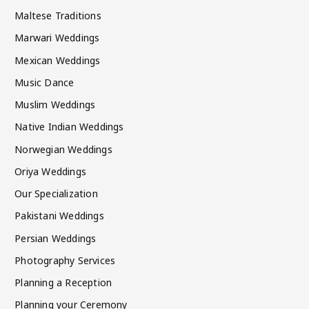
Maltese Traditions
Marwari Weddings
Mexican Weddings
Music Dance
Muslim Weddings
Native Indian Weddings
Norwegian Weddings
Oriya Weddings
Our Specialization
Pakistani Weddings
Persian Weddings
Photography Services
Planning a Reception
Planning your Ceremony