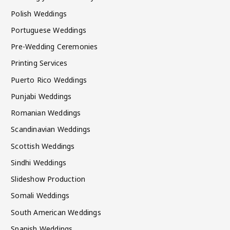
Polish Weddings
Portuguese Weddings
Pre-Wedding Ceremonies
Printing Services
Puerto Rico Weddings
Punjabi Weddings
Romanian Weddings
Scandinavian Weddings
Scottish Weddings
Sindhi Weddings
Slideshow Production
Somali Weddings
South American Weddings
Spanish Weddings