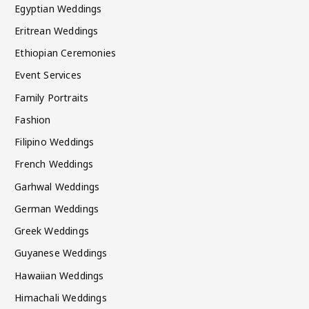
Egyptian Weddings
Eritrean Weddings
Ethiopian Ceremonies
Event Services
Family Portraits
Fashion
Filipino Weddings
French Weddings
Garhwal Weddings
German Weddings
Greek Weddings
Guyanese Weddings
Hawaiian Weddings
Himachali Weddings