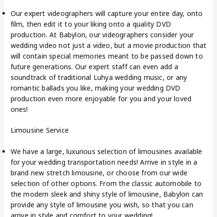
Our expert videographers will capture your entire day, onto
film, then edit it to your liking onto a quality DVD
production. At Babylon, our videographers consider your
wedding video not just a video, but a movie production that
will contain special memories meant to be passed down to
future generations. Our expert staff can even add a
soundtrack of traditional Luhya wedding music, or any
romantic ballads you like, making your wedding DVD
production even more enjoyable for you and your loved
ones!
Limousine Service
We have a large, luxurious selection of limousines available
for your wedding transportation needs! Arrive in style in a
brand new stretch limousine, or choose from our wide
selection of other options. From the classic automobile to
the modern sleek and shiny style of limousine, Babylon can
provide any style of limousine you wish, so that you can
arrive in style and comfort to your wedding!