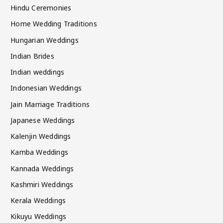
Hindu Ceremonies
Home Wedding Traditions
Hungarian Weddings
Indian Brides
Indian weddings
Indonesian Weddings
Jain Marriage Traditions
Japanese Weddings
Kalenjin Weddings
Kamba Weddings
Kannada Weddings
Kashmiri Weddings
Kerala Weddings
Kikuyu Weddings