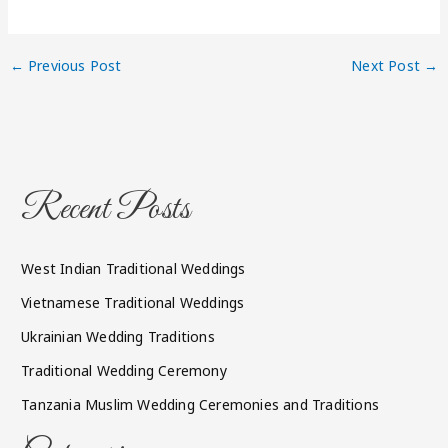
←
Previous Post
Next Post
→
Recent Posts
West Indian Traditional Weddings
Vietnamese Traditional Weddings
Ukrainian Wedding Traditions
Traditional Wedding Ceremony
Tanzania Muslim Wedding Ceremonies and Traditions