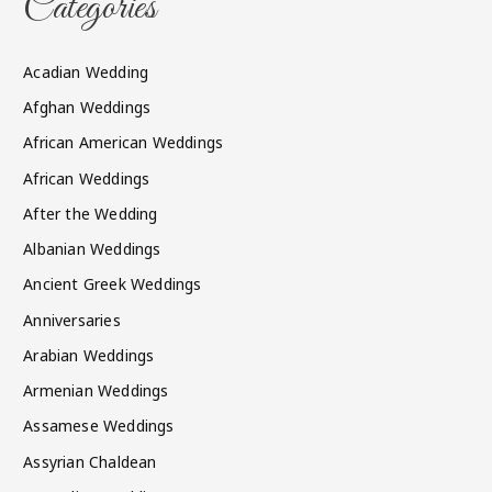
Categories
Acadian Wedding
Afghan Weddings
African American Weddings
African Weddings
After the Wedding
Albanian Weddings
Ancient Greek Weddings
Anniversaries
Arabian Weddings
Armenian Weddings
Assamese Weddings
Assyrian Chaldean