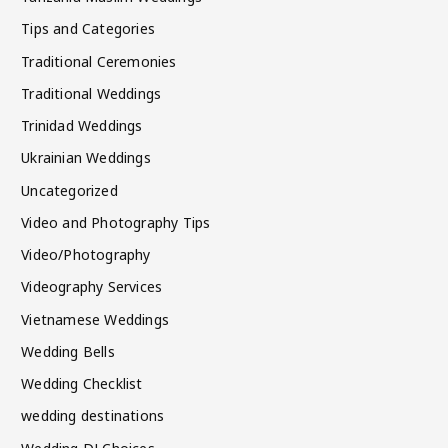
Tips and Categories
Traditional Ceremonies
Traditional Weddings
Trinidad Weddings
Ukrainian Weddings
Uncategorized
Video and Photography Tips
Video/Photography
Videography Services
Vietnamese Weddings
Wedding Bells
Wedding Checklist
wedding destinations