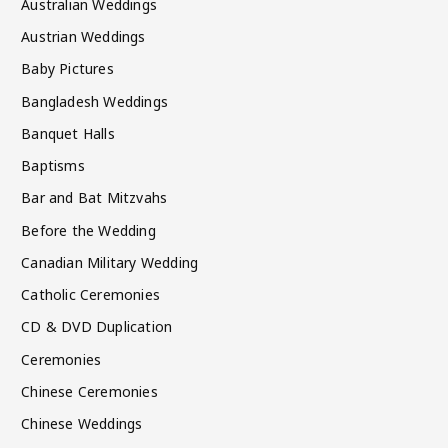
Australian Weddings
Austrian Weddings
Baby Pictures
Bangladesh Weddings
Banquet Halls
Baptisms
Bar and Bat Mitzvahs
Before the Wedding
Canadian Military Wedding
Catholic Ceremonies
CD & DVD Duplication
Ceremonies
Chinese Ceremonies
Chinese Weddings