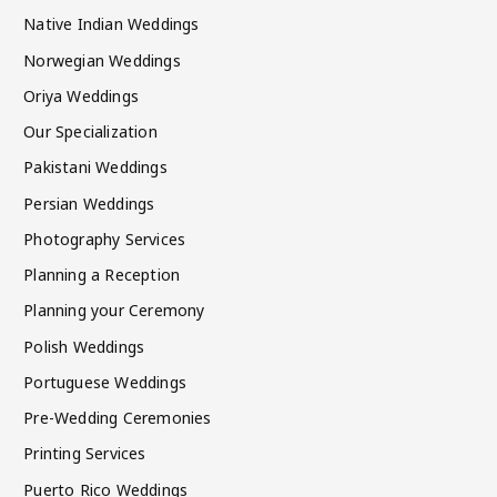
Native Indian Weddings
Norwegian Weddings
Oriya Weddings
Our Specialization
Pakistani Weddings
Persian Weddings
Photography Services
Planning a Reception
Planning your Ceremony
Polish Weddings
Portuguese Weddings
Pre-Wedding Ceremonies
Printing Services
Puerto Rico Weddings