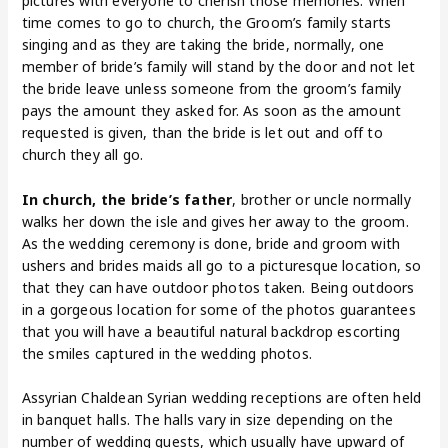
pictures with everyone to cherish those memories. When
time comes to go to church, the Groom’s family starts
singing and as they are taking the bride, normally, one
member of bride’s family will stand by the door and not let
the bride leave unless someone from the groom’s family
pays the amount they asked for. As soon as the amount
requested is given, than the bride is let out and off to
church they all go.
In church, the bride’s father
, brother or uncle normally
walks her down the isle and gives her away to the groom.
As the wedding ceremony is done, bride and groom with
ushers and brides maids all go to a picturesque location, so
that they can have outdoor photos taken. Being outdoors
in a gorgeous location for some of the photos guarantees
that you will have a beautiful natural backdrop escorting
the smiles captured in the wedding photos.
Assyrian Chaldean Syrian wedding receptions are often held
in banquet halls. The halls vary in size depending on the
number of wedding guests, which usually have upward of