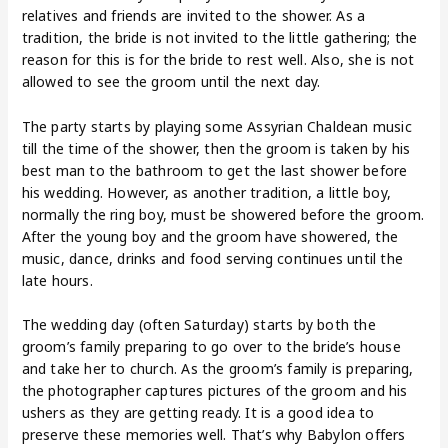
relatives and friends are invited to the shower. As a
tradition, the bride is not invited to the little gathering; the
reason for this is for the bride to rest well. Also, she is not
allowed to see the groom until the next day.
The party starts by playing some Assyrian Chaldean music
till the time of the shower, then the groom is taken by his
best man to the bathroom to get the last shower before
his wedding. However, as another tradition, a little boy,
normally the ring boy, must be showered before the groom.
After the young boy and the groom have showered, the
music, dance, drinks and food serving continues until the
late hours.
The wedding day (often Saturday) starts by both the
groom’s family preparing to go over to the bride’s house
and take her to church. As the groom’s family is preparing,
the photographer captures pictures of the groom and his
ushers as they are getting ready. It is a good idea to
preserve these memories well. That’s why Babylon offers