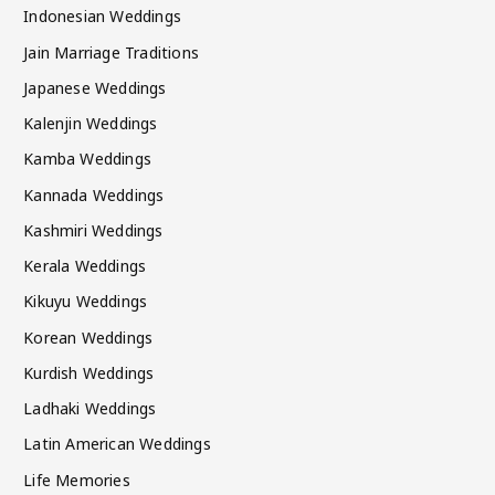
Indonesian Weddings
Jain Marriage Traditions
Japanese Weddings
Kalenjin Weddings
Kamba Weddings
Kannada Weddings
Kashmiri Weddings
Kerala Weddings
Kikuyu Weddings
Korean Weddings
Kurdish Weddings
Ladhaki Weddings
Latin American Weddings
Life Memories