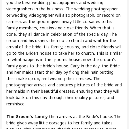
you the best wedding photographers and wedding
videographers in the business. The wedding photographer
or wedding videographer will also photograph, or record on
camera, as the groom gives away little corsages to his
family members, cousins and close friends. When that is
done, they all dance in celebration of the special day. The
groom and his ushers then go to church and wait for the
arrival of the bride. His family, cousins, and close friends will
go to the Bride’s house to take her to church. This is similar
to what happens in the grooms house, now the groom’s
family goes to the bride’s house. Early in the day, the Bride
and her maids start their day by fixing their hair, putting
their make up on, and wearing their dresses. The
photographer arrives and captures pictures of the bride and
her maids in their beautiful dresses, ensuring that they will
look back on this day through their quality pictures, and
reminisce.
The Groom’s family
then arrives at the Bride’s house. The
bride gives away little corsages to her family and takes