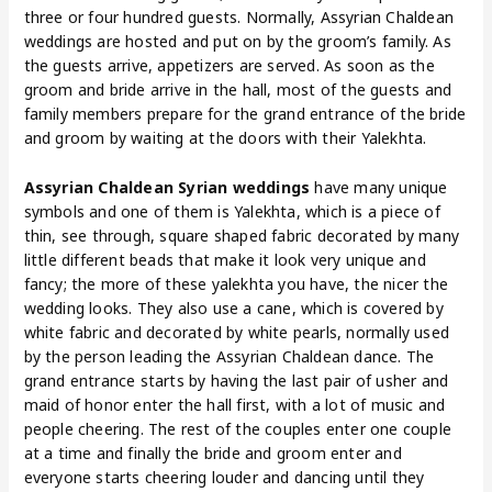
three or four hundred guests. Normally, Assyrian Chaldean
weddings are hosted and put on by the groom’s family. As
the guests arrive, appetizers are served. As soon as the
groom and bride arrive in the hall, most of the guests and
family members prepare for the grand entrance of the bride
and groom by waiting at the doors with their Yalekhta.
Assyrian Chaldean Syrian weddings
have many unique
symbols and one of them is Yalekhta, which is a piece of
thin, see through, square shaped fabric decorated by many
little different beads that make it look very unique and
fancy; the more of these yalekhta you have, the nicer the
wedding looks. They also use a cane, which is covered by
white fabric and decorated by white pearls, normally used
by the person leading the Assyrian Chaldean dance. The
grand entrance starts by having the last pair of usher and
maid of honor enter the hall first, with a lot of music and
people cheering. The rest of the couples enter one couple
at a time and finally the bride and groom enter and
everyone starts cheering louder and dancing until they