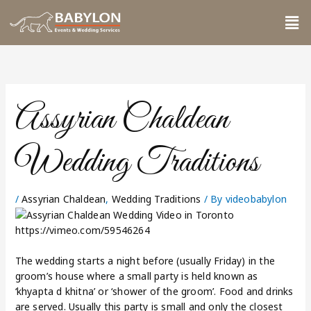
Skip
Me
to
content
Assyrian Chaldean
Wedding Traditions
/
Assyrian Chaldean
,
Wedding Traditions
/ By
videobabylon
https://vimeo.com/59546264
The wedding starts a night before (usually Friday) in the
groom’s house where a small party is held known as
‘khyapta d khitna’ or ‘shower of the groom’. Food and drinks
are served. Usually this party is small and only the closest