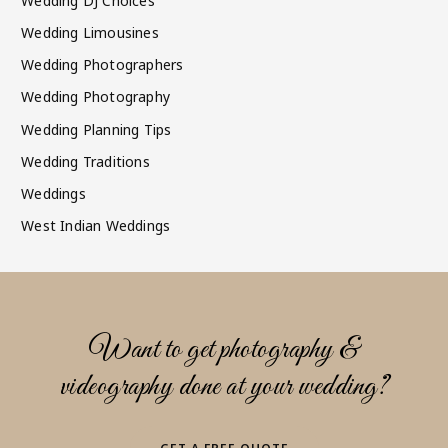
Wedding DJ Choices
Wedding Limousines
Wedding Photographers
Wedding Photography
Wedding Planning Tips
Wedding Traditions
Weddings
West Indian Weddings
Want to get photography &
videography done at your wedding?