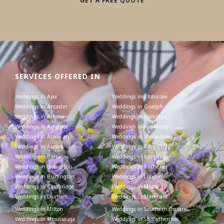
GET A FREE QUOTE
SERVICES OFFERED IN
Weddings in Ajax
Weddings in Etobicoke
Weddings in Ancaster
Weddings in Guelph
Weddings in Arkona
Weddings in Hamilton
Weddings in Arnprior
Weddings in Kimberley
Weddings in Atikokan
Weddings in Kincardine
Weddings in Aurora
Weddings in King City
Weddings in Barrie
Weddings in Kingston
Weddings in Brampton
Weddings in Kitchener
Weddings in Burlington
Weddings in London
Weddings in Cambridge
Weddings in Maple
Weddings in Durham
Weddings in Markham
Weddings in Milton
Weddings in Southern Ontario
Weddings in Mississauga
Weddings in St. Catherines