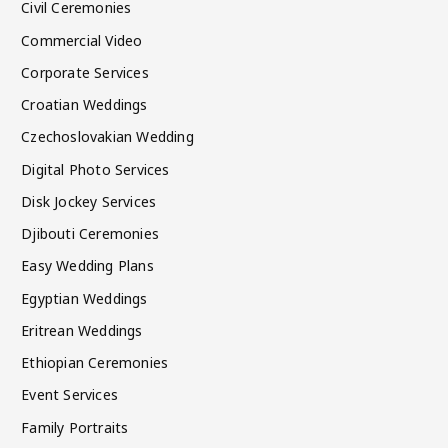
Civil Ceremonies
Commercial Video
Corporate Services
Croatian Weddings
Czechoslovakian Wedding
Digital Photo Services
Disk Jockey Services
Djibouti Ceremonies
Easy Wedding Plans
Egyptian Weddings
Eritrean Weddings
Ethiopian Ceremonies
Event Services
Family Portraits