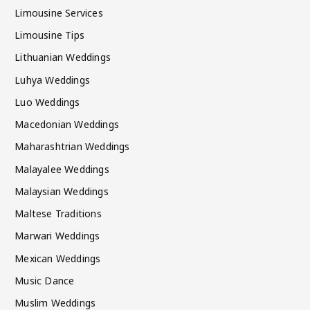
Limousine Services
Limousine Tips
Lithuanian Weddings
Luhya Weddings
Luo Weddings
Macedonian Weddings
Maharashtrian Weddings
Malayalee Weddings
Malaysian Weddings
Maltese Traditions
Marwari Weddings
Mexican Weddings
Music Dance
Muslim Weddings