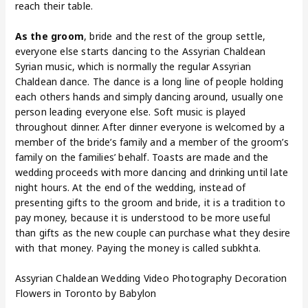
reach their table.
As the groom
, bride and the rest of the group settle,
everyone else starts dancing to the Assyrian Chaldean
Syrian music, which is normally the regular Assyrian
Chaldean dance. The dance is a long line of people holding
each others hands and simply dancing around, usually one
person leading everyone else. Soft music is played
throughout dinner. After dinner everyone is welcomed by a
member of the bride’s family and a member of the groom’s
family on the families’ behalf. Toasts are made and the
wedding proceeds with more dancing and drinking until late
night hours. At the end of the wedding, instead of
presenting gifts to the groom and bride, it is a tradition to
pay money, because it is understood to be more useful
than gifts as the new couple can purchase what they desire
with that money. Paying the money is called subkhta.
Assyrian Chaldean Wedding Video Photography Decoration
Flowers in Toronto by Babylon