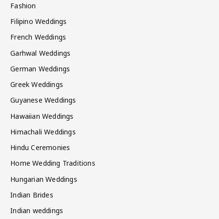
Fashion
Filipino Weddings
French Weddings
Garhwal Weddings
German Weddings
Greek Weddings
Guyanese Weddings
Hawaiian Weddings
Himachali Weddings
Hindu Ceremonies
Home Wedding Traditions
Hungarian Weddings
Indian Brides
Indian weddings