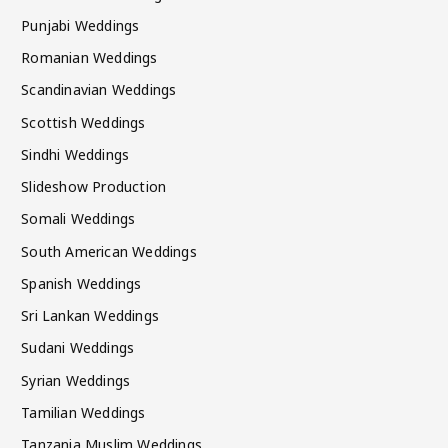
Punjabi Weddings
Romanian Weddings
Scandinavian Weddings
Scottish Weddings
Sindhi Weddings
Slideshow Production
Somali Weddings
South American Weddings
Spanish Weddings
Sri Lankan Weddings
Sudani Weddings
Syrian Weddings
Tamilian Weddings
Tanzania Muslim Weddings